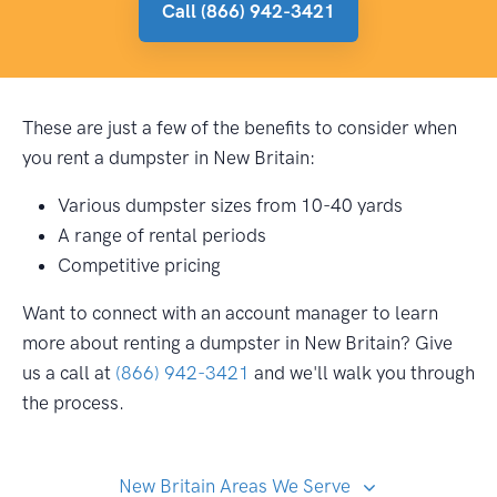
Call (866) 942-3421
These are just a few of the benefits to consider when
you rent a dumpster in New Britain:
Various dumpster sizes from 10-40 yards
A range of rental periods
Competitive pricing
Want to connect with an account manager to learn
more about renting a dumpster in New Britain? Give
us a call at
(866) 942-3421
and we'll walk you through
the process.
New Britain Areas We Serve