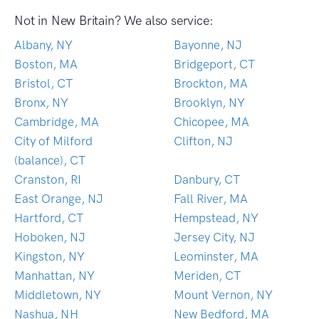
Not in New Britain? We also service:
Albany, NY
Bayonne, NJ
Boston, MA
Bridgeport, CT
Bristol, CT
Brockton, MA
Bronx, NY
Brooklyn, NY
Cambridge, MA
Chicopee, MA
City of Milford
Clifton, NJ
(balance), CT
Cranston, RI
Danbury, CT
East Orange, NJ
Fall River, MA
Hartford, CT
Hempstead, NY
Hoboken, NJ
Jersey City, NJ
Kingston, NY
Leominster, MA
Manhattan, NY
Meriden, CT
Middletown, NY
Mount Vernon, NY
Nashua, NH
New Bedford, MA