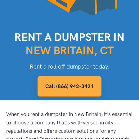
RENT A DUMPSTER IN
NEW BRITAIN, CT
Rent a roll off dumpster today.
Call (866) 942-3421
When you rent a dumpster in New Britain, it's essential
to choose a company that's well-versed in city
regulations and offers custom solutions for any