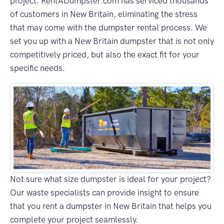
project. RentADumpster.com has serviced thousands
of customers in New Britain, eliminating the stress
that may come with the dumpster rental process. We
set you up with a New Britain dumpster that is not only
competitively priced, but also the exact fit for your
specific needs.
Not sure what size dumpster is ideal for your project?
Our waste specialists can provide insight to ensure
that you rent a dumpster in New Britain that helps you
complete your project seamlessly.