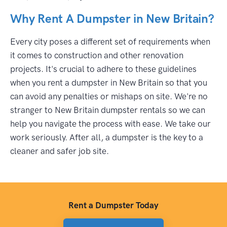
Why Rent A Dumpster in New Britain?
Every city poses a different set of requirements when
it comes to construction and other renovation
projects. It's crucial to adhere to these guidelines
when you rent a dumpster in New Britain so that you
can avoid any penalties or mishaps on site. We're no
stranger to New Britain dumpster rentals so we can
help you navigate the process with ease. We take our
work seriously. After all, a dumpster is the key to a
cleaner and safer job site.
Rent a Dumpster Today