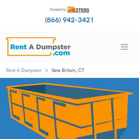
(866) 942-3421
Rent A Dumpster
New Britain, CT