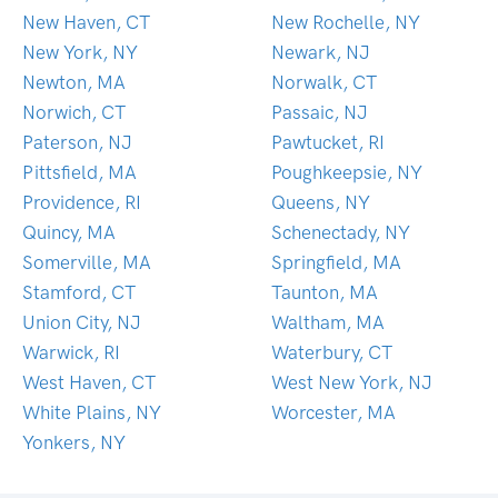
New Haven, CT
New Rochelle, NY
New York, NY
Newark, NJ
Newton, MA
Norwalk, CT
Norwich, CT
Passaic, NJ
Paterson, NJ
Pawtucket, RI
Pittsfield, MA
Poughkeepsie, NY
Providence, RI
Queens, NY
Quincy, MA
Schenectady, NY
Somerville, MA
Springfield, MA
Stamford, CT
Taunton, MA
Union City, NJ
Waltham, MA
Warwick, RI
Waterbury, CT
West Haven, CT
West New York, NJ
White Plains, NY
Worcester, MA
Yonkers, NY