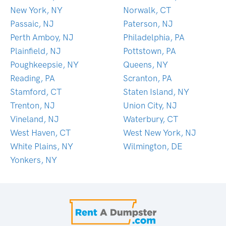
New York, NY
Norwalk, CT
Passaic, NJ
Paterson, NJ
Perth Amboy, NJ
Philadelphia, PA
Plainfield, NJ
Pottstown, PA
Poughkeepsie, NY
Queens, NY
Reading, PA
Scranton, PA
Stamford, CT
Staten Island, NY
Trenton, NJ
Union City, NJ
Vineland, NJ
Waterbury, CT
West Haven, CT
West New York, NJ
White Plains, NY
Wilmington, DE
Yonkers, NY