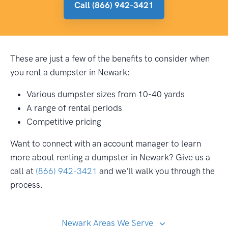
Call (866) 942-3421
These are just a few of the benefits to consider when
you rent a dumpster in Newark:
Various dumpster sizes from 10-40 yards
A range of rental periods
Competitive pricing
Want to connect with an account manager to learn
more about renting a dumpster in Newark? Give us a
call at
(866) 942-3421
and we'll walk you through the
process.
Newark Areas We Serve