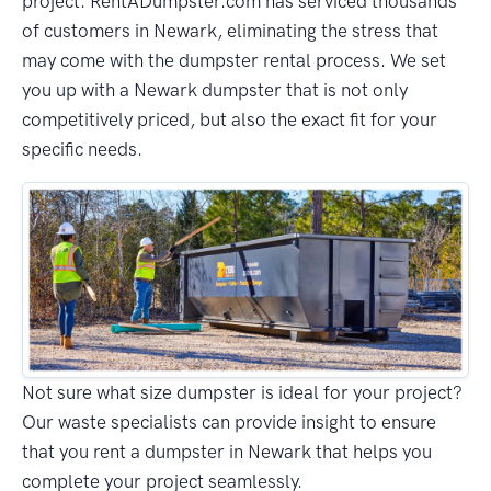
project. RentADumpster.com has serviced thousands
of customers in Newark, eliminating the stress that
may come with the dumpster rental process. We set
you up with a Newark dumpster that is not only
competitively priced, but also the exact fit for your
specific needs.
Not sure what size dumpster is ideal for your project?
Our waste specialists can provide insight to ensure
that you rent a dumpster in Newark that helps you
complete your project seamlessly.