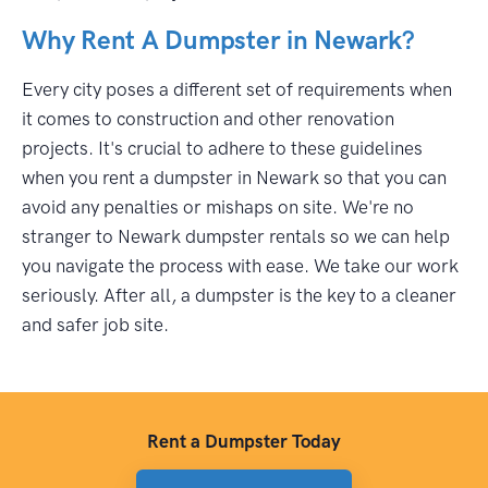
Why Rent A Dumpster in Newark?
Every city poses a different set of requirements when
it comes to construction and other renovation
projects. It's crucial to adhere to these guidelines
when you rent a dumpster in Newark so that you can
avoid any penalties or mishaps on site. We're no
stranger to Newark dumpster rentals so we can help
you navigate the process with ease. We take our work
seriously. After all, a dumpster is the key to a cleaner
and safer job site.
Rent a Dumpster Today