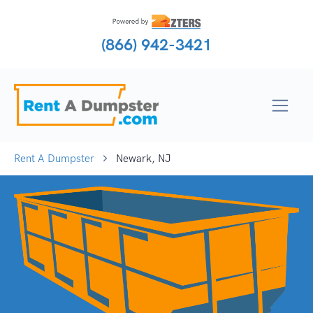
(866) 942-3421
Rent A Dumpster
Newark, NJ