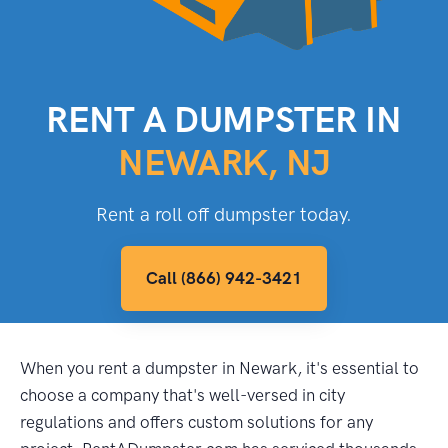
RENT A DUMPSTER IN
NEWARK, NJ
Rent a roll off dumpster today.
Call (866) 942-3421
When you rent a dumpster in Newark, it's essential to
choose a company that's well-versed in city
regulations and offers custom solutions for any