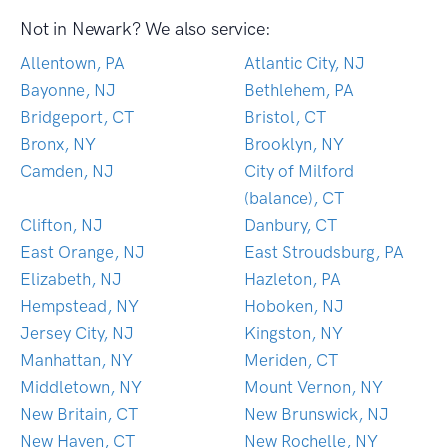
Not in Newark? We also service:
Allentown, PA
Atlantic City, NJ
Bayonne, NJ
Bethlehem, PA
Bridgeport, CT
Bristol, CT
Bronx, NY
Brooklyn, NY
Camden, NJ
City of Milford
(balance), CT
Clifton, NJ
Danbury, CT
East Orange, NJ
East Stroudsburg, PA
Elizabeth, NJ
Hazleton, PA
Hempstead, NY
Hoboken, NJ
Jersey City, NJ
Kingston, NY
Manhattan, NY
Meriden, CT
Middletown, NY
Mount Vernon, NY
New Britain, CT
New Brunswick, NJ
New Haven, CT
New Rochelle, NY