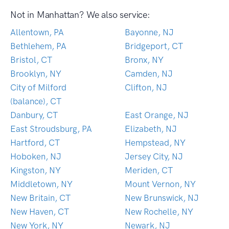
Not in Manhattan? We also service:
Allentown, PA
Bayonne, NJ
Bethlehem, PA
Bridgeport, CT
Bristol, CT
Bronx, NY
Brooklyn, NY
Camden, NJ
City of Milford
Clifton, NJ
(balance), CT
Danbury, CT
East Orange, NJ
East Stroudsburg, PA
Elizabeth, NJ
Hartford, CT
Hempstead, NY
Hoboken, NJ
Jersey City, NJ
Kingston, NY
Meriden, CT
Middletown, NY
Mount Vernon, NY
New Britain, CT
New Brunswick, NJ
New Haven, CT
New Rochelle, NY
New York, NY
Newark, NJ