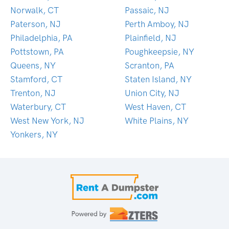
Norwalk, CT
Passaic, NJ
Paterson, NJ
Perth Amboy, NJ
Philadelphia, PA
Plainfield, NJ
Pottstown, PA
Poughkeepsie, NY
Queens, NY
Scranton, PA
Stamford, CT
Staten Island, NY
Trenton, NJ
Union City, NJ
Waterbury, CT
West Haven, CT
West New York, NJ
White Plains, NY
Yonkers, NY