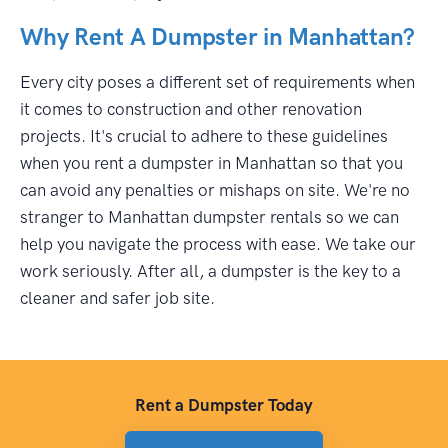
Why Rent A Dumpster in Manhattan?
Every city poses a different set of requirements when
it comes to construction and other renovation
projects. It's crucial to adhere to these guidelines
when you rent a dumpster in Manhattan so that you
can avoid any penalties or mishaps on site. We're no
stranger to Manhattan dumpster rentals so we can
help you navigate the process with ease. We take our
work seriously. After all, a dumpster is the key to a
cleaner and safer job site.
Rent a Dumpster Today