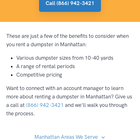
Call (866) 942-3421
These are just a few of the benefits to consider when
you rent a dumpster in Manhattan:
Various dumpster sizes from 10-40 yards
A range of rental periods
Competitive pricing
Want to connect with an account manager to learn
more about renting a dumpster in Manhattan? Give us
a call at
(866) 942-3421
and we'll walk you through
the process.
Manhattan Areas We Serve