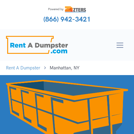
(866) 942-3421
Rent A Dumpster
Manhattan, NY