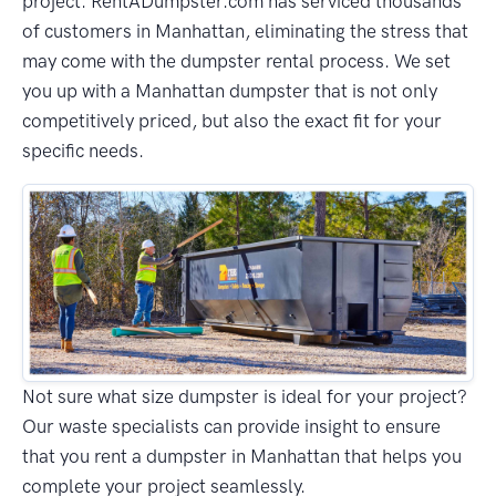
project. RentADumpster.com has serviced thousands
of customers in Manhattan, eliminating the stress that
may come with the dumpster rental process. We set
you up with a Manhattan dumpster that is not only
competitively priced, but also the exact fit for your
specific needs.
Not sure what size dumpster is ideal for your project?
Our waste specialists can provide insight to ensure
that you rent a dumpster in Manhattan that helps you
complete your project seamlessly.