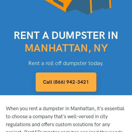
RENT A DUMPSTER IN
MANHATTAN, NY
Rent a roll off dumpster today.
Call (866) 942-3421
When you rent a dumpster in Manhattan, it's essential
to choose a company that's well-versed in city
regulations and offers custom solutions for any