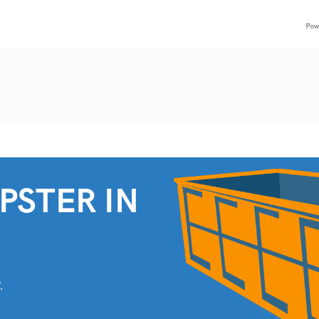
PSTER IN
.