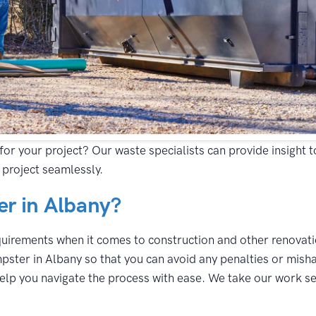
for your project? Our waste specialists can provide insight 
 project seamlessly.
r in Albany?
equirements when it comes to construction and other renovatio
pster in Albany so that you can avoid any penalties or misha
lp you navigate the process with ease. We take our work seri