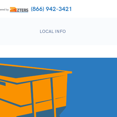
(866) 942-3421
LOCAL INFO