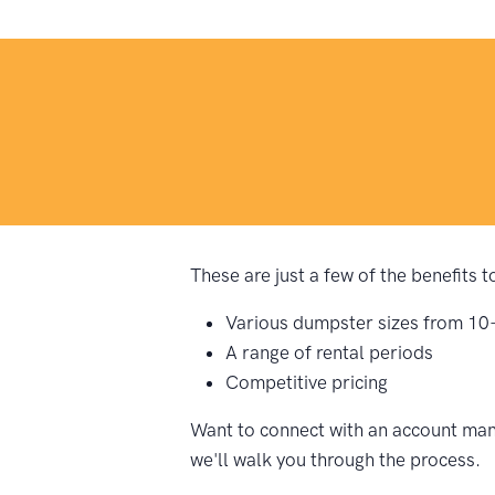
These are just a few of the benefits 
Various dumpster sizes from 10
A range of rental periods
Competitive pricing
Want to connect with an account mana
we'll walk you through the process.