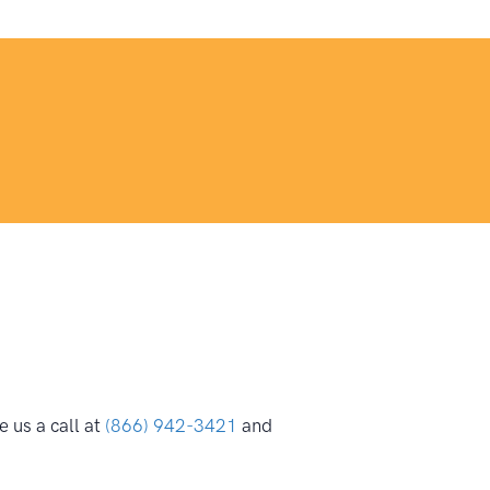
 us a call at
(866) 942-3421
and