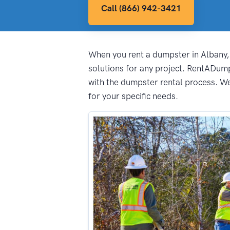
Call (866) 942-3421
When you rent a dumpster in Albany, i
solutions for any project. RentADum
with the dumpster rental process. We 
for your specific needs.