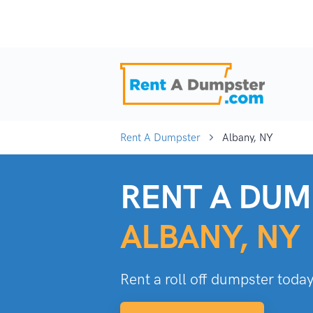
Rent A Dumpster
Albany, NY
RENT A DUM
ALBANY, NY
Rent a roll off dumpster today