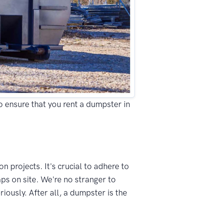
to ensure that you rent a dumpster in
n projects. It's crucial to adhere to
ps on site. We're no stranger to
ously. After all, a dumpster is the