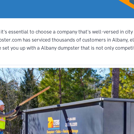
t's essential to choose a company that's well-versed in city
pster.com has serviced thousands of customers in Albany, el
set you up with a Albany dumpster that is not only competitiv