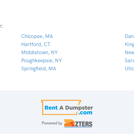
e:
Chicopee, MA
Dan
Hartford, CT
Kin
Middletown, NY
New
Poughkeepsie, NY
Sar
Springfield, MA
Uti