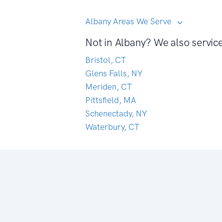
Albany Areas We Serve
Not in Albany? We also servic
Bristol, CT
Glens Falls, NY
Meriden, CT
Pittsfield, MA
Schenectady, NY
Waterbury, CT