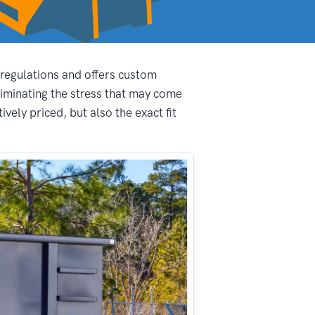
 regulations and offers custom
iminating the stress that may come
ely priced, but also the exact fit