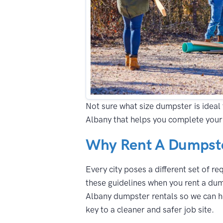
Not sure what size dumpster is ideal 
Albany that helps you complete your
Why Rent A Dumpste
Every city poses a different set of r
these guidelines when you rent a dum
Albany dumpster rentals so we can he
key to a cleaner and safer job site.