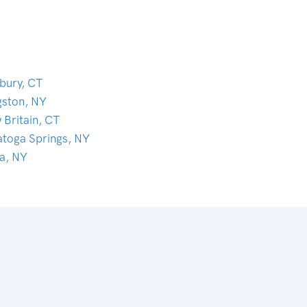
bury, CT
gston, NY
 Britain, CT
atoga Springs, NY
ca, NY