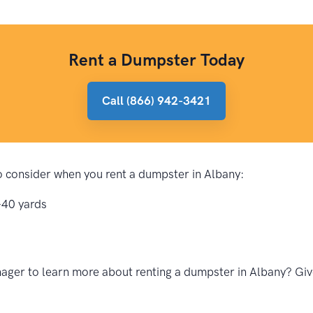
Rent a Dumpster Today
Call (866) 942-3421
to consider when you rent a dumpster in Albany:
-40 yards
ger to learn more about renting a dumpster in Albany? Give