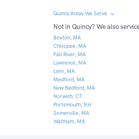
Quincy Areas We Serve
Not in Quincy? We also servic
Boston, MA
Chicopee, MA
Fall River, MA
Lawrence, MA
Lynn, MA
Medford, MA
New Bedford, MA
Norwich, CT
Portsmouth, NH
Somerville, MA
Waltham, MA