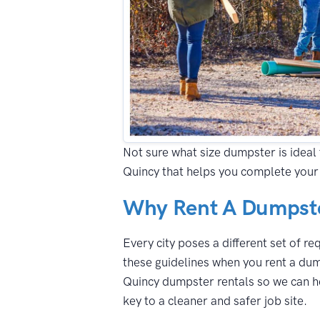
Not sure what size dumpster is ideal 
Quincy that helps you complete your 
Why Rent A Dumpste
Every city poses a different set of r
these guidelines when you rent a dum
Quincy dumpster rentals so we can he
key to a cleaner and safer job site.