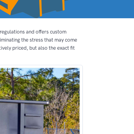
 regulations and offers custom
iminating the stress that may come
ely priced, but also the exact fit