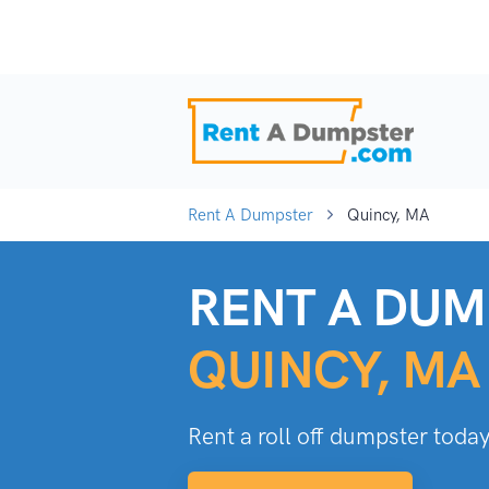
Rent A Dumpster
Quincy, MA
RENT A DUM
QUINCY, MA
Rent a roll off dumpster today