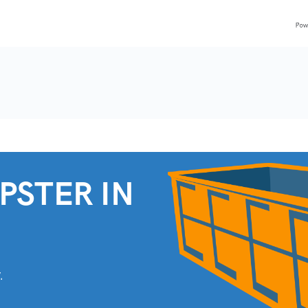
PSTER IN
.