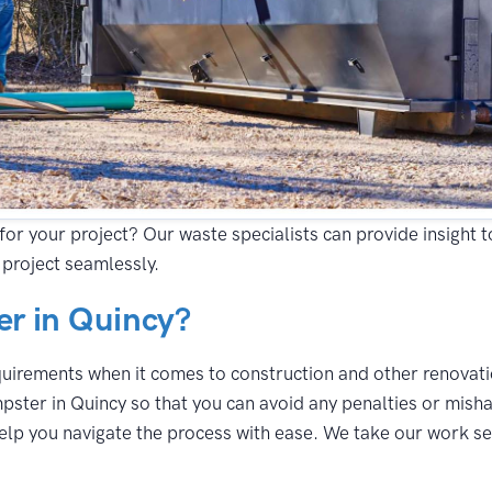
for your project? Our waste specialists can provide insight 
project seamlessly.
r in Quincy?
equirements when it comes to construction and other renovatio
pster in Quincy so that you can avoid any penalties or misha
lp you navigate the process with ease. We take our work seri