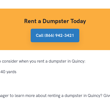
Rent a Dumpster Today
Call (866) 942-3421
to consider when you rent a dumpster in Quincy:
-40 yards
ger to learn more about renting a dumpster in Quincy? Give