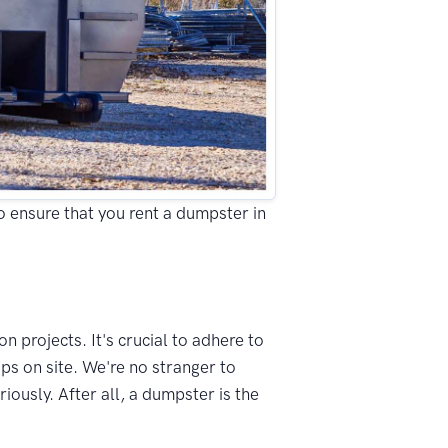
to ensure that you rent a dumpster in
n projects. It's crucial to adhere to
ps on site. We're no stranger to
ously. After all, a dumpster is the