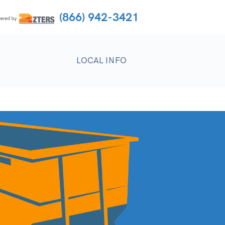
(866) 942-3421
LOCAL INFO