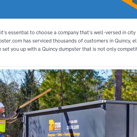
t's essential to choose a company that's well-versed in city
pster.com has serviced thousands of customers in Quincy, el
set you up with a Quincy dumpster that is not only competitiv