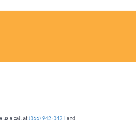
 us a call at
(866) 942-3421
and