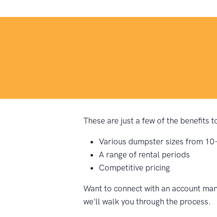
These are just a few of the benefits 
Various dumpster sizes from 10
A range of rental periods
Competitive pricing
Want to connect with an account mana
we'll walk you through the process.