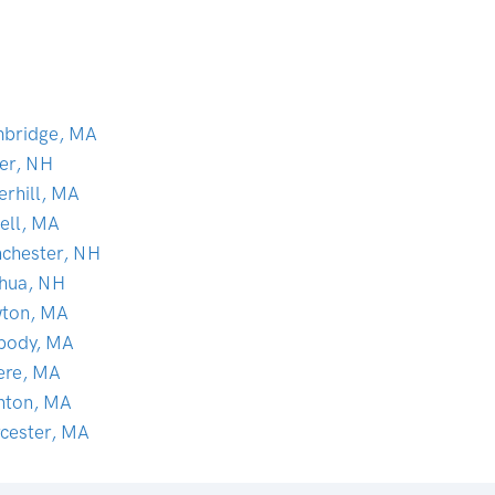
bridge, MA
er, NH
erhill, MA
ell, MA
chester, NH
hua, NH
ton, MA
body, MA
ere, MA
nton, MA
cester, MA