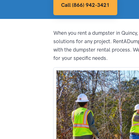
Call (866) 942-3421
When you rent a dumpster in Quincy, i
solutions for any project. RentADum
with the dumpster rental process. We 
for your specific needs.