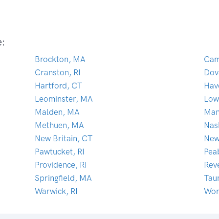
e:
Brockton, MA
Cam
Cranston, RI
Dov
Hartford, CT
Hav
Leominster, MA
Low
Malden, MA
Man
Methuen, MA
Nas
New Britain, CT
New
Pawtucket, RI
Pea
Providence, RI
Rev
Springfield, MA
Tau
Warwick, RI
Wor