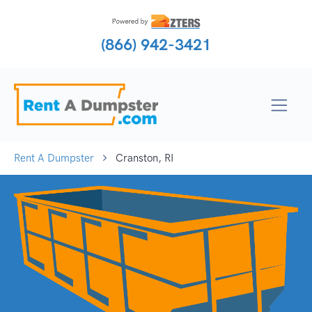
(866) 942-3421
Rent A Dumpster
Cranston, RI