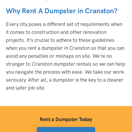
Why Rent A Dumpster in Cranston?
Every city poses a different set of requirements when
it comes to construction and other renovation
projects. It's crucial to adhere to these guidelines
when you rent a dumpster in Cranston so that you can
avoid any penalties or mishaps on site. We're no
stranger to Cranston dumpster rentals so we can help
you navigate the process with ease. We take our work
seriously. After all, a dumpster is the key to a cleaner
and safer job site.
Rent a Dumpster Today