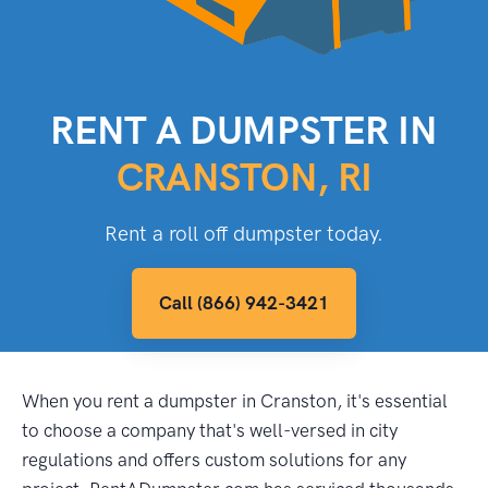
RENT A DUMPSTER IN
CRANSTON, RI
Rent a roll off dumpster today.
Call (866) 942-3421
When you rent a dumpster in Cranston, it's essential
to choose a company that's well-versed in city
regulations and offers custom solutions for any