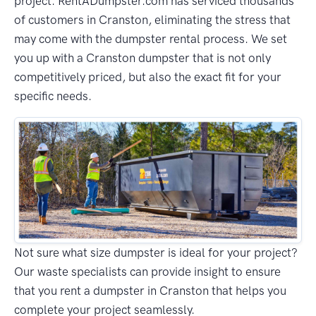
project. RentADumpster.com has serviced thousands
of customers in Cranston, eliminating the stress that
may come with the dumpster rental process. We set
you up with a Cranston dumpster that is not only
competitively priced, but also the exact fit for your
specific needs.
Not sure what size dumpster is ideal for your project?
Our waste specialists can provide insight to ensure
that you rent a dumpster in Cranston that helps you
complete your project seamlessly.