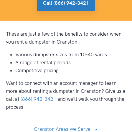
Call (866) 942-3421
These are just a few of the benefits to consider when
you rent a dumpster in Cranston:
Various dumpster sizes from 10-40 yards
A range of rental periods
Competitive pricing
Want to connect with an account manager to learn
more about renting a dumpster in Cranston? Give us a
call at
(866) 942-3421
and we'll walk you through the
process.
Cranston Areas We Serve