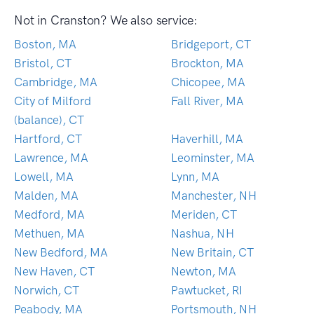
Not in Cranston? We also service:
Boston, MA
Bridgeport, CT
Bristol, CT
Brockton, MA
Cambridge, MA
Chicopee, MA
City of Milford
Fall River, MA
(balance), CT
Hartford, CT
Haverhill, MA
Lawrence, MA
Leominster, MA
Lowell, MA
Lynn, MA
Malden, MA
Manchester, NH
Medford, MA
Meriden, CT
Methuen, MA
Nashua, NH
New Bedford, MA
New Britain, CT
New Haven, CT
Newton, MA
Norwich, CT
Pawtucket, RI
Peabody, MA
Portsmouth, NH