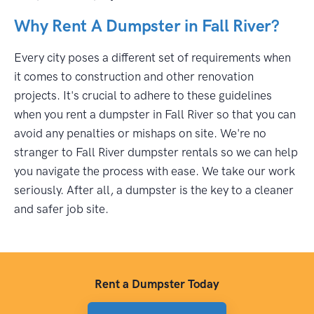
Why Rent A Dumpster in Fall River?
Every city poses a different set of requirements when
it comes to construction and other renovation
projects. It's crucial to adhere to these guidelines
when you rent a dumpster in Fall River so that you can
avoid any penalties or mishaps on site. We're no
stranger to Fall River dumpster rentals so we can help
you navigate the process with ease. We take our work
seriously. After all, a dumpster is the key to a cleaner
and safer job site.
Rent a Dumpster Today