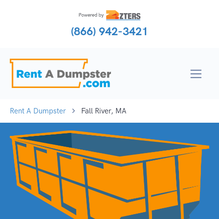
(866) 942-3421
Rent A Dumpster
Fall River, MA