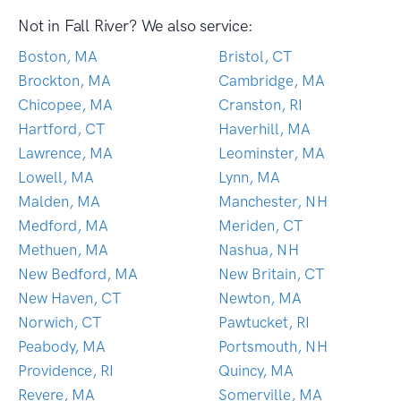
Not in Fall River? We also service:
Boston, MA
Bristol, CT
Brockton, MA
Cambridge, MA
Chicopee, MA
Cranston, RI
Hartford, CT
Haverhill, MA
Lawrence, MA
Leominster, MA
Lowell, MA
Lynn, MA
Malden, MA
Manchester, NH
Medford, MA
Meriden, CT
Methuen, MA
Nashua, NH
New Bedford, MA
New Britain, CT
New Haven, CT
Newton, MA
Norwich, CT
Pawtucket, RI
Peabody, MA
Portsmouth, NH
Providence, RI
Quincy, MA
Revere, MA
Somerville, MA