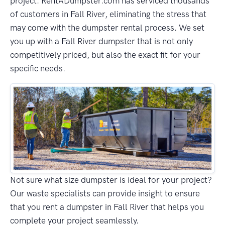
project. RentADumpster.com has serviced thousands
of customers in Fall River, eliminating the stress that
may come with the dumpster rental process. We set
you up with a Fall River dumpster that is not only
competitively priced, but also the exact fit for your
specific needs.
Not sure what size dumpster is ideal for your project?
Our waste specialists can provide insight to ensure
that you rent a dumpster in Fall River that helps you
complete your project seamlessly.