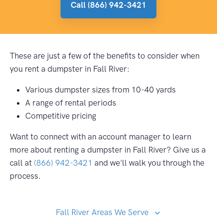
Call (866) 942-3421
These are just a few of the benefits to consider when
you rent a dumpster in Fall River:
Various dumpster sizes from 10-40 yards
A range of rental periods
Competitive pricing
Want to connect with an account manager to learn
more about renting a dumpster in Fall River? Give us a
call at
(866) 942-3421
and we'll walk you through the
process.
Fall River Areas We Serve