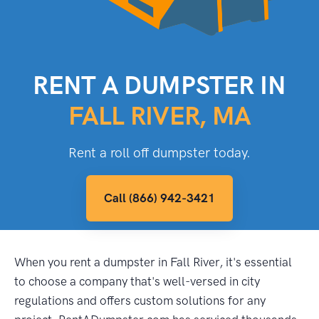
RENT A DUMPSTER IN
FALL RIVER, MA
Rent a roll off dumpster today.
Call (866) 942-3421
When you rent a dumpster in Fall River, it's essential
to choose a company that's well-versed in city
regulations and offers custom solutions for any