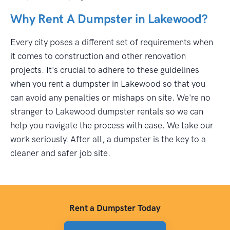
Why Rent A Dumpster in Lakewood?
Every city poses a different set of requirements when
it comes to construction and other renovation
projects. It's crucial to adhere to these guidelines
when you rent a dumpster in Lakewood so that you
can avoid any penalties or mishaps on site. We're no
stranger to Lakewood dumpster rentals so we can
help you navigate the process with ease. We take our
work seriously. After all, a dumpster is the key to a
cleaner and safer job site.
Rent a Dumpster Today