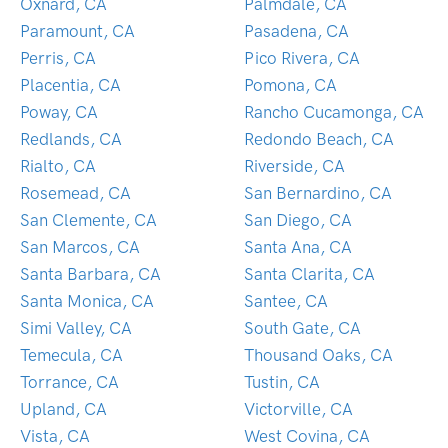
Oxnard, CA
Palmdale, CA
Paramount, CA
Pasadena, CA
Perris, CA
Pico Rivera, CA
Placentia, CA
Pomona, CA
Poway, CA
Rancho Cucamonga, CA
Redlands, CA
Redondo Beach, CA
Rialto, CA
Riverside, CA
Rosemead, CA
San Bernardino, CA
San Clemente, CA
San Diego, CA
San Marcos, CA
Santa Ana, CA
Santa Barbara, CA
Santa Clarita, CA
Santa Monica, CA
Santee, CA
Simi Valley, CA
South Gate, CA
Temecula, CA
Thousand Oaks, CA
Torrance, CA
Tustin, CA
Upland, CA
Victorville, CA
Vista, CA
West Covina, CA