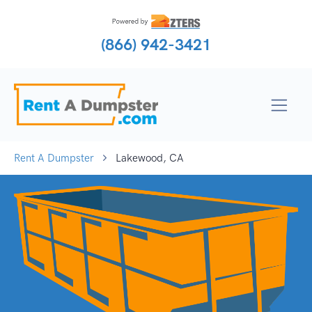
(866) 942-3421
Rent A Dumpster
Lakewood, CA