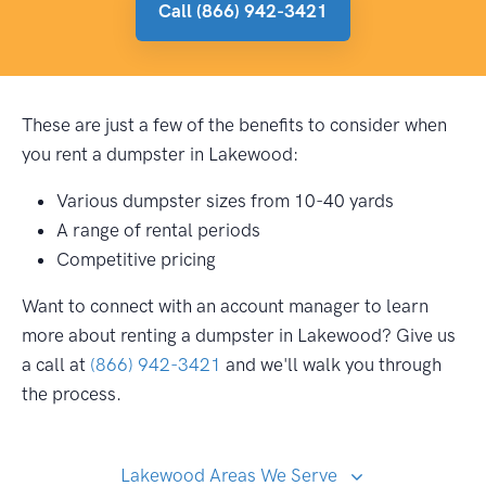
Call (866) 942-3421
These are just a few of the benefits to consider when
you rent a dumpster in Lakewood:
Various dumpster sizes from 10-40 yards
A range of rental periods
Competitive pricing
Want to connect with an account manager to learn
more about renting a dumpster in Lakewood? Give us
a call at
(866) 942-3421
and we'll walk you through
the process.
Lakewood Areas We Serve