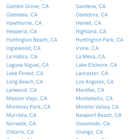
Garden Grove, CA
Gardena, CA
Glendale, CA
Glendora, CA
Hawthorne, CA
Hemet, CA
Hesperia, CA
Highland, CA
Huntington Beach, CA
Huntington Park, CA
Inglewood, CA
Irvine, CA
La Habra, CA
La Mesa, CA
Laguna Niguel, CA
Lake Elsinore, CA
Lake Forest, CA
Lancaster, CA
Long Beach, CA
Los Angeles, CA
Lynwood, CA
Menifee, CA
Mission Viejo, CA
Montebello, CA
Monterey Park, CA
Moreno Valley, CA
Murrieta, CA
Newport Beach, CA
Norwalk, CA
Oceanside, CA
Ontario, CA
Orange, CA