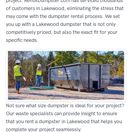
project. RentADumpster.com has serviced thousands
of customers in Lakewood, eliminating the stress that
may come with the dumpster rental process. We set
you up with a Lakewood dumpster that is not only
competitively priced, but also the exact fit for your
specific needs.
Not sure what size dumpster is ideal for your project?
Our waste specialists can provide insight to ensure
that you rent a dumpster in Lakewood that helps you
complete your project seamlessly.