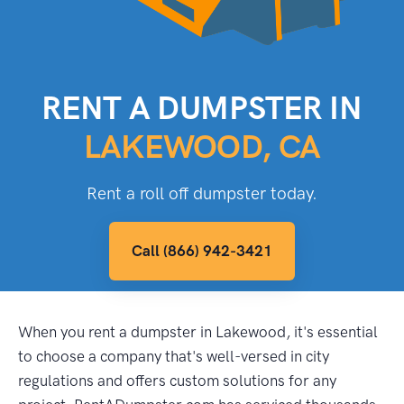
RENT A DUMPSTER IN
LAKEWOOD, CA
Rent a roll off dumpster today.
Call (866) 942-3421
When you rent a dumpster in Lakewood, it's essential
to choose a company that's well-versed in city
regulations and offers custom solutions for any