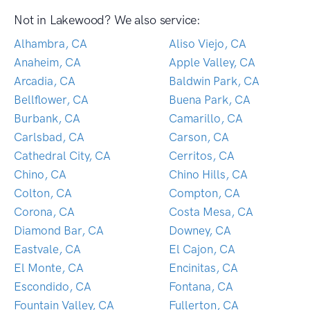
Not in Lakewood? We also service:
Alhambra, CA
Aliso Viejo, CA
Anaheim, CA
Apple Valley, CA
Arcadia, CA
Baldwin Park, CA
Bellflower, CA
Buena Park, CA
Burbank, CA
Camarillo, CA
Carlsbad, CA
Carson, CA
Cathedral City, CA
Cerritos, CA
Chino, CA
Chino Hills, CA
Colton, CA
Compton, CA
Corona, CA
Costa Mesa, CA
Diamond Bar, CA
Downey, CA
Eastvale, CA
El Cajon, CA
El Monte, CA
Encinitas, CA
Escondido, CA
Fontana, CA
Fountain Valley, CA
Fullerton, CA