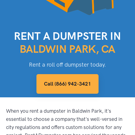
RENT A DUMPSTER IN
BALDWIN PARK, CA
Rent a roll off dumpster today.
Call (866) 942-3421
When you rent a dumpster in Baldwin Park, it's
essential to choose a company that's well-versed in
city regulations and offers custom solutions for any