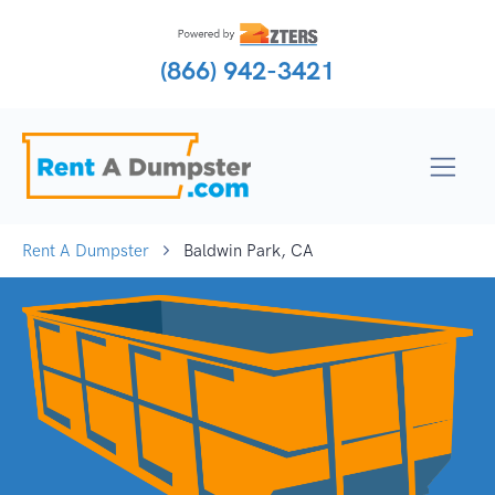
(866) 942-3421
Rent A Dumpster
Baldwin Park, CA