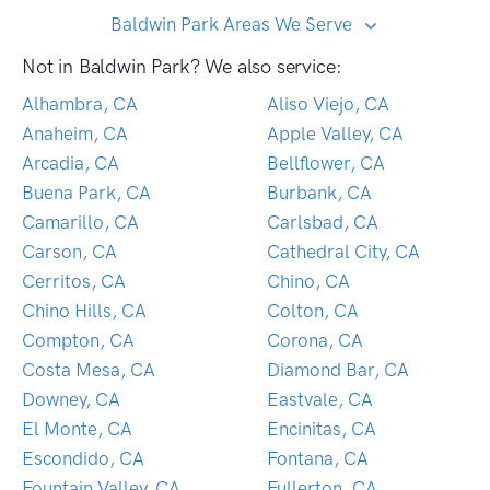
Baldwin Park Areas We Serve
Not in Baldwin Park? We also service:
Alhambra, CA
Aliso Viejo, CA
Anaheim, CA
Apple Valley, CA
Arcadia, CA
Bellflower, CA
Buena Park, CA
Burbank, CA
Camarillo, CA
Carlsbad, CA
Carson, CA
Cathedral City, CA
Cerritos, CA
Chino, CA
Chino Hills, CA
Colton, CA
Compton, CA
Corona, CA
Costa Mesa, CA
Diamond Bar, CA
Downey, CA
Eastvale, CA
El Monte, CA
Encinitas, CA
Escondido, CA
Fontana, CA
Fountain Valley, CA
Fullerton, CA