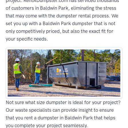
project. RentADumpster.com has serviced thousands
of customers in Baldwin Park, eliminating the stress
that may come with the dumpster rental process. We
set you up with a Baldwin Park dumpster that is not
only competitively priced, but also the exact fit for
your specific needs.
Not sure what size dumpster is ideal for your project?
Our waste specialists can provide insight to ensure
that you rent a dumpster in Baldwin Park that helps
you complete your project seamlessly.