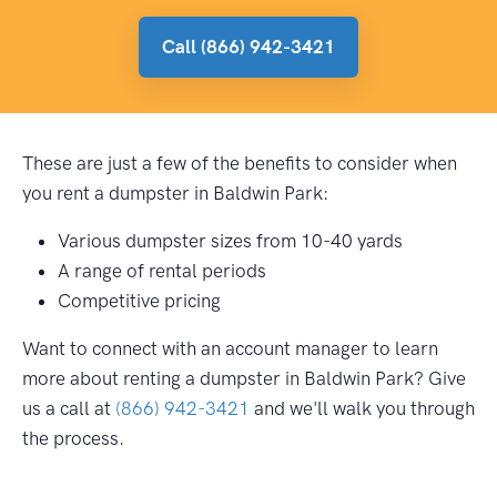
Call (866) 942-3421
These are just a few of the benefits to consider when
you rent a dumpster in Baldwin Park:
Various dumpster sizes from 10-40 yards
A range of rental periods
Competitive pricing
Want to connect with an account manager to learn
more about renting a dumpster in Baldwin Park? Give
us a call at
(866) 942-3421
and we'll walk you through
the process.