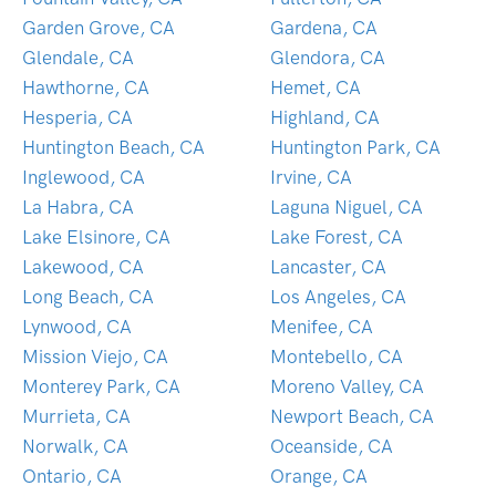
Garden Grove, CA
Gardena, CA
Glendale, CA
Glendora, CA
Hawthorne, CA
Hemet, CA
Hesperia, CA
Highland, CA
Huntington Beach, CA
Huntington Park, CA
Inglewood, CA
Irvine, CA
La Habra, CA
Laguna Niguel, CA
Lake Elsinore, CA
Lake Forest, CA
Lakewood, CA
Lancaster, CA
Long Beach, CA
Los Angeles, CA
Lynwood, CA
Menifee, CA
Mission Viejo, CA
Montebello, CA
Monterey Park, CA
Moreno Valley, CA
Murrieta, CA
Newport Beach, CA
Norwalk, CA
Oceanside, CA
Ontario, CA
Orange, CA