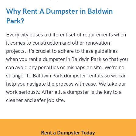
Why Rent A Dumpster in Baldwin
Park?
Every city poses a different set of requirements when
it comes to construction and other renovation
projects. It's crucial to adhere to these guidelines
when you rent a dumpster in Baldwin Park so that you
can avoid any penalties or mishaps on site. We're no
stranger to Baldwin Park dumpster rentals so we can
help you navigate the process with ease. We take our
work seriously. After all, a dumpster is the key to a
cleaner and safer job site.
Rent a Dumpster Today