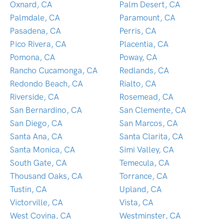
Oxnard, CA
Palm Desert, CA
Palmdale, CA
Paramount, CA
Pasadena, CA
Perris, CA
Pico Rivera, CA
Placentia, CA
Pomona, CA
Poway, CA
Rancho Cucamonga, CA
Redlands, CA
Redondo Beach, CA
Rialto, CA
Riverside, CA
Rosemead, CA
San Bernardino, CA
San Clemente, CA
San Diego, CA
San Marcos, CA
Santa Ana, CA
Santa Clarita, CA
Santa Monica, CA
Simi Valley, CA
South Gate, CA
Temecula, CA
Thousand Oaks, CA
Torrance, CA
Tustin, CA
Upland, CA
Victorville, CA
Vista, CA
West Covina, CA
Westminster, CA