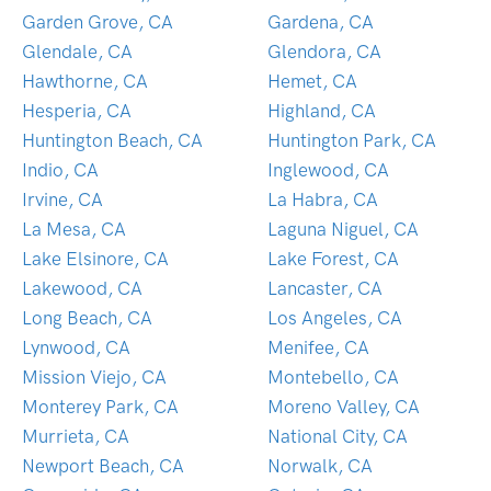
Garden Grove, CA
Gardena, CA
Glendale, CA
Glendora, CA
Hawthorne, CA
Hemet, CA
Hesperia, CA
Highland, CA
Huntington Beach, CA
Huntington Park, CA
Indio, CA
Inglewood, CA
Irvine, CA
La Habra, CA
La Mesa, CA
Laguna Niguel, CA
Lake Elsinore, CA
Lake Forest, CA
Lakewood, CA
Lancaster, CA
Long Beach, CA
Los Angeles, CA
Lynwood, CA
Menifee, CA
Mission Viejo, CA
Montebello, CA
Monterey Park, CA
Moreno Valley, CA
Murrieta, CA
National City, CA
Newport Beach, CA
Norwalk, CA