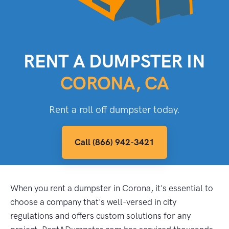
RENT A DUMPSTER IN
CORONA, CA
Rent a roll off dumpster today.
Call (866) 942-3421
When you rent a dumpster in Corona, it's essential to
choose a company that's well-versed in city
regulations and offers custom solutions for any