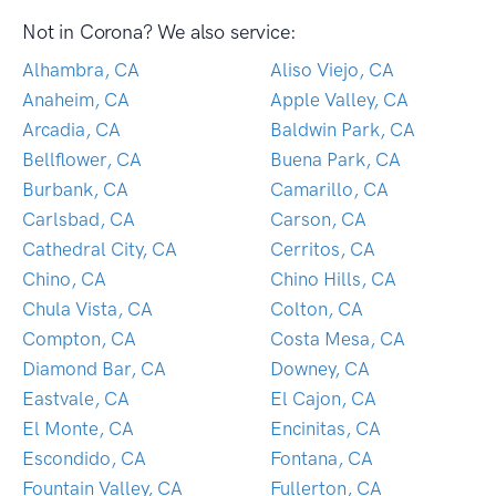
Not in Corona? We also service:
Alhambra, CA
Aliso Viejo, CA
Anaheim, CA
Apple Valley, CA
Arcadia, CA
Baldwin Park, CA
Bellflower, CA
Buena Park, CA
Burbank, CA
Camarillo, CA
Carlsbad, CA
Carson, CA
Cathedral City, CA
Cerritos, CA
Chino, CA
Chino Hills, CA
Chula Vista, CA
Colton, CA
Compton, CA
Costa Mesa, CA
Diamond Bar, CA
Downey, CA
Eastvale, CA
El Cajon, CA
El Monte, CA
Encinitas, CA
Escondido, CA
Fontana, CA
Fountain Valley, CA
Fullerton, CA