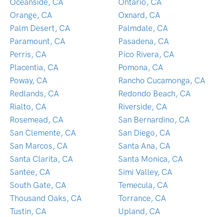
Oceanside, CA
Ontario, CA
Orange, CA
Oxnard, CA
Palm Desert, CA
Palmdale, CA
Paramount, CA
Pasadena, CA
Perris, CA
Pico Rivera, CA
Placentia, CA
Pomona, CA
Poway, CA
Rancho Cucamonga, CA
Redlands, CA
Redondo Beach, CA
Rialto, CA
Riverside, CA
Rosemead, CA
San Bernardino, CA
San Clemente, CA
San Diego, CA
San Marcos, CA
Santa Ana, CA
Santa Clarita, CA
Santa Monica, CA
Santee, CA
Simi Valley, CA
South Gate, CA
Temecula, CA
Thousand Oaks, CA
Torrance, CA
Tustin, CA
Upland, CA