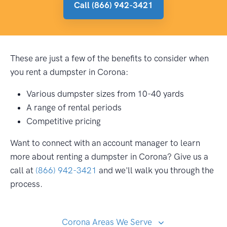
Call (866) 942-3421
These are just a few of the benefits to consider when
you rent a dumpster in Corona:
Various dumpster sizes from 10-40 yards
A range of rental periods
Competitive pricing
Want to connect with an account manager to learn
more about renting a dumpster in Corona? Give us a
call at
(866) 942-3421
and we'll walk you through the
process.
Corona Areas We Serve