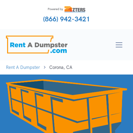
(866) 942-3421
Rent A Dumpster
Corona, CA