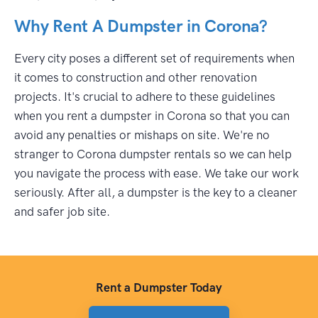
Why Rent A Dumpster in Corona?
Every city poses a different set of requirements when
it comes to construction and other renovation
projects. It's crucial to adhere to these guidelines
when you rent a dumpster in Corona so that you can
avoid any penalties or mishaps on site. We're no
stranger to Corona dumpster rentals so we can help
you navigate the process with ease. We take our work
seriously. After all, a dumpster is the key to a cleaner
and safer job site.
Rent a Dumpster Today