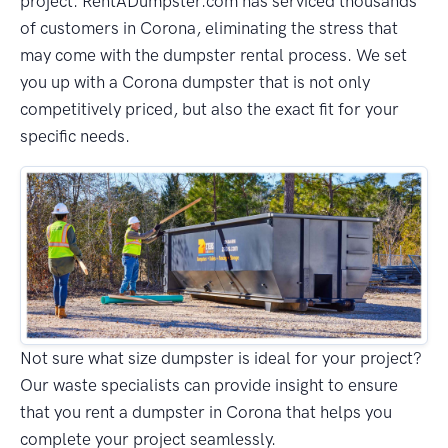
project. RentADumpster.com has serviced thousands
of customers in Corona, eliminating the stress that
may come with the dumpster rental process. We set
you up with a Corona dumpster that is not only
competitively priced, but also the exact fit for your
specific needs.
Not sure what size dumpster is ideal for your project?
Our waste specialists can provide insight to ensure
that you rent a dumpster in Corona that helps you
complete your project seamlessly.