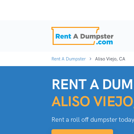
Rent A Dumpster
Aliso Viejo, CA
RENT A DUM
ALISO VIEJO
Rent a roll off dumpster today