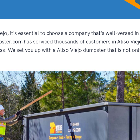
jo, it's essential to choose a company that's well-versed in
ster.com has serviced thousands of customers in Aliso Viejo
s. We set you up with a Aliso Viejo dumpster that is not only