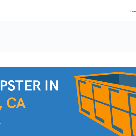
PSTER IN
, CA
.