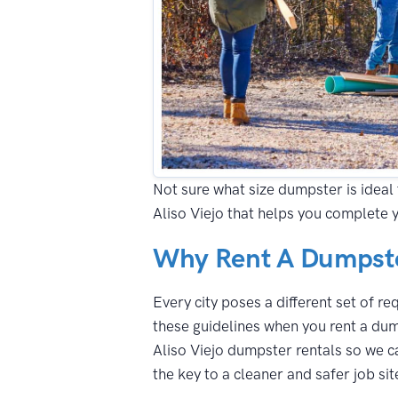
Not sure what size dumpster is ideal 
Aliso Viejo that helps you complete 
Why Rent A Dumpster
Every city poses a different set of r
these guidelines when you rent a dump
Aliso Viejo dumpster rentals so we ca
the key to a cleaner and safer job sit