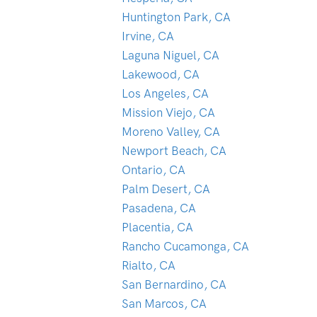
Huntington Park, CA
Irvine, CA
Laguna Niguel, CA
Lakewood, CA
Los Angeles, CA
Mission Viejo, CA
Moreno Valley, CA
Newport Beach, CA
Ontario, CA
Palm Desert, CA
Pasadena, CA
Placentia, CA
Rancho Cucamonga, CA
Rialto, CA
San Bernardino, CA
San Marcos, CA