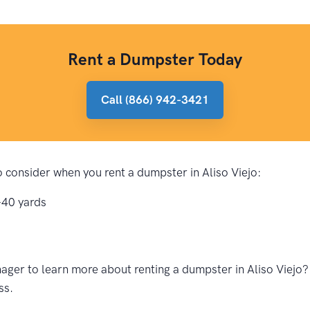
Rent a Dumpster Today
Call (866) 942-3421
to consider when you rent a dumpster in Aliso Viejo:
-40 yards
ger to learn more about renting a dumpster in Aliso Viejo? 
ss.