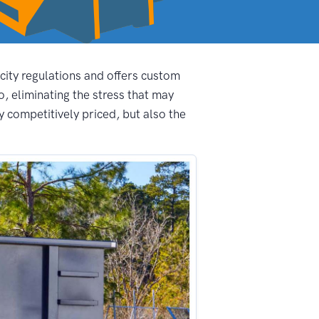
 city regulations and offers custom
, eliminating the stress that may
 competitively priced, but also the