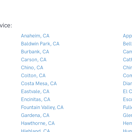
vice:
Anaheim, CA
App
Baldwin Park, CA
Bel
Burbank, CA
Cam
Carson, CA
Cat
Chino, CA
Chin
Colton, CA
Com
Costa Mesa, CA
Dia
Eastvale, CA
El 
Encinitas, CA
Esc
Fountain Valley, CA
Ful
Gardena, CA
Gle
Hawthorne, CA
Hem
Highland, CA
Hun