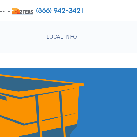
(866) 942-3421
LOCAL INFO