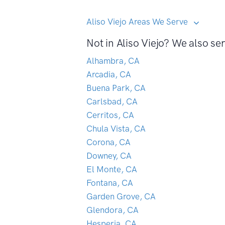
Aliso Viejo Areas We Serve
Not in Aliso Viejo? We also ser
Alhambra, CA
Arcadia, CA
Buena Park, CA
Carlsbad, CA
Cerritos, CA
Chula Vista, CA
Corona, CA
Downey, CA
El Monte, CA
Fontana, CA
Garden Grove, CA
Glendora, CA
Hesperia, CA