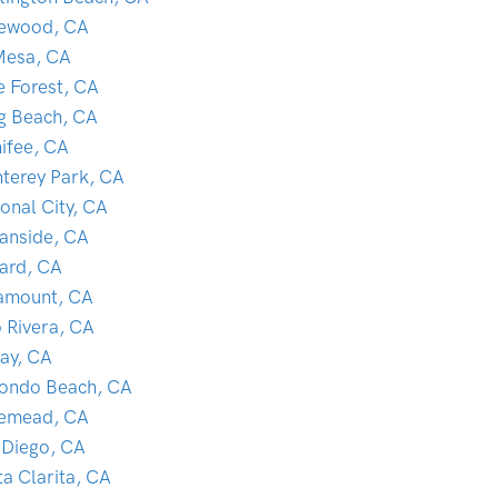
lewood, CA
Mesa, CA
e Forest, CA
g Beach, CA
ifee, CA
terey Park, CA
onal City, CA
anside, CA
ard, CA
amount, CA
o Rivera, CA
ay, CA
ondo Beach, CA
emead, CA
 Diego, CA
ta Clarita, CA