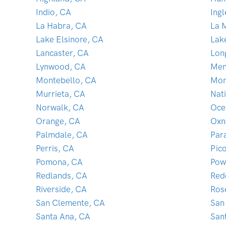
Indio, CA
Ing
La Habra, CA
La 
Lake Elsinore, CA
Lak
Lancaster, CA
Lon
Lynwood, CA
Men
Montebello, CA
Mon
Murrieta, CA
Nati
Norwalk, CA
Oce
Orange, CA
Oxn
Palmdale, CA
Par
Perris, CA
Pic
Pomona, CA
Pow
Redlands, CA
Red
Riverside, CA
Ros
San Clemente, CA
San
Santa Ana, CA
San