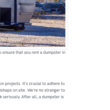
to ensure that you rent a dumpster in
n projects. It's crucial to adhere to
ishaps on site. We're no stranger to
seriously. After all, a dumpster is