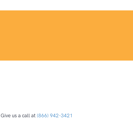
Give us a call at
(866) 942-3421