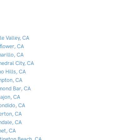
le Valley, CA
lflower, CA
arillo, CA
hedral City, CA
o Hills, CA
pton, CA
mond Bar, CA
Cajon, CA
ondido, CA
lerton, CA
ndale, CA
et, CA
tington Beach, CA