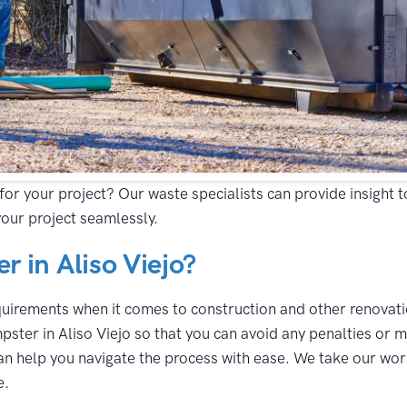
for your project? Our waste specialists can provide insight 
your project seamlessly.
 in Aliso Viejo?
equirements when it comes to construction and other renovatio
ster in Aliso Viejo so that you can avoid any penalties or m
n help you navigate the process with ease. We take our work 
e.