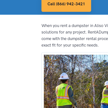
Call (866) 942-3421
When you rent a dumpster in Aliso Vie
solutions for any project. RentADump
come with the dumpster rental proces
exact fit for your specific needs.