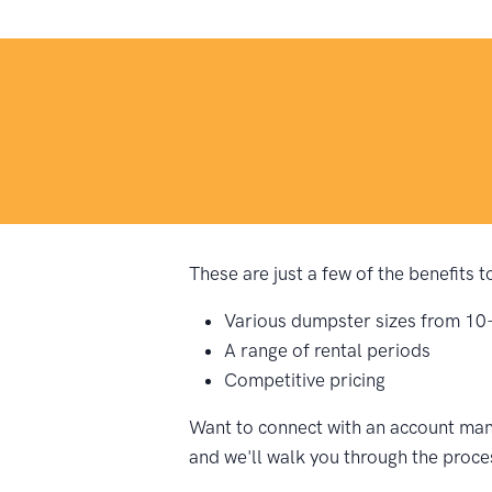
These are just a few of the benefits 
Various dumpster sizes from 10
A range of rental periods
Competitive pricing
Want to connect with an account mana
and we'll walk you through the proce