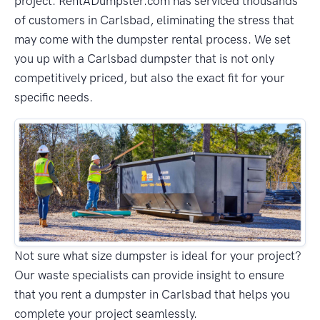
project. RentADumpster.com has serviced thousands
of customers in Carlsbad, eliminating the stress that
may come with the dumpster rental process. We set
you up with a Carlsbad dumpster that is not only
competitively priced, but also the exact fit for your
specific needs.
Not sure what size dumpster is ideal for your project?
Our waste specialists can provide insight to ensure
that you rent a dumpster in Carlsbad that helps you
complete your project seamlessly.