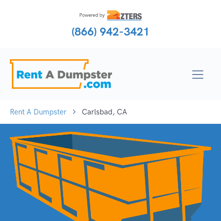
(866) 942-3421
Rent A Dumpster
Carlsbad, CA