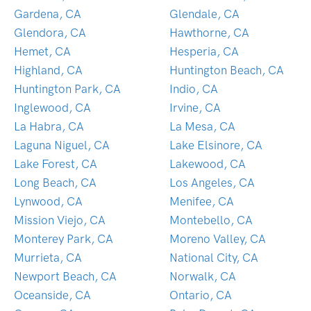
Gardena, CA
Glendale, CA
Glendora, CA
Hawthorne, CA
Hemet, CA
Hesperia, CA
Highland, CA
Huntington Beach, CA
Huntington Park, CA
Indio, CA
Inglewood, CA
Irvine, CA
La Habra, CA
La Mesa, CA
Laguna Niguel, CA
Lake Elsinore, CA
Lake Forest, CA
Lakewood, CA
Long Beach, CA
Los Angeles, CA
Lynwood, CA
Menifee, CA
Mission Viejo, CA
Montebello, CA
Monterey Park, CA
Moreno Valley, CA
Murrieta, CA
National City, CA
Newport Beach, CA
Norwalk, CA
Oceanside, CA
Ontario, CA