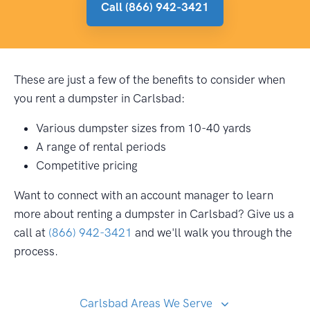
Call (866) 942-3421
These are just a few of the benefits to consider when
you rent a dumpster in Carlsbad:
Various dumpster sizes from 10-40 yards
A range of rental periods
Competitive pricing
Want to connect with an account manager to learn
more about renting a dumpster in Carlsbad? Give us a
call at
(866) 942-3421
and we'll walk you through the
process.
Carlsbad Areas We Serve