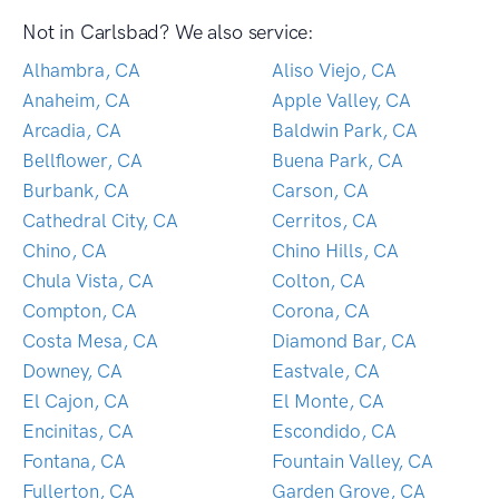
Not in Carlsbad? We also service:
Alhambra, CA
Aliso Viejo, CA
Anaheim, CA
Apple Valley, CA
Arcadia, CA
Baldwin Park, CA
Bellflower, CA
Buena Park, CA
Burbank, CA
Carson, CA
Cathedral City, CA
Cerritos, CA
Chino, CA
Chino Hills, CA
Chula Vista, CA
Colton, CA
Compton, CA
Corona, CA
Costa Mesa, CA
Diamond Bar, CA
Downey, CA
Eastvale, CA
El Cajon, CA
El Monte, CA
Encinitas, CA
Escondido, CA
Fontana, CA
Fountain Valley, CA
Fullerton, CA
Garden Grove, CA