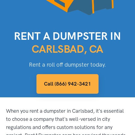
RENT A DUMPSTER IN
CARLSBAD, CA
Rent a roll off dumpster today.
Call (866) 942-3421
When you rent a dumpster in Carlsbad, it's essential
to choose a company that's well-versed in city
regulations and offers custom solutions for any