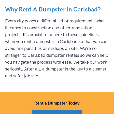
Why Rent A Dumpster in Carlsbad?
Every city poses a different set of requirements when
it comes to construction and other renovation
projects. It's crucial to adhere to these guidelines
when you rent a dumpster in Carlsbad so that you can
avoid any penalties or mishaps on site. We're no
stranger to Carlsbad dumpster rentals so we can help
you navigate the process with ease. We take our work
seriously. After all, a dumpster is the key to a cleaner
and safer job site.
Rent a Dumpster Today