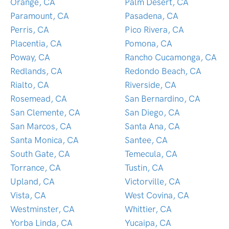
Orange, CA
Palm Desert, CA
Paramount, CA
Pasadena, CA
Perris, CA
Pico Rivera, CA
Placentia, CA
Pomona, CA
Poway, CA
Rancho Cucamonga, CA
Redlands, CA
Redondo Beach, CA
Rialto, CA
Riverside, CA
Rosemead, CA
San Bernardino, CA
San Clemente, CA
San Diego, CA
San Marcos, CA
Santa Ana, CA
Santa Monica, CA
Santee, CA
South Gate, CA
Temecula, CA
Torrance, CA
Tustin, CA
Upland, CA
Victorville, CA
Vista, CA
West Covina, CA
Westminster, CA
Whittier, CA
Yorba Linda, CA
Yucaipa, CA