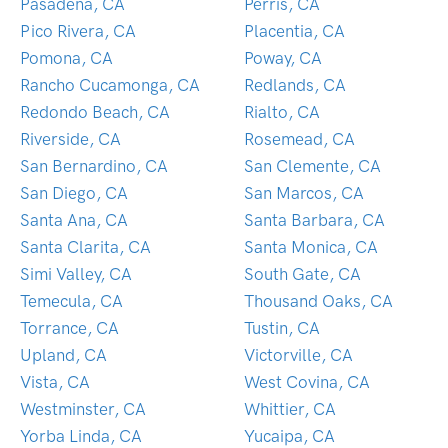
Pasadena, CA
Perris, CA
Pico Rivera, CA
Placentia, CA
Pomona, CA
Poway, CA
Rancho Cucamonga, CA
Redlands, CA
Redondo Beach, CA
Rialto, CA
Riverside, CA
Rosemead, CA
San Bernardino, CA
San Clemente, CA
San Diego, CA
San Marcos, CA
Santa Ana, CA
Santa Barbara, CA
Santa Clarita, CA
Santa Monica, CA
Simi Valley, CA
South Gate, CA
Temecula, CA
Thousand Oaks, CA
Torrance, CA
Tustin, CA
Upland, CA
Victorville, CA
Vista, CA
West Covina, CA
Westminster, CA
Whittier, CA
Yorba Linda, CA
Yucaipa, CA