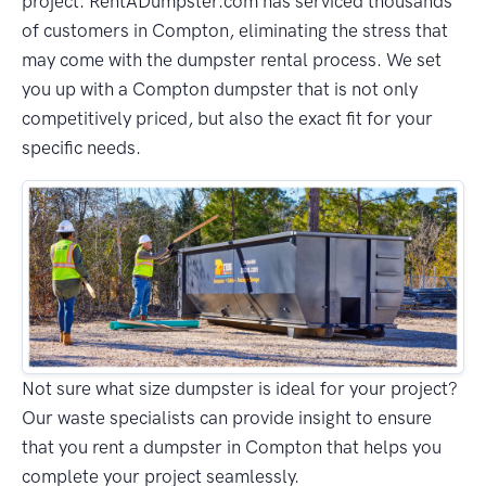
project. RentADumpster.com has serviced thousands
of customers in Compton, eliminating the stress that
may come with the dumpster rental process. We set
you up with a Compton dumpster that is not only
competitively priced, but also the exact fit for your
specific needs.
Not sure what size dumpster is ideal for your project?
Our waste specialists can provide insight to ensure
that you rent a dumpster in Compton that helps you
complete your project seamlessly.