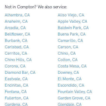
Not in Compton? We also service:
Alhambra, CA
Aliso Viejo, CA
Anaheim, CA
Apple Valley, CA
Arcadia, CA
Baldwin Park, CA
Bellflower, CA
Buena Park, CA
Burbank, CA
Camarillo, CA
Carlsbad, CA
Carson, CA
Cerritos, CA
Chino, CA
Chino Hills, CA
Colton, CA
Corona, CA
Costa Mesa, CA
Diamond Bar, CA
Downey, CA
Eastvale, CA
El Monte, CA
Encinitas, CA
Escondido, CA
Fontana, CA
Fountain Valley, CA
Fullerton, CA
Garden Grove, CA
Gardena, CA
Glendale, CA