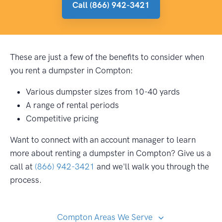
Call (866) 942-3421
These are just a few of the benefits to consider when
you rent a dumpster in Compton:
Various dumpster sizes from 10-40 yards
A range of rental periods
Competitive pricing
Want to connect with an account manager to learn
more about renting a dumpster in Compton? Give us a
call at
(866) 942-3421
and we'll walk you through the
process.
Compton Areas We Serve