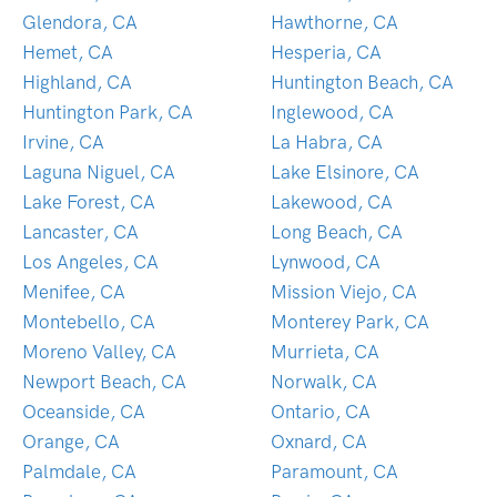
Glendora, CA
Hawthorne, CA
Hemet, CA
Hesperia, CA
Highland, CA
Huntington Beach, CA
Huntington Park, CA
Inglewood, CA
Irvine, CA
La Habra, CA
Laguna Niguel, CA
Lake Elsinore, CA
Lake Forest, CA
Lakewood, CA
Lancaster, CA
Long Beach, CA
Los Angeles, CA
Lynwood, CA
Menifee, CA
Mission Viejo, CA
Montebello, CA
Monterey Park, CA
Moreno Valley, CA
Murrieta, CA
Newport Beach, CA
Norwalk, CA
Oceanside, CA
Ontario, CA
Orange, CA
Oxnard, CA
Palmdale, CA
Paramount, CA