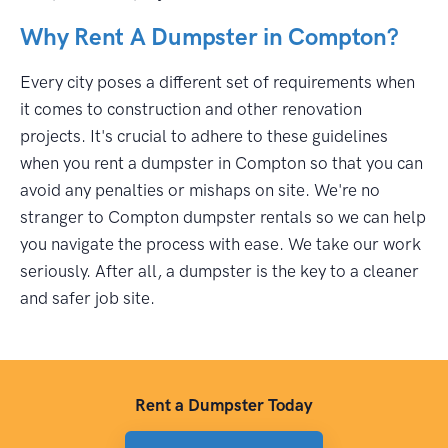
Why Rent A Dumpster in Compton?
Every city poses a different set of requirements when
it comes to construction and other renovation
projects. It's crucial to adhere to these guidelines
when you rent a dumpster in Compton so that you can
avoid any penalties or mishaps on site. We're no
stranger to Compton dumpster rentals so we can help
you navigate the process with ease. We take our work
seriously. After all, a dumpster is the key to a cleaner
and safer job site.
Rent a Dumpster Today