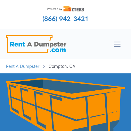
(866) 942-3421
Rent A Dumpster
Compton, CA