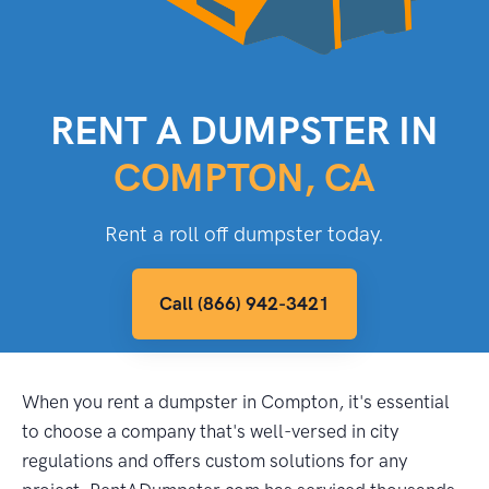
RENT A DUMPSTER IN
COMPTON, CA
Rent a roll off dumpster today.
Call (866) 942-3421
When you rent a dumpster in Compton, it's essential
to choose a company that's well-versed in city
regulations and offers custom solutions for any