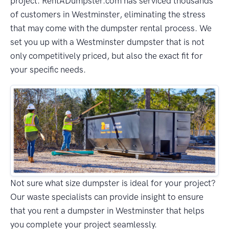
project. RentADumpster.com has serviced thousands
of customers in Westminster, eliminating the stress
that may come with the dumpster rental process. We
set you up with a Westminster dumpster that is not
only competitively priced, but also the exact fit for
your specific needs.
Not sure what size dumpster is ideal for your project?
Our waste specialists can provide insight to ensure
that you rent a dumpster in Westminster that helps
you complete your project seamlessly.