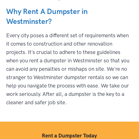
Why Rent A Dumpster in
Westminster?
Every city poses a different set of requirements when
it comes to construction and other renovation
projects. It's crucial to adhere to these guidelines
when you rent a dumpster in Westminster so that you
can avoid any penalties or mishaps on site. We're no
stranger to Westminster dumpster rentals so we can
help you navigate the process with ease. We take our
work seriously. After all, a dumpster is the key to a
cleaner and safer job site.
Rent a Dumpster Today