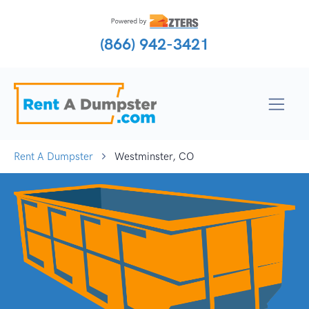
(866) 942-3421
Rent A Dumpster
Westminster, CO