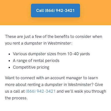
Call (866) 942-3421
These are just a few of the benefits to consider when
you rent a dumpster in Westminster:
Various dumpster sizes from 10-40 yards
A range of rental periods
Competitive pricing
Want to connect with an account manager to learn
more about renting a dumpster in Westminster? Give
us a call at
(866) 942-3421
and we'll walk you through
the process.