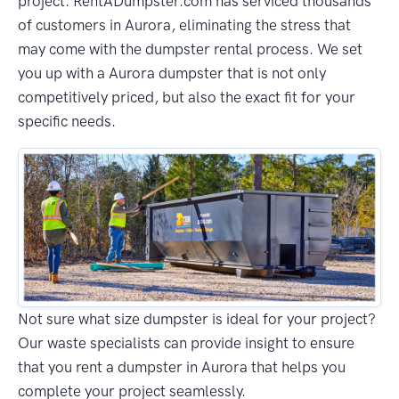
project. RentADumpster.com has serviced thousands
of customers in Aurora, eliminating the stress that
may come with the dumpster rental process. We set
you up with a Aurora dumpster that is not only
competitively priced, but also the exact fit for your
specific needs.
Not sure what size dumpster is ideal for your project?
Our waste specialists can provide insight to ensure
that you rent a dumpster in Aurora that helps you
complete your project seamlessly.