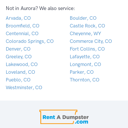
Not in Aurora? We also service:
Arvada, CO
Boulder, CO
Broomfield, CO
Castle Rock, CO
Centennial, CO
Cheyenne, WY
Colorado Springs, CO
Commerce City, CO
Denver, CO
Fort Collins, CO
Greeley, CO
Lafayette, CO
Lakewood, CO
Longmont, CO
Loveland, CO
Parker, CO
Pueblo, CO
Thornton, CO
Westminster, CO