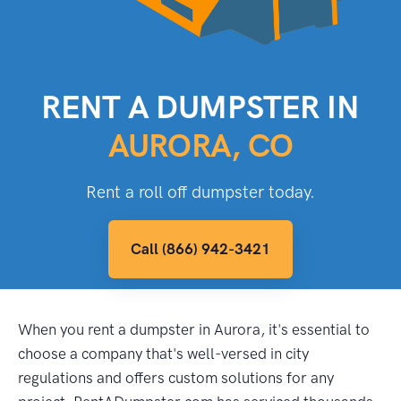
RENT A DUMPSTER IN
AURORA, CO
Rent a roll off dumpster today.
Call (866) 942-3421
When you rent a dumpster in Aurora, it's essential to
choose a company that's well-versed in city
regulations and offers custom solutions for any