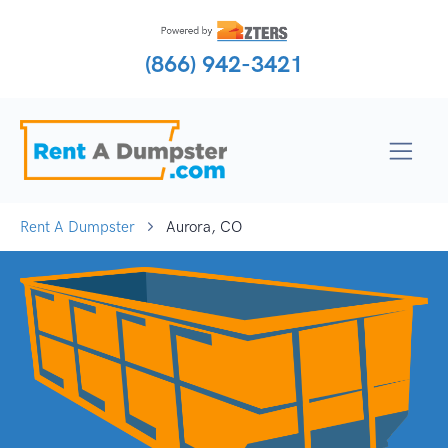
(866) 942-3421
Rent A Dumpster
Aurora, CO