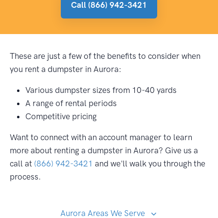
Call (866) 942-3421
These are just a few of the benefits to consider when
you rent a dumpster in Aurora:
Various dumpster sizes from 10-40 yards
A range of rental periods
Competitive pricing
Want to connect with an account manager to learn
more about renting a dumpster in Aurora? Give us a
call at
(866) 942-3421
and we'll walk you through the
process.
Aurora Areas We Serve