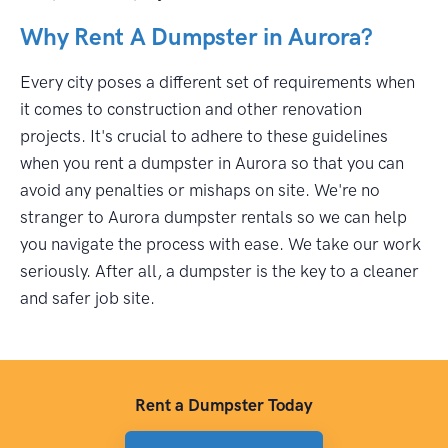
Why Rent A Dumpster in Aurora?
Every city poses a different set of requirements when
it comes to construction and other renovation
projects. It's crucial to adhere to these guidelines
when you rent a dumpster in Aurora so that you can
avoid any penalties or mishaps on site. We're no
stranger to Aurora dumpster rentals so we can help
you navigate the process with ease. We take our work
seriously. After all, a dumpster is the key to a cleaner
and safer job site.
Rent a Dumpster Today