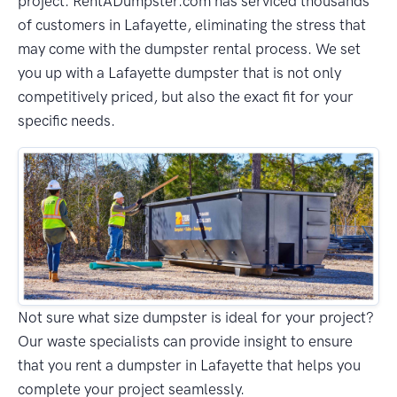
project. RentADumpster.com has serviced thousands
of customers in Lafayette, eliminating the stress that
may come with the dumpster rental process. We set
you up with a Lafayette dumpster that is not only
competitively priced, but also the exact fit for your
specific needs.
Not sure what size dumpster is ideal for your project?
Our waste specialists can provide insight to ensure
that you rent a dumpster in Lafayette that helps you
complete your project seamlessly.