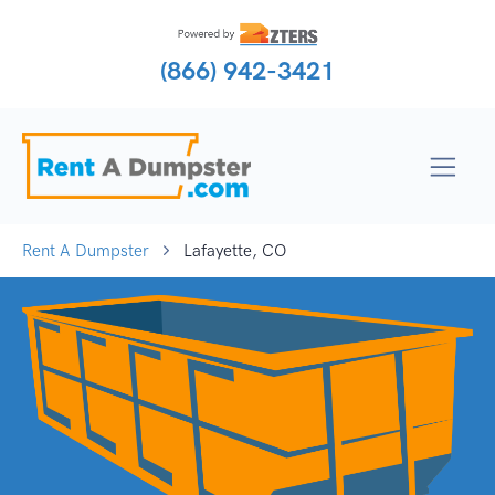
(866) 942-3421
Rent A Dumpster
Lafayette, CO