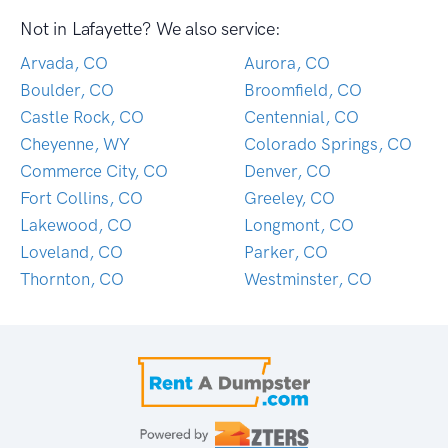
Not in Lafayette? We also service:
Arvada, CO
Aurora, CO
Boulder, CO
Broomfield, CO
Castle Rock, CO
Centennial, CO
Cheyenne, WY
Colorado Springs, CO
Commerce City, CO
Denver, CO
Fort Collins, CO
Greeley, CO
Lakewood, CO
Longmont, CO
Loveland, CO
Parker, CO
Thornton, CO
Westminster, CO