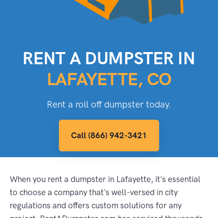
RENT A DUMPSTER IN
LAFAYETTE, CO
Rent a roll off dumpster today.
Call (866) 942-3421
When you rent a dumpster in Lafayette, it's essential
to choose a company that's well-versed in city
regulations and offers custom solutions for any