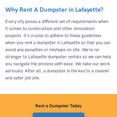
Why Rent A Dumpster in Lafayette?
Every city poses a different set of requirements when
it comes to construction and other renovation
projects. It's crucial to adhere to these guidelines
when you rent a dumpster in Lafayette so that you can
avoid any penalties or mishaps on site. We're no
stranger to Lafayette dumpster rentals so we can help
you navigate the process with ease. We take our work
seriously. After all, a dumpster is the key to a cleaner
and safer job site.
Rent a Dumpster Today