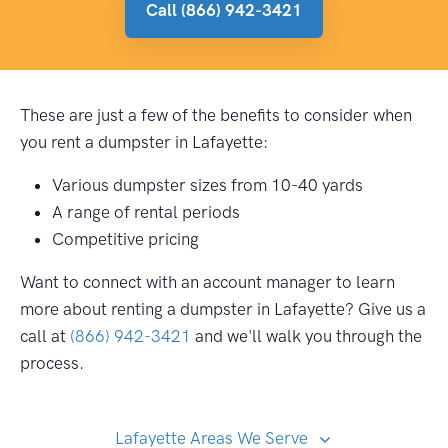
Call (866) 942-3421
These are just a few of the benefits to consider when
you rent a dumpster in Lafayette:
Various dumpster sizes from 10-40 yards
A range of rental periods
Competitive pricing
Want to connect with an account manager to learn
more about renting a dumpster in Lafayette? Give us a
call at
(866) 942-3421
and we'll walk you through the
process.
Lafayette Areas We Serve