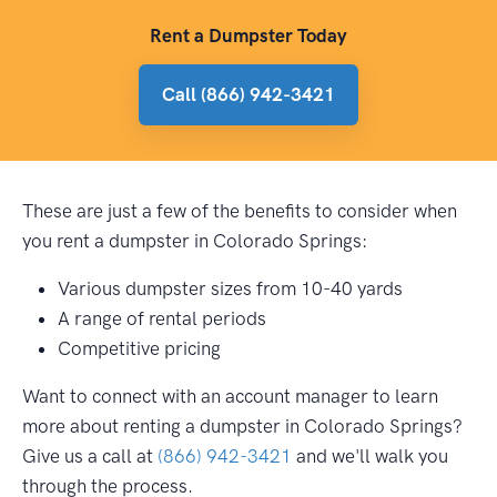
Rent a Dumpster Today
Call (866) 942-3421
These are just a few of the benefits to consider when
you rent a dumpster in Colorado Springs:
Various dumpster sizes from 10-40 yards
A range of rental periods
Competitive pricing
Want to connect with an account manager to learn
more about renting a dumpster in Colorado Springs?
Give us a call at
(866) 942-3421
and we'll walk you
through the process.