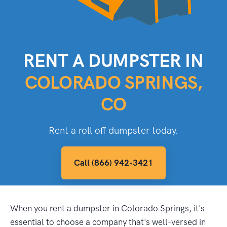
RENT A DUMPSTER IN
COLORADO SPRINGS,
CO
Rent a roll off dumpster today.
Call (866) 942-3421
When you rent a dumpster in Colorado Springs, it's
essential to choose a company that's well-versed in