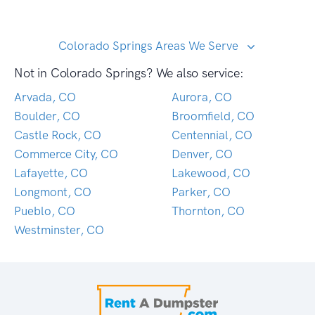
Colorado Springs Areas We Serve
Not in Colorado Springs? We also service:
Arvada, CO
Aurora, CO
Boulder, CO
Broomfield, CO
Castle Rock, CO
Centennial, CO
Commerce City, CO
Denver, CO
Lafayette, CO
Lakewood, CO
Longmont, CO
Parker, CO
Pueblo, CO
Thornton, CO
Westminster, CO