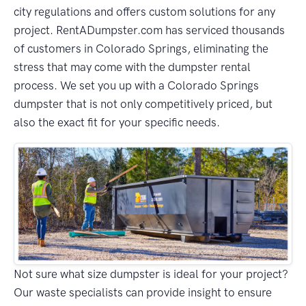
city regulations and offers custom solutions for any
project. RentADumpster.com has serviced thousands
of customers in Colorado Springs, eliminating the
stress that may come with the dumpster rental
process. We set you up with a Colorado Springs
dumpster that is not only competitively priced, but
also the exact fit for your specific needs.
Not sure what size dumpster is ideal for your project?
Our waste specialists can provide insight to ensure