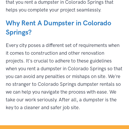
that you rent a dumpster in Colorado Springs that
helps you complete your project seamlessly.
Why Rent A Dumpster in Colorado
Springs?
Every city poses a different set of requirements when
it comes to construction and other renovation
projects. It's crucial to adhere to these guidelines
when you rent a dumpster in Colorado Springs so that
you can avoid any penalties or mishaps on site. We're
no stranger to Colorado Springs dumpster rentals so
we can help you navigate the process with ease. We
take our work seriously. After all, a dumpster is the
key to a cleaner and safer job site.