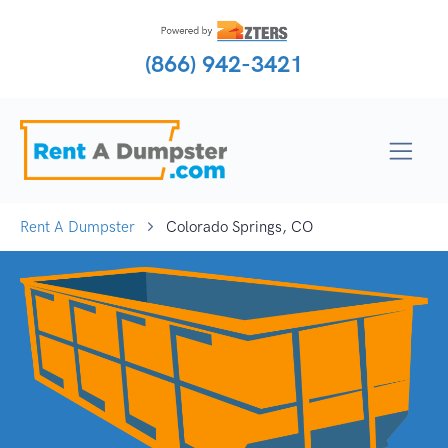
(866) 942-3421
Rent A Dumpster
Colorado Springs, CO