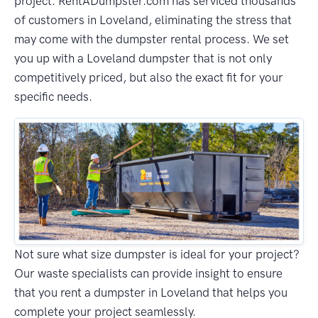
project. RentADumpster.com has serviced thousands
of customers in Loveland, eliminating the stress that
may come with the dumpster rental process. We set
you up with a Loveland dumpster that is not only
competitively priced, but also the exact fit for your
specific needs.
Not sure what size dumpster is ideal for your project?
Our waste specialists can provide insight to ensure
that you rent a dumpster in Loveland that helps you
complete your project seamlessly.