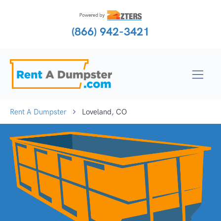
(866) 942-3421
Rent A Dumpster
Loveland, CO