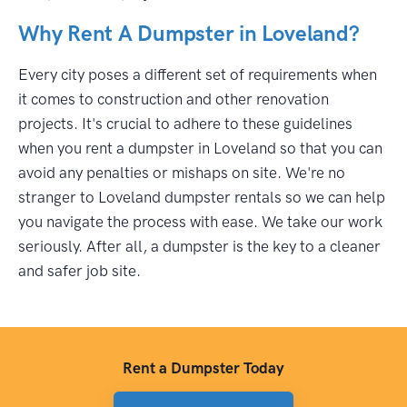
Why Rent A Dumpster in Loveland?
Every city poses a different set of requirements when
it comes to construction and other renovation
projects. It's crucial to adhere to these guidelines
when you rent a dumpster in Loveland so that you can
avoid any penalties or mishaps on site. We're no
stranger to Loveland dumpster rentals so we can help
you navigate the process with ease. We take our work
seriously. After all, a dumpster is the key to a cleaner
and safer job site.
Rent a Dumpster Today