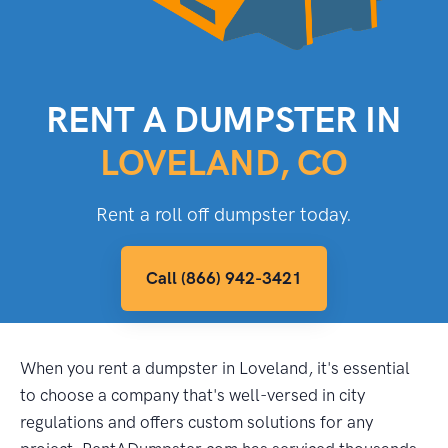
RENT A DUMPSTER IN
LOVELAND, CO
Rent a roll off dumpster today.
Call (866) 942-3421
When you rent a dumpster in Loveland, it's essential
to choose a company that's well-versed in city
regulations and offers custom solutions for any