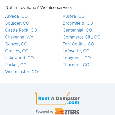
Not in Loveland? We also service:
Arvada, CO
Aurora, CO
Boulder, CO
Broomfield, CO
Castle Rock, CO
Centennial, CO
Cheyenne, WY
Commerce City, CO
Denver, CO
Fort Collins, CO
Greeley, CO
Lafayette, CO
Lakewood, CO
Longmont, CO
Parker, CO
Thornton, CO
Westminster, CO