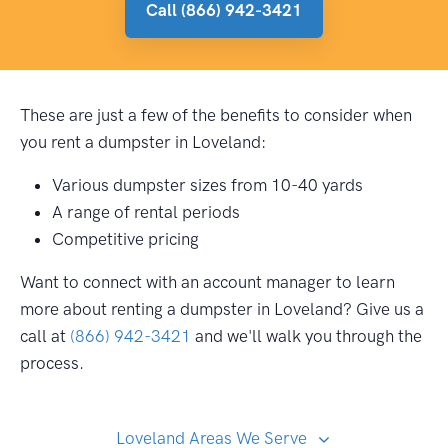
Call (866) 942-3421
These are just a few of the benefits to consider when
you rent a dumpster in Loveland:
Various dumpster sizes from 10-40 yards
A range of rental periods
Competitive pricing
Want to connect with an account manager to learn
more about renting a dumpster in Loveland? Give us a
call at
(866) 942-3421
and we'll walk you through the
process.
Loveland Areas We Serve