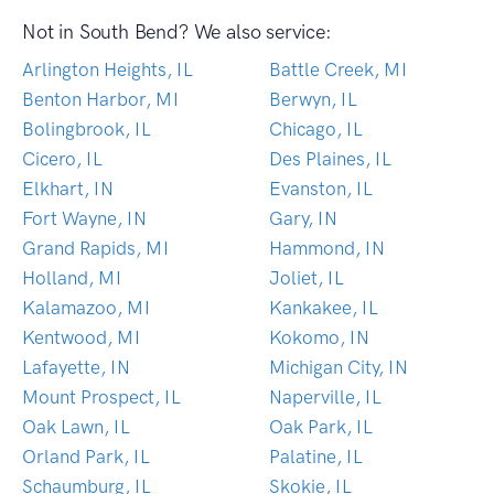
Not in South Bend? We also service:
Arlington Heights, IL
Battle Creek, MI
Benton Harbor, MI
Berwyn, IL
Bolingbrook, IL
Chicago, IL
Cicero, IL
Des Plaines, IL
Elkhart, IN
Evanston, IL
Fort Wayne, IN
Gary, IN
Grand Rapids, MI
Hammond, IN
Holland, MI
Joliet, IL
Kalamazoo, MI
Kankakee, IL
Kentwood, MI
Kokomo, IN
Lafayette, IN
Michigan City, IN
Mount Prospect, IL
Naperville, IL
Oak Lawn, IL
Oak Park, IL
Orland Park, IL
Palatine, IL
Schaumburg, IL
Skokie, IL