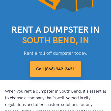
RENT A DUMPSTER IN
SOUTH BEND, IN
Rent a roll off dumpster today.
Call (866) 942-3421
When you rent a dumpster in South Bend, it's essential
to choose a company that's well-versed in city
regulations and offers custom solutions for any