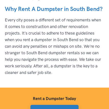
Why Rent A Dumpster in South Bend?
Every city poses a different set of requirements when
it comes to construction and other renovation
projects. It's crucial to adhere to these guidelines
when you rent a dumpster in South Bend so that you
can avoid any penalties or mishaps on site. We're no
stranger to South Bend dumpster rentals so we can
help you navigate the process with ease. We take our
work seriously. After all, a dumpster is the key to a
cleaner and safer job site.
Rent a Dumpster Today