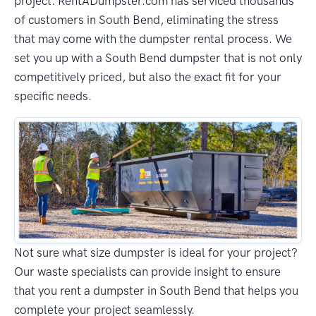
project. RentADumpster.com has serviced thousands
of customers in South Bend, eliminating the stress
that may come with the dumpster rental process. We
set you up with a South Bend dumpster that is not only
competitively priced, but also the exact fit for your
specific needs.
Not sure what size dumpster is ideal for your project?
Our waste specialists can provide insight to ensure
that you rent a dumpster in South Bend that helps you
complete your project seamlessly.