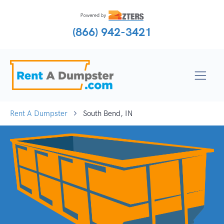
(866) 942-3421
Rent A Dumpster
South Bend, IN