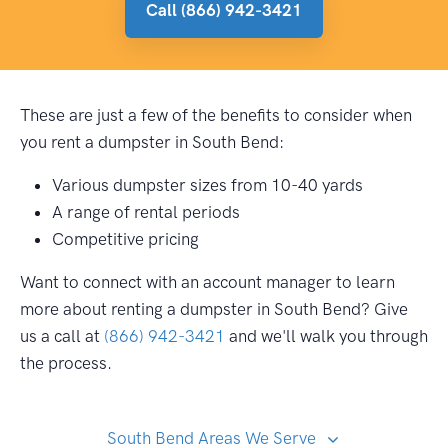
Call (866) 942-3421
These are just a few of the benefits to consider when
you rent a dumpster in South Bend:
Various dumpster sizes from 10-40 yards
A range of rental periods
Competitive pricing
Want to connect with an account manager to learn
more about renting a dumpster in South Bend? Give
us a call at
(866) 942-3421
and we'll walk you through
the process.
South Bend Areas We Serve