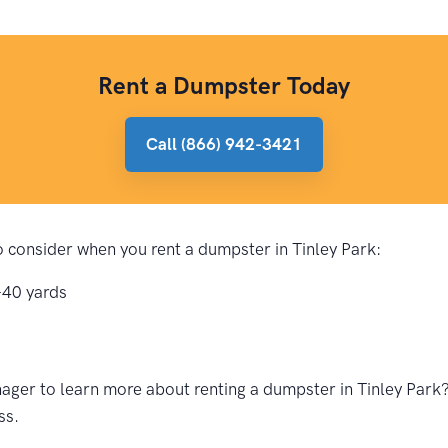
Rent a Dumpster Today
Call (866) 942-3421
to consider when you rent a dumpster in Tinley Park:
-40 yards
ger to learn more about renting a dumpster in Tinley Park? 
ss.