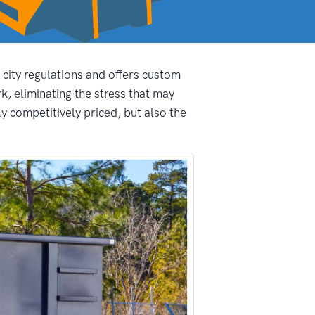
 city regulations and offers custom
, eliminating the stress that may
y competitively priced, but also the