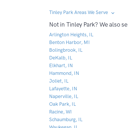
Tinley Park Areas We Serve
Not in Tinley Park? We also se
Arlington Heights, IL
Benton Harbor, MI
Bolingbrook, IL
DeKalb, IL
Elkhart, IN
Hammond, IN
Joliet, IL
Lafayette, IN
Naperville, IL
Oak Park, IL
Racine, WI
Schaumburg, IL
Waukegan, IL