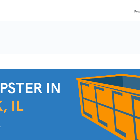
PSTER IN
, IL
.