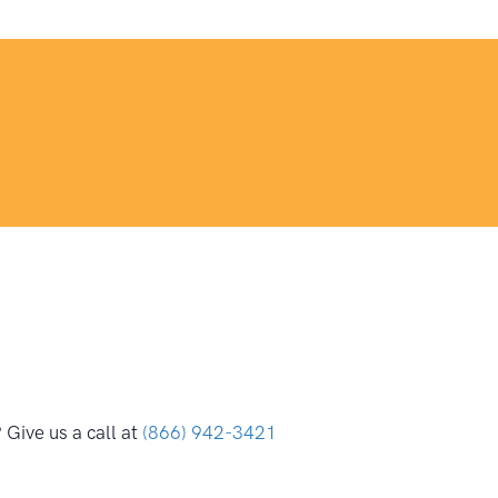
Give us a call at
(866) 942-3421