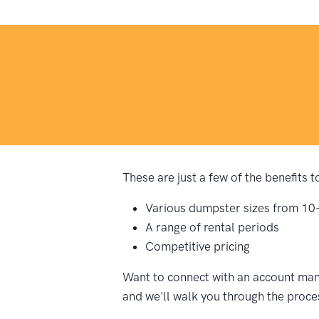
These are just a few of the benefits 
Various dumpster sizes from 10
A range of rental periods
Competitive pricing
Want to connect with an account mana
and we'll walk you through the proce