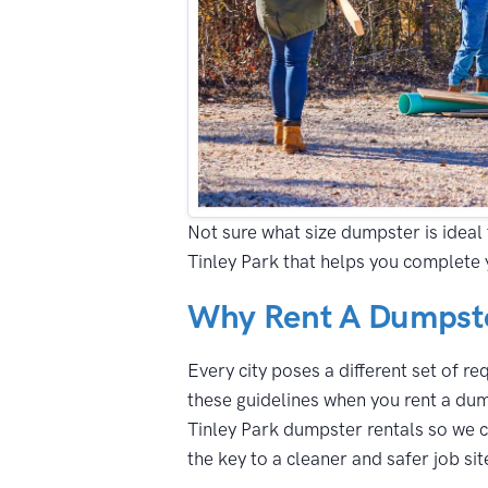
Not sure what size dumpster is ideal 
Tinley Park that helps you complete 
Why Rent A Dumpster
Every city poses a different set of r
these guidelines when you rent a dum
Tinley Park dumpster rentals so we c
the key to a cleaner and safer job sit