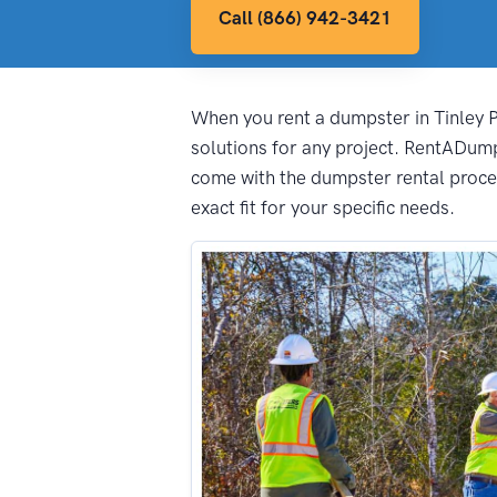
Call (866) 942-3421
When you rent a dumpster in Tinley Pa
solutions for any project. RentADump
come with the dumpster rental proces
exact fit for your specific needs.