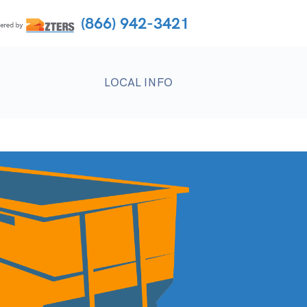
(866) 942-3421
LOCAL INFO