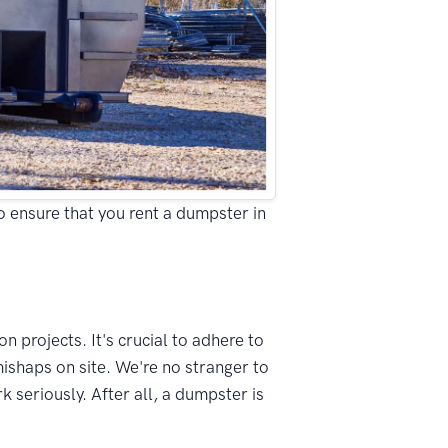
to ensure that you rent a dumpster in
n projects. It's crucial to adhere to
mishaps on site. We're no stranger to
 seriously. After all, a dumpster is