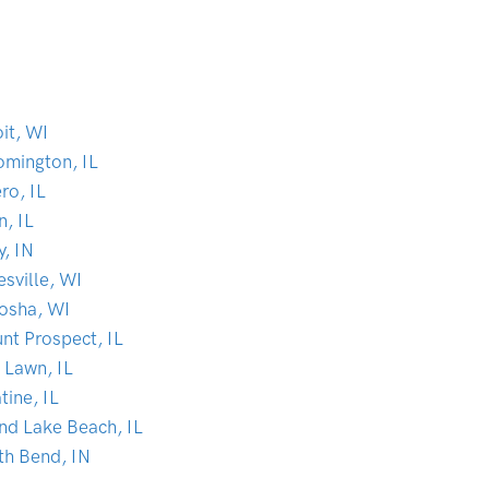
it, WI
omington, IL
ro, IL
n, IL
y, IN
sville, WI
osha, WI
nt Prospect, IL
 Lawn, IL
tine, IL
nd Lake Beach, IL
th Bend, IN