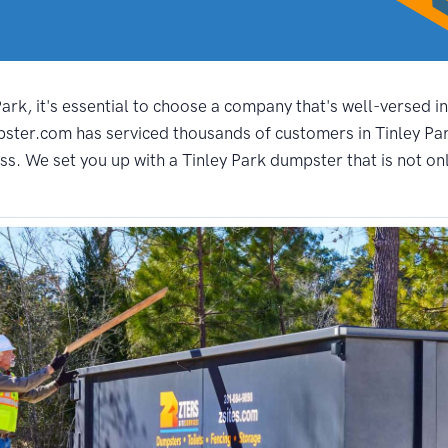
rk, it's essential to choose a company that's well-versed in
ster.com has serviced thousands of customers in Tinley Park
s. We set you up with a Tinley Park dumpster that is not onl