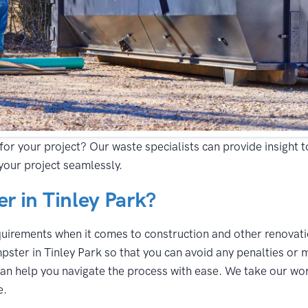
for your project? Our waste specialists can provide insight 
your project seamlessly.
 in Tinley Park?
equirements when it comes to construction and other renovatio
pster in Tinley Park so that you can avoid any penalties or 
an help you navigate the process with ease. We take our work
e.