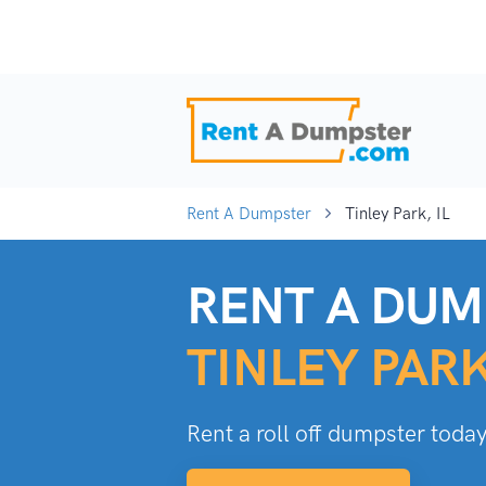
Rent A Dumpster
Tinley Park, IL
RENT A DUM
TINLEY PARK
Rent a roll off dumpster today