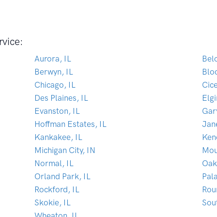
rvice:
Aurora, IL
Belo
Berwyn, IL
Blo
Chicago, IL
Cice
Des Plaines, IL
Elgi
Evanston, IL
Gar
Hoffman Estates, IL
Jane
Kankakee, IL
Ken
Michigan City, IN
Mou
Normal, IL
Oak
Orland Park, IL
Pala
Rockford, IL
Rou
Skokie, IL
Sou
Wheaton, IL