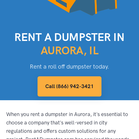
RENT A DUMPSTER IN
AURORA, IL
Rent a roll off dumpster today.
Call (866) 942-3421
When you rent a dumpster in Aurora, it's essential to
choose a company that's well-versed in city
regulations and offers custom solutions for any