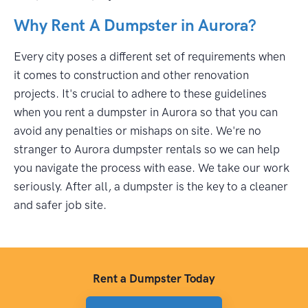
Why Rent A Dumpster in Aurora?
Every city poses a different set of requirements when
it comes to construction and other renovation
projects. It's crucial to adhere to these guidelines
when you rent a dumpster in Aurora so that you can
avoid any penalties or mishaps on site. We're no
stranger to Aurora dumpster rentals so we can help
you navigate the process with ease. We take our work
seriously. After all, a dumpster is the key to a cleaner
and safer job site.
Rent a Dumpster Today