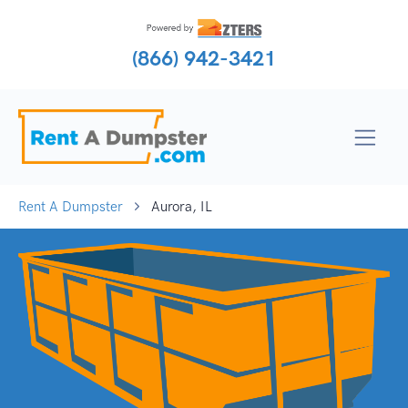
(866) 942-3421
Rent A Dumpster
Aurora, IL