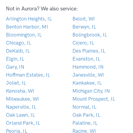
Not in Aurora? We also service:
Arlington Heights, IL
Beloit, WI
Benton Harbor, MI
Berwyn, IL
Bloomington, IL
Bolingbrook, IL
Chicago, IL
Cicero, IL
DeKalb, IL
Des Plaines, IL
Elgin, IL
Evanston, IL
Gary, IN
Hammond, IN
Hoffman Estates, IL
Janesville, WI
Joliet, IL
Kankakee, IL
Kenosha, WI
Michigan City, IN
Milwaukee, WI
Mount Prospect, IL
Naperville, IL
Normal, IL
Oak Lawn, IL
Oak Park, IL
Orland Park, IL
Palatine, IL
Peoria, IL
Racine, WI