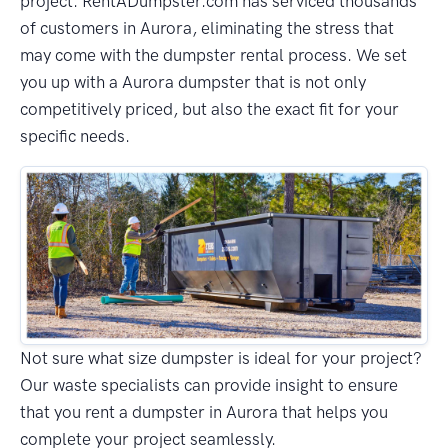
project. RentADumpster.com has serviced thousands
of customers in Aurora, eliminating the stress that
may come with the dumpster rental process. We set
you up with a Aurora dumpster that is not only
competitively priced, but also the exact fit for your
specific needs.
Not sure what size dumpster is ideal for your project?
Our waste specialists can provide insight to ensure
that you rent a dumpster in Aurora that helps you
complete your project seamlessly.