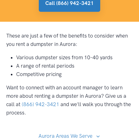
Call (866) 942-3421
These are just a few of the benefits to consider when
you rent a dumpster in Aurora:
Various dumpster sizes from 10-40 yards
A range of rental periods
Competitive pricing
Want to connect with an account manager to learn
more about renting a dumpster in Aurora? Give us a
call at
(866) 942-3421
and we'll walk you through the
process.
Aurora Areas We Serve