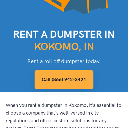
RENT A DUMPSTER IN
KOKOMO, IN
Rent a roll off dumpster today.
Call (866) 942-3421
When you rent a dumpster in Kokomo, it's essential to
choose a company that's well-versed in city
regulations and offers custom solutions for any