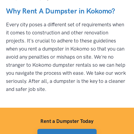
Why Rent A Dumpster in Kokomo?
Every city poses a different set of requirements when
it comes to construction and other renovation
projects. It's crucial to adhere to these guidelines
when you rent a dumpster in Kokomo so that you can
avoid any penalties or mishaps on site. We're no
stranger to Kokomo dumpster rentals so we can help
you navigate the process with ease. We take our work
seriously. After all, a dumpster is the key to a cleaner
and safer job site.
Rent a Dumpster Today