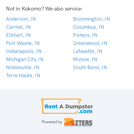
Not in Kokomo? We also service:
Anderson, IN
Bloomington, IN
Carmel, IN
Columbus, IN
Elkhart, IN
Fishers, IN
Fort Wayne, IN
Greenwood, IN
Indianapolis, IN
Lafayette, IN
Michigan City, IN
Muncie, IN
Noblesville, IN
South Bend, IN
Terre Haute, IN