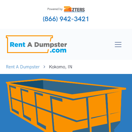
(866) 942-3421
Rent A Dumpster
Kokomo, IN