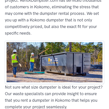
project. RentADumpster.com has serviced thousands
of customers in Kokomo, eliminating the stress that
may come with the dumpster rental process. We set
you up with a Kokomo dumpster that is not only
competitively priced, but also the exact fit for your
specific needs.
Not sure what size dumpster is ideal for your project?
Our waste specialists can provide insight to ensure
that you rent a dumpster in Kokomo that helps you
complete your project seamlessly.