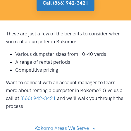
Call (866) 942-3421
These are just a few of the benefits to consider when
you rent a dumpster in Kokomo:
Various dumpster sizes from 10-40 yards
A range of rental periods
Competitive pricing
Want to connect with an account manager to learn
more about renting a dumpster in Kokomo? Give us a
call at
(866) 942-3421
and we'll walk you through the
process.
Kokomo Areas We Serve