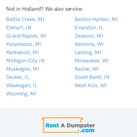
Not in Holland? We also service:
Battle Creek, MI
Benton Harbor, MI
Elkhart, IN
Evanston, IL
Grand Rapids, MI
Jackson, MI
Kalamazoo, MI
Kenosha, WI
Kentwood, MI
Lansing, MI
Michigan City, IN
Milwaukee, WI
Muskegon, MI
Racine, WI
Skokie, IL
South Bend, IN
Waukegan, IL
West Allis, WI
Wyoming, MI