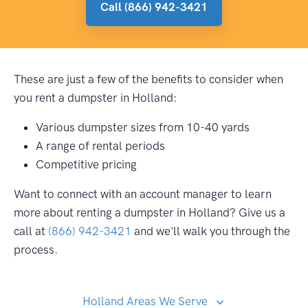
Call (866) 942-3421
These are just a few of the benefits to consider when
you rent a dumpster in Holland:
Various dumpster sizes from 10-40 yards
A range of rental periods
Competitive pricing
Want to connect with an account manager to learn
more about renting a dumpster in Holland? Give us a
call at
(866) 942-3421
and we'll walk you through the
process.
Holland Areas We Serve