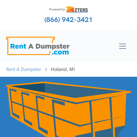
(866) 942-3421
Rent A Dumpster
Holland, MI