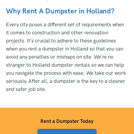
Why Rent A Dumpster in Holland?
Every city poses a different set of requirements when
it comes to construction and other renovation
projects. It's crucial to adhere to these guidelines
when you rent a dumpster in Holland so that you can
avoid any penalties or mishaps on site. We're no
stranger to Holland dumpster rentals so we can help
you navigate the process with ease. We take our work
seriously. After all, a dumpster is the key to a cleaner
and safer job site.
Rent a Dumpster Today