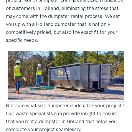
project. RentADumpster.com has serviced thousands
of customers in Holland, eliminating the stress that
may come with the dumpster rental process. We set
you up with a Holland dumpster that is not only
competitively priced, but also the exact fit for your
specific needs.
Not sure what size dumpster is ideal for your project?
Our waste specialists can provide insight to ensure
that you rent a dumpster in Holland that helps you
complete your project seamlessly.