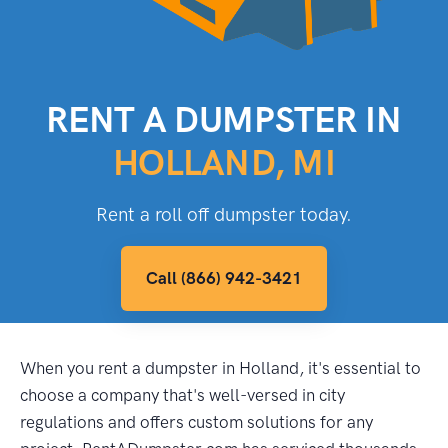
RENT A DUMPSTER IN
HOLLAND, MI
Rent a roll off dumpster today.
Call (866) 942-3421
When you rent a dumpster in Holland, it's essential to
choose a company that's well-versed in city
regulations and offers custom solutions for any