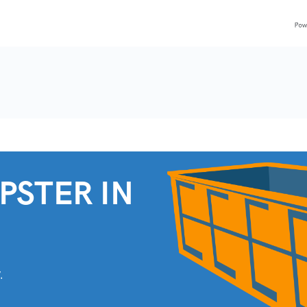
PSTER IN
.