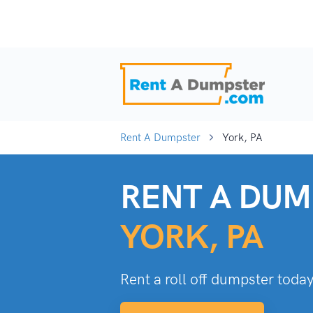
Rent A Dumpster
York, PA
RENT A DUM
YORK, PA
Rent a roll off dumpster today