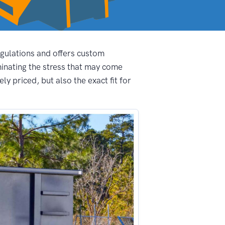
egulations and offers custom
inating the stress that may come
y priced, but also the exact fit for