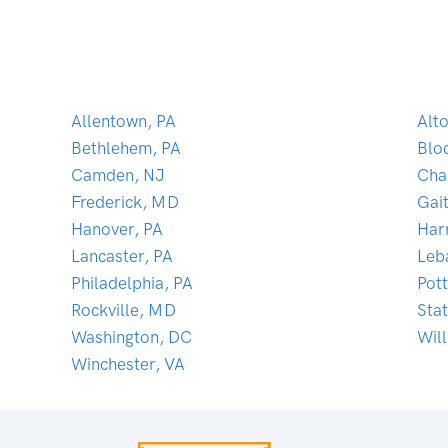
Allentown, PA
Alt
Bethlehem, PA
Blo
Camden, NJ
Cha
Frederick, MD
Gai
Hanover, PA
Har
Lancaster, PA
Leb
Philadelphia, PA
Pot
Rockville, MD
Sta
Washington, DC
Wil
Winchester, VA