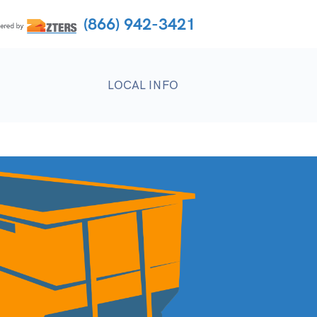
(866) 942-3421
LOCAL INFO