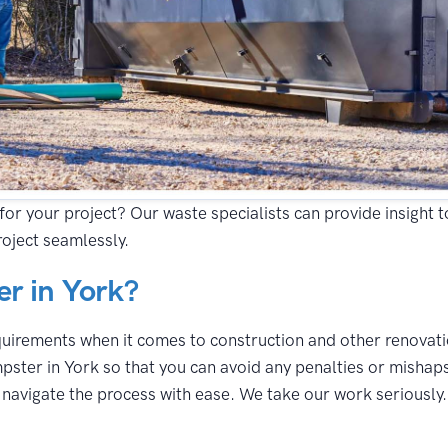
for your project? Our waste specialists can provide insight 
oject seamlessly.
r in York?
equirements when it comes to construction and other renovatio
pster in York so that you can avoid any penalties or mishaps
avigate the process with ease. We take our work seriously. A