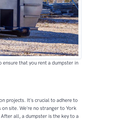
to ensure that you rent a dumpster in
n projects. It's crucial to adhere to
 on site. We're no stranger to York
fter all, a dumpster is the key to a