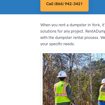
Call (866) 942-3421
When you rent a dumpster in York, it'
solutions for any project. RentADum
with the dumpster rental process. We 
your specific needs.