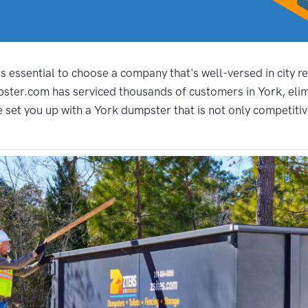
s essential to choose a company that's well-versed in city r
pster.com has serviced thousands of customers in York, elim
set you up with a York dumpster that is not only competitivel