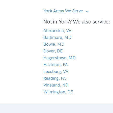
York Areas We Serve
Not in York? We also service:
Alexandria, VA
Baltimore, MD
Bowie, MD
Dover, DE
Hagerstown, MD
Hazleton, PA
Leesburg, VA
Reading, PA
Vineland, NJ
Wilmington, DE