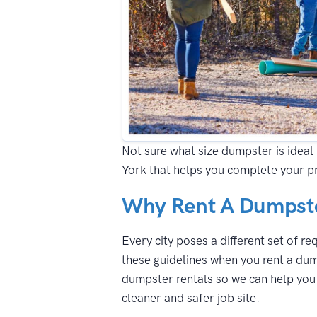
Not sure what size dumpster is ideal 
York that helps you complete your pr
Why Rent A Dumpste
Every city poses a different set of r
these guidelines when you rent a dum
dumpster rentals so we can help you n
cleaner and safer job site.