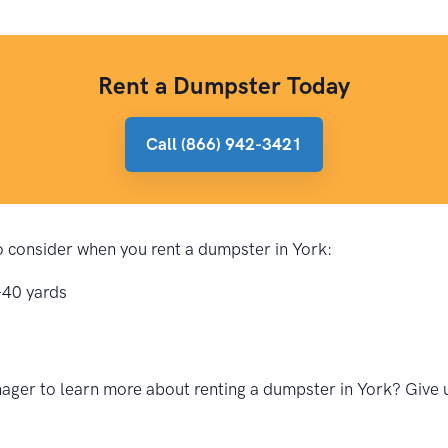
Rent a Dumpster Today
Call (866) 942-3421
to consider when you rent a dumpster in York:
-40 yards
ger to learn more about renting a dumpster in York? Give u