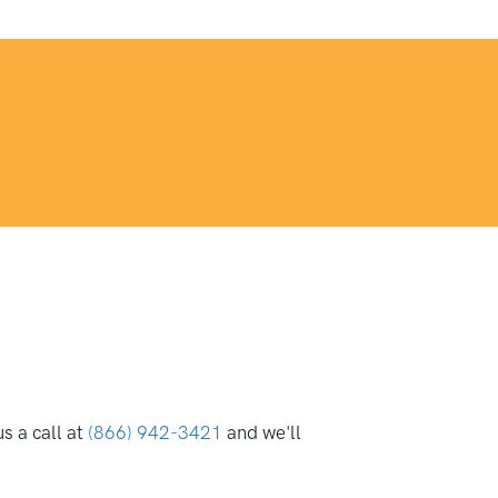
s a call at
(866) 942-3421
and we'll