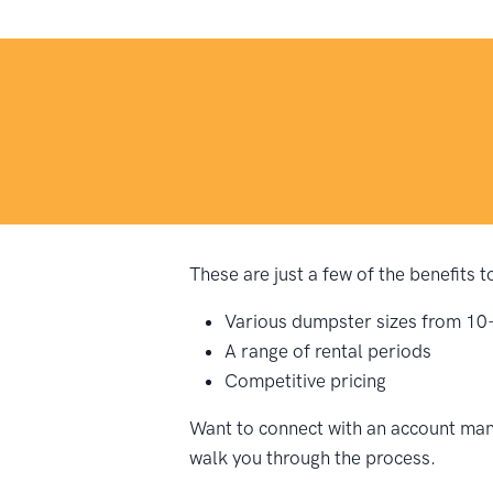
These are just a few of the benefits 
Various dumpster sizes from 10
A range of rental periods
Competitive pricing
Want to connect with an account mana
walk you through the process.