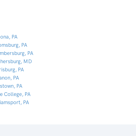
oona, PA
omsburg, PA
mbersburg, PA
thersburg, MD
risburg, PA
anon, PA
tstown, PA
te College, PA
liamsport, PA