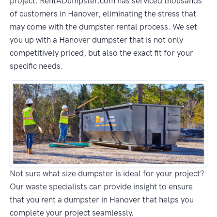
project. RentADumpster.com has serviced thousands
of customers in Hanover, eliminating the stress that
may come with the dumpster rental process. We set
you up with a Hanover dumpster that is not only
competitively priced, but also the exact fit for your
specific needs.
Not sure what size dumpster is ideal for your project?
Our waste specialists can provide insight to ensure
that you rent a dumpster in Hanover that helps you
complete your project seamlessly.