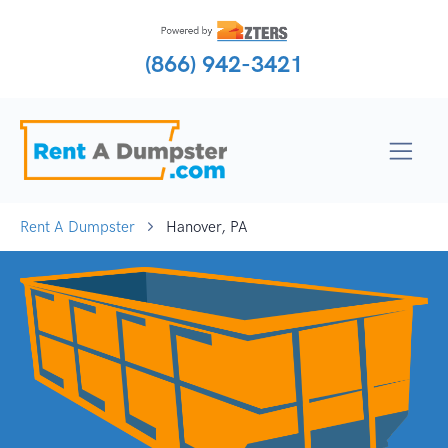
(866) 942-3421
Rent A Dumpster
Hanover, PA