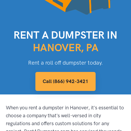
RENT A DUMPSTER IN
HANOVER, PA
Rent a roll off dumpster today.
Call (866) 942-3421
When you rent a dumpster in Hanover, it's essential to
choose a company that's well-versed in city
regulations and offers custom solutions for any