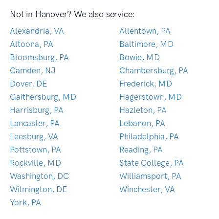
Not in Hanover? We also service:
Alexandria, VA
Allentown, PA
Altoona, PA
Baltimore, MD
Bloomsburg, PA
Bowie, MD
Camden, NJ
Chambersburg, PA
Dover, DE
Frederick, MD
Gaithersburg, MD
Hagerstown, MD
Harrisburg, PA
Hazleton, PA
Lancaster, PA
Lebanon, PA
Leesburg, VA
Philadelphia, PA
Pottstown, PA
Reading, PA
Rockville, MD
State College, PA
Washington, DC
Williamsport, PA
Wilmington, DE
Winchester, VA
York, PA