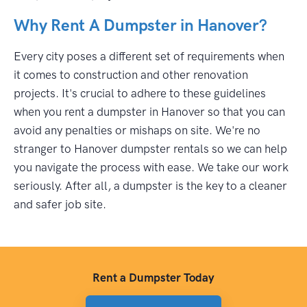
Why Rent A Dumpster in Hanover?
Every city poses a different set of requirements when
it comes to construction and other renovation
projects. It's crucial to adhere to these guidelines
when you rent a dumpster in Hanover so that you can
avoid any penalties or mishaps on site. We're no
stranger to Hanover dumpster rentals so we can help
you navigate the process with ease. We take our work
seriously. After all, a dumpster is the key to a cleaner
and safer job site.
Rent a Dumpster Today