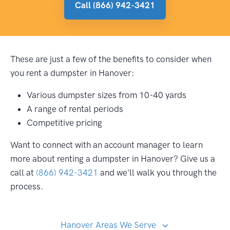
Call (866) 942-3421
These are just a few of the benefits to consider when
you rent a dumpster in Hanover:
Various dumpster sizes from 10-40 yards
A range of rental periods
Competitive pricing
Want to connect with an account manager to learn
more about renting a dumpster in Hanover? Give us a
call at
(866) 942-3421
and we'll walk you through the
process.
Hanover Areas We Serve