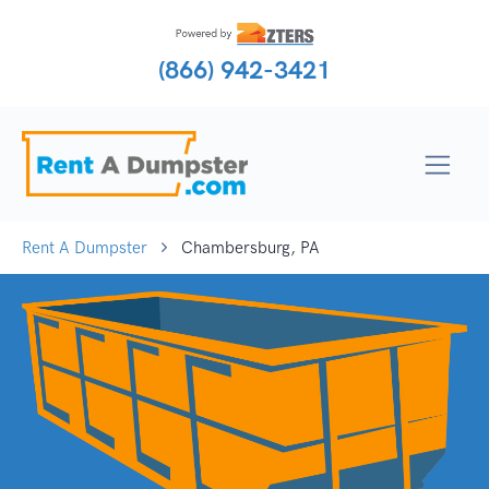
(866) 942-3421
Rent A Dumpster
Chambersburg, PA