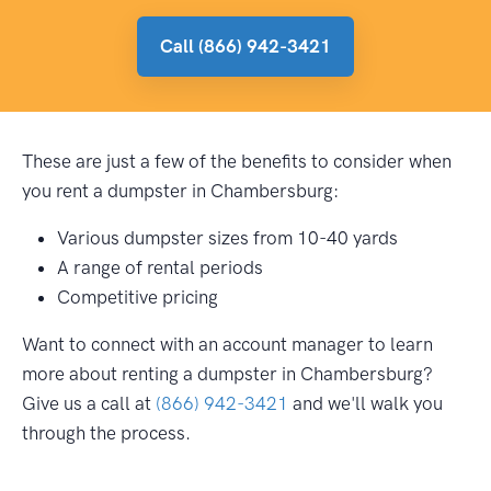
Call (866) 942-3421
These are just a few of the benefits to consider when
you rent a dumpster in Chambersburg:
Various dumpster sizes from 10-40 yards
A range of rental periods
Competitive pricing
Want to connect with an account manager to learn
more about renting a dumpster in Chambersburg?
Give us a call at
(866) 942-3421
and we'll walk you
through the process.