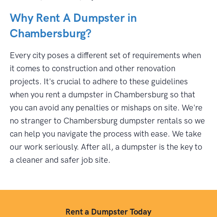
Why Rent A Dumpster in
Chambersburg?
Every city poses a different set of requirements when
it comes to construction and other renovation
projects. It's crucial to adhere to these guidelines
when you rent a dumpster in Chambersburg so that
you can avoid any penalties or mishaps on site. We're
no stranger to Chambersburg dumpster rentals so we
can help you navigate the process with ease. We take
our work seriously. After all, a dumpster is the key to
a cleaner and safer job site.
Rent a Dumpster Today