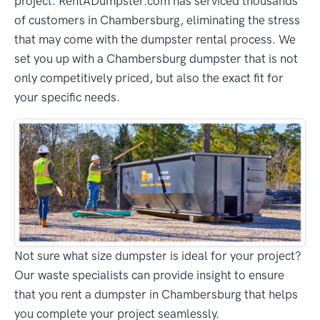
project. RentADumpster.com has serviced thousands
of customers in Chambersburg, eliminating the stress
that may come with the dumpster rental process. We
set you up with a Chambersburg dumpster that is not
only competitively priced, but also the exact fit for
your specific needs.
Not sure what size dumpster is ideal for your project?
Our waste specialists can provide insight to ensure
that you rent a dumpster in Chambersburg that helps
you complete your project seamlessly.