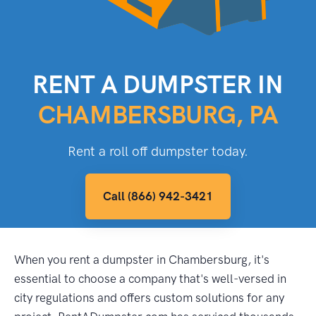
RENT A DUMPSTER IN
CHAMBERSBURG, PA
Rent a roll off dumpster today.
Call (866) 942-3421
When you rent a dumpster in Chambersburg, it's
essential to choose a company that's well-versed in
city regulations and offers custom solutions for any