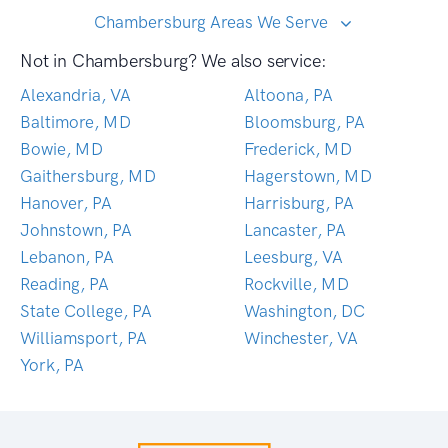
Chambersburg Areas We Serve
Not in Chambersburg? We also service:
Alexandria, VA
Altoona, PA
Baltimore, MD
Bloomsburg, PA
Bowie, MD
Frederick, MD
Gaithersburg, MD
Hagerstown, MD
Hanover, PA
Harrisburg, PA
Johnstown, PA
Lancaster, PA
Lebanon, PA
Leesburg, VA
Reading, PA
Rockville, MD
State College, PA
Washington, DC
Williamsport, PA
Winchester, VA
York, PA