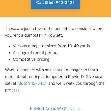
Call (866) 942-3421
These are just a few of the benefits to consider when
you rent a dumpster in Rowlett:
Various dumpster sizes from 10-40 yards
A range of rental periods
Competitive pricing
Want to connect with an account manager to learn
more about renting a dumpster in Rowlett? Give us a
call at
(866) 942-3421
and we'll walk you through the
process.
Rowlett Areas We Serve