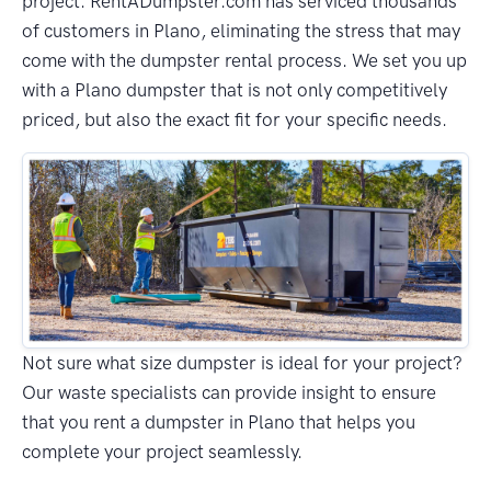
project. RentADumpster.com has serviced thousands
of customers in Plano, eliminating the stress that may
come with the dumpster rental process. We set you up
with a Plano dumpster that is not only competitively
priced, but also the exact fit for your specific needs.
Not sure what size dumpster is ideal for your project?
Our waste specialists can provide insight to ensure
that you rent a dumpster in Plano that helps you
complete your project seamlessly.