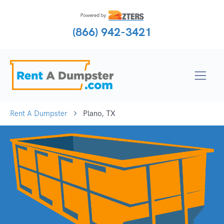
(866) 942-3421
Rent A Dumpster
Plano, TX