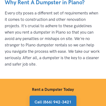
Why Rent A Dumpster in Plano?
Every city poses a different set of requirements when
it comes to construction and other renovation
projects. It's crucial to adhere to these guidelines
when you rent a dumpster in Plano so that you can
avoid any penalties or mishaps on site. We're no
stranger to Plano dumpster rentals so we can help
you navigate the process with ease. We take our work
seriously. After all, a dumpster is the key to a cleaner
and safer job site.
Rent a Dumpster Today
Call (866) 942-3421