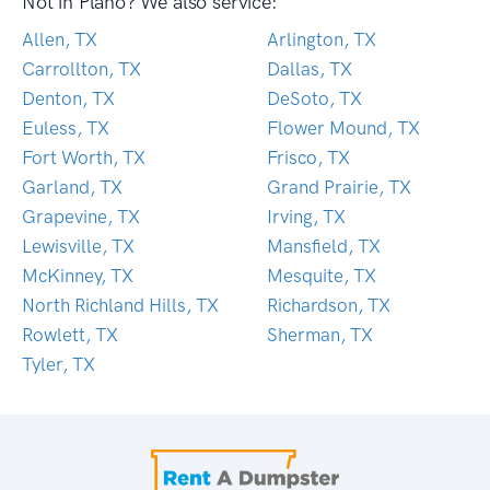
Not in Plano? We also service:
Allen, TX
Arlington, TX
Carrollton, TX
Dallas, TX
Denton, TX
DeSoto, TX
Euless, TX
Flower Mound, TX
Fort Worth, TX
Frisco, TX
Garland, TX
Grand Prairie, TX
Grapevine, TX
Irving, TX
Lewisville, TX
Mansfield, TX
McKinney, TX
Mesquite, TX
North Richland Hills, TX
Richardson, TX
Rowlett, TX
Sherman, TX
Tyler, TX