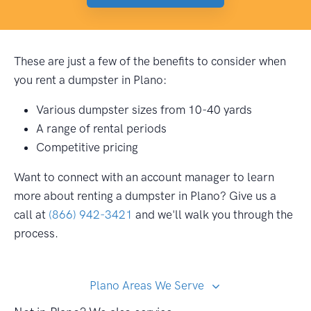
These are just a few of the benefits to consider when
you rent a dumpster in Plano:
Various dumpster sizes from 10-40 yards
A range of rental periods
Competitive pricing
Want to connect with an account manager to learn
more about renting a dumpster in Plano? Give us a
call at
(866) 942-3421
and we'll walk you through the
process.
Plano Areas We Serve