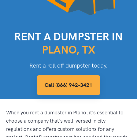
RENT A DUMPSTER IN
PLANO, TX
Rent a roll off dumpster today.
Call (866) 942-3421
When you rent a dumpster in Plano, it's essential to
choose a company that's well-versed in city
regulations and offers custom solutions for any