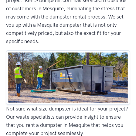
project. RentADumpster.com has serviced thousands
of customers in Mesquite, eliminating the stress that
may come with the dumpster rental process. We set
you up with a Mesquite dumpster that is not only
competitively priced, but also the exact fit for your
specific needs.
Not sure what size dumpster is ideal for your project?
Our waste specialists can provide insight to ensure
that you rent a dumpster in Mesquite that helps you
complete your project seamlessly.