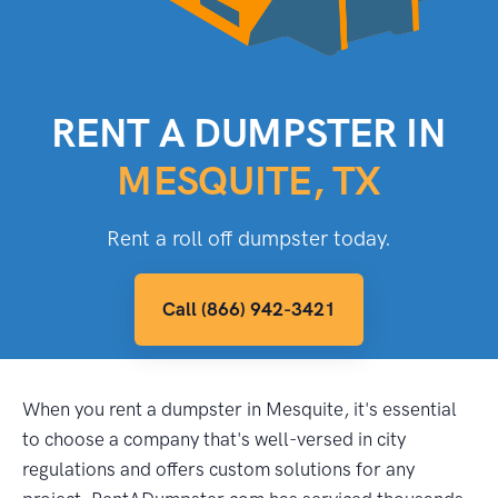
RENT A DUMPSTER IN
MESQUITE, TX
Rent a roll off dumpster today.
Call (866) 942-3421
When you rent a dumpster in Mesquite, it's essential
to choose a company that's well-versed in city
regulations and offers custom solutions for any