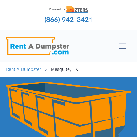
(866) 942-3421
Rent A Dumpster
Mesquite, TX