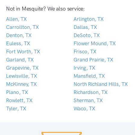
Not in Mesquite? We also service:
Allen, TX
Arlington, TX
Carrollton, TX
Dallas, TX
Denton, TX
DeSoto, TX
Euless, TX
Flower Mound, TX
Fort Worth, TX
Frisco, TX
Garland, TX
Grand Prairie, TX
Grapevine, TX
Irving, TX
Lewisville, TX
Mansfield, TX
McKinney, TX
North Richland Hills, TX
Plano, TX
Richardson, TX
Rowlett, TX
Sherman, TX
Tyler, TX
Waco, TX