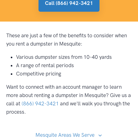
Call (866) 942-3421
These are just a few of the benefits to consider when
you rent a dumpster in Mesquite:
Various dumpster sizes from 10-40 yards
A range of rental periods
Competitive pricing
Want to connect with an account manager to learn
more about renting a dumpster in Mesquite? Give us a
call at
(866) 942-3421
and we'll walk you through the
process.
Mesquite Areas We Serve