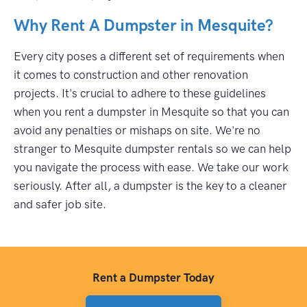
Why Rent A Dumpster in Mesquite?
Every city poses a different set of requirements when
it comes to construction and other renovation
projects. It's crucial to adhere to these guidelines
when you rent a dumpster in Mesquite so that you can
avoid any penalties or mishaps on site. We're no
stranger to Mesquite dumpster rentals so we can help
you navigate the process with ease. We take our work
seriously. After all, a dumpster is the key to a cleaner
and safer job site.
Rent a Dumpster Today