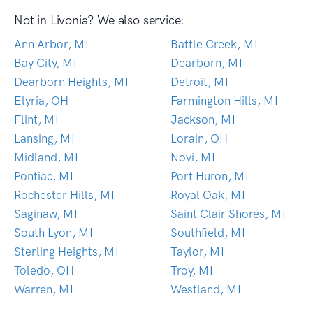
Not in Livonia? We also service:
Ann Arbor, MI
Battle Creek, MI
Bay City, MI
Dearborn, MI
Dearborn Heights, MI
Detroit, MI
Elyria, OH
Farmington Hills, MI
Flint, MI
Jackson, MI
Lansing, MI
Lorain, OH
Midland, MI
Novi, MI
Pontiac, MI
Port Huron, MI
Rochester Hills, MI
Royal Oak, MI
Saginaw, MI
Saint Clair Shores, MI
South Lyon, MI
Southfield, MI
Sterling Heights, MI
Taylor, MI
Toledo, OH
Troy, MI
Warren, MI
Westland, MI