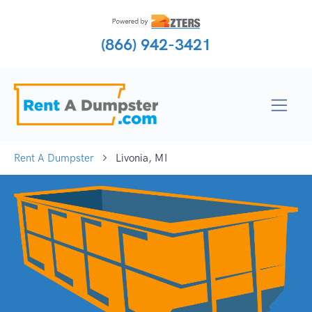
(866) 942-3421
Rent A Dumpster
Livonia, MI