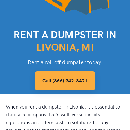
RENT A DUMPSTER IN
LIVONIA, MI
Rent a roll off dumpster today.
Call (866) 942-3421
When you rent a dumpster in Livonia, it's essential to
choose a company that's well-versed in city
regulations and offers custom solutions for any