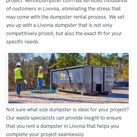
project. RentADumpster.com has serviced thousands
of customers in Livonia, eliminating the stress that
may come with the dumpster rental process. We set
you up with a Livonia dumpster that is not only
competitively priced, but also the exact fit for your
specific needs.
Not sure what size dumpster is ideal for your project?
Our waste specialists can provide insight to ensure
that you rent a dumpster in Livonia that helps you
complete your project seamlessly.