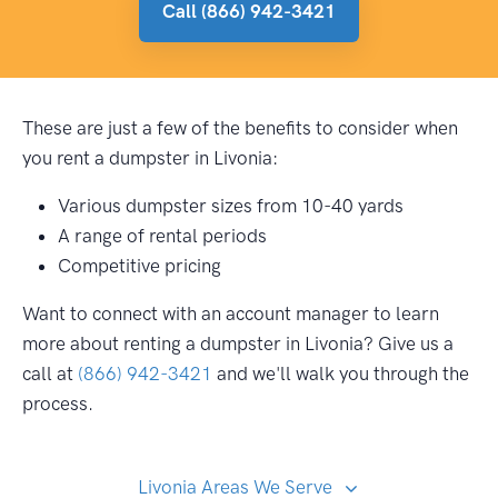
Call (866) 942-3421
These are just a few of the benefits to consider when
you rent a dumpster in Livonia:
Various dumpster sizes from 10-40 yards
A range of rental periods
Competitive pricing
Want to connect with an account manager to learn
more about renting a dumpster in Livonia? Give us a
call at
(866) 942-3421
and we'll walk you through the
process.
Livonia Areas We Serve