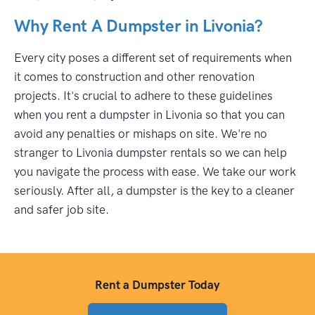
Why Rent A Dumpster in Livonia?
Every city poses a different set of requirements when
it comes to construction and other renovation
projects. It's crucial to adhere to these guidelines
when you rent a dumpster in Livonia so that you can
avoid any penalties or mishaps on site. We're no
stranger to Livonia dumpster rentals so we can help
you navigate the process with ease. We take our work
seriously. After all, a dumpster is the key to a cleaner
and safer job site.
Rent a Dumpster Today