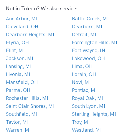
Not in Toledo? We also service:
Ann Arbor, MI
Battle Creek, MI
Cleveland, OH
Dearborn, MI
Dearborn Heights, MI
Detroit, MI
Elyria, OH
Farmington Hills, MI
Flint, MI
Fort Wayne, IN
Jackson, MI
Lakewood, OH
Lansing, MI
Lima, OH
Livonia, MI
Lorain, OH
Mansfield, OH
Novi, MI
Parma, OH
Pontiac, MI
Rochester Hills, MI
Royal Oak, MI
Saint Clair Shores, MI
South Lyon, MI
Southfield, MI
Sterling Heights, MI
Taylor, MI
Troy, MI
Warren, MI
Westland, MI