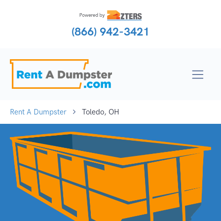
(866) 942-3421
Rent A Dumpster
Toledo, OH