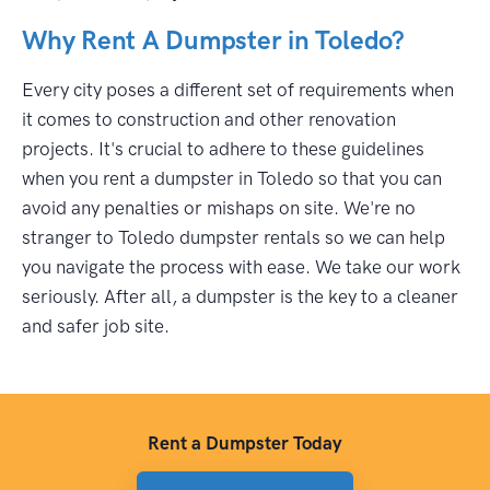
Why Rent A Dumpster in Toledo?
Every city poses a different set of requirements when
it comes to construction and other renovation
projects. It's crucial to adhere to these guidelines
when you rent a dumpster in Toledo so that you can
avoid any penalties or mishaps on site. We're no
stranger to Toledo dumpster rentals so we can help
you navigate the process with ease. We take our work
seriously. After all, a dumpster is the key to a cleaner
and safer job site.
Rent a Dumpster Today