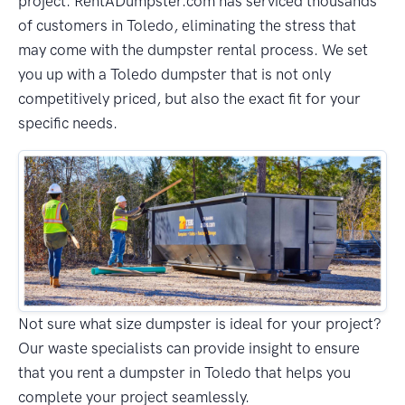
project. RentADumpster.com has serviced thousands
of customers in Toledo, eliminating the stress that
may come with the dumpster rental process. We set
you up with a Toledo dumpster that is not only
competitively priced, but also the exact fit for your
specific needs.
Not sure what size dumpster is ideal for your project?
Our waste specialists can provide insight to ensure
that you rent a dumpster in Toledo that helps you
complete your project seamlessly.