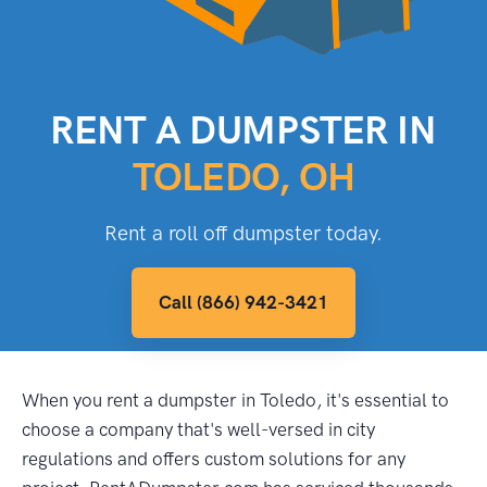
RENT A DUMPSTER IN
TOLEDO, OH
Rent a roll off dumpster today.
Call (866) 942-3421
When you rent a dumpster in Toledo, it's essential to
choose a company that's well-versed in city
regulations and offers custom solutions for any