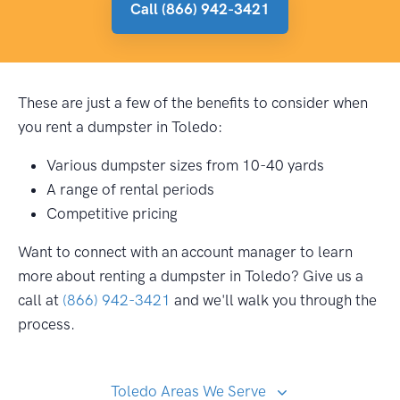
Call (866) 942-3421
These are just a few of the benefits to consider when
you rent a dumpster in Toledo:
Various dumpster sizes from 10-40 yards
A range of rental periods
Competitive pricing
Want to connect with an account manager to learn
more about renting a dumpster in Toledo? Give us a
call at
(866) 942-3421
and we'll walk you through the
process.
Toledo Areas We Serve