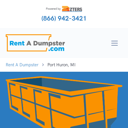
(866) 942-3421
Rent A Dumpster
Port Huron, MI