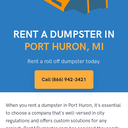
RENT A DUMPSTER IN
PORT HURON, MI
Rent a roll off dumpster today.
Call (866) 942-3421
When you rent a dumpster in Port Huron, it's essential
to choose a company that's well-versed in city
regulations and offers custom solutions for any