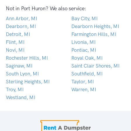
Not in Port Huron? We also service:
Ann Arbor, MI
Bay City, MI
Dearborn, MI
Dearborn Heights, MI
Detroit, MI
Farmington Hills, MI
Flint, MI
Livonia, MI
Novi, MI
Pontiac, MI
Rochester Hills, MI
Royal Oak, MI
Saginaw, MI
Saint Clair Shores, MI
South Lyon, MI
Southfield, MI
Sterling Heights, MI
Taylor, MI
Troy, MI
Warren, MI
Westland, MI