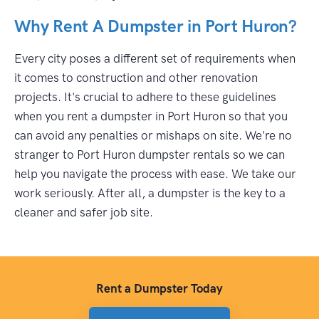
Why Rent A Dumpster in Port Huron?
Every city poses a different set of requirements when
it comes to construction and other renovation
projects. It's crucial to adhere to these guidelines
when you rent a dumpster in Port Huron so that you
can avoid any penalties or mishaps on site. We're no
stranger to Port Huron dumpster rentals so we can
help you navigate the process with ease. We take our
work seriously. After all, a dumpster is the key to a
cleaner and safer job site.
Rent a Dumpster Today