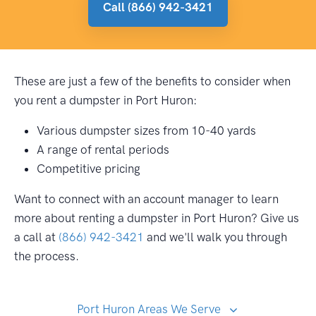
Call (866) 942-3421
These are just a few of the benefits to consider when
you rent a dumpster in Port Huron:
Various dumpster sizes from 10-40 yards
A range of rental periods
Competitive pricing
Want to connect with an account manager to learn
more about renting a dumpster in Port Huron? Give us
a call at
(866) 942-3421
and we'll walk you through
the process.
Port Huron Areas We Serve