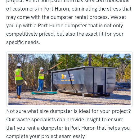
project. RentADumpster.com has serviced thousands
of customers in Port Huron, eliminating the stress that
may come with the dumpster rental process. We set
you up with a Port Huron dumpster that is not only
competitively priced, but also the exact fit for your
specific needs.
Not sure what size dumpster is ideal for your project?
Our waste specialists can provide insight to ensure
that you rent a dumpster in Port Huron that helps you
complete your project seamlessly.