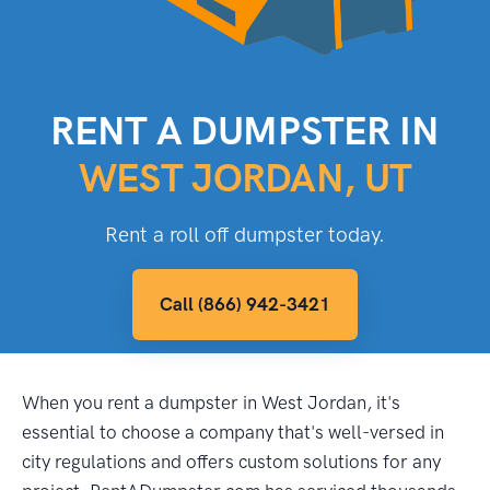
RENT A DUMPSTER IN
WEST JORDAN, UT
Rent a roll off dumpster today.
Call (866) 942-3421
When you rent a dumpster in West Jordan, it's
essential to choose a company that's well-versed in
city regulations and offers custom solutions for any