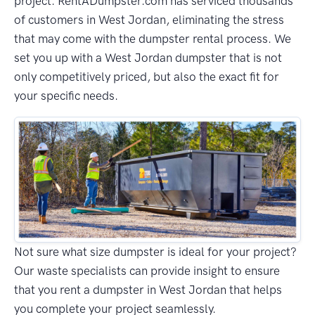
project. RentADumpster.com has serviced thousands
of customers in West Jordan, eliminating the stress
that may come with the dumpster rental process. We
set you up with a West Jordan dumpster that is not
only competitively priced, but also the exact fit for
your specific needs.
Not sure what size dumpster is ideal for your project?
Our waste specialists can provide insight to ensure
that you rent a dumpster in West Jordan that helps
you complete your project seamlessly.