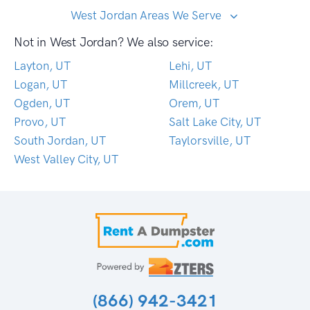
West Jordan Areas We Serve
Not in West Jordan? We also service:
Layton, UT
Lehi, UT
Logan, UT
Millcreek, UT
Ogden, UT
Orem, UT
Provo, UT
Salt Lake City, UT
South Jordan, UT
Taylorsville, UT
West Valley City, UT
(866) 942-3421