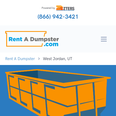
(866) 942-3421
Rent A Dumpster
West Jordan, UT