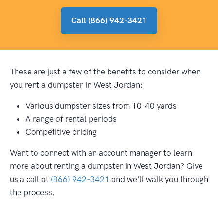
Call (866) 942-3421
These are just a few of the benefits to consider when
you rent a dumpster in West Jordan:
Various dumpster sizes from 10-40 yards
A range of rental periods
Competitive pricing
Want to connect with an account manager to learn
more about renting a dumpster in West Jordan? Give
us a call at
(866) 942-3421
and we'll walk you through
the process.