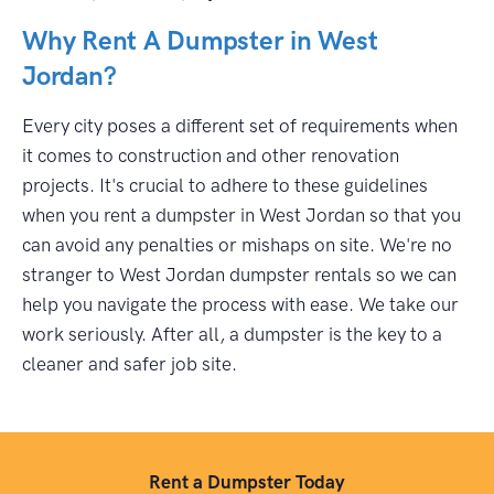
Why Rent A Dumpster in West
Jordan?
Every city poses a different set of requirements when
it comes to construction and other renovation
projects. It's crucial to adhere to these guidelines
when you rent a dumpster in West Jordan so that you
can avoid any penalties or mishaps on site. We're no
stranger to West Jordan dumpster rentals so we can
help you navigate the process with ease. We take our
work seriously. After all, a dumpster is the key to a
cleaner and safer job site.
Rent a Dumpster Today