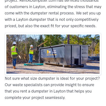
project. RentADumpster.com has serviced thousands
of customers in Layton, eliminating the stress that may
come with the dumpster rental process. We set you up
with a Layton dumpster that is not only competitively
priced, but also the exact fit for your specific needs.
Not sure what size dumpster is ideal for your project?
Our waste specialists can provide insight to ensure
that you rent a dumpster in Layton that helps you
complete your project seamlessly.