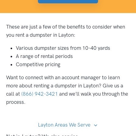
These are just a few of the benefits to consider when
you rent a dumpster in Layton:
Various dumpster sizes from 10-40 yards
A range of rental periods
Competitive pricing
Want to connect with an account manager to learn
more about renting a dumpster in Layton? Give us a
call at
(866) 942-3421
and we'll walk you through the
process.
Layton Areas We Serve