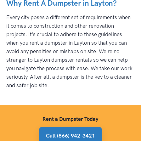
Why Rent A Dumpster in Layton?
Every city poses a different set of requirements when
it comes to construction and other renovation
projects. It's crucial to adhere to these guidelines
when you rent a dumpster in Layton so that you can
avoid any penalties or mishaps on site. We're no
stranger to Layton dumpster rentals so we can help
you navigate the process with ease. We take our work
seriously. After all, a dumpster is the key to a cleaner
and safer job site.
Rent a Dumpster Today
Call (866) 942-3421