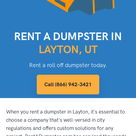
RENT A DUMPSTER IN
LAYTON, UT
Rent a roll off dumpster today.
Call (866) 942-3421
When you rent a dumpster in Layton, it's essential to
choose a company that's well-versed in city
regulations and offers custom solutions for any