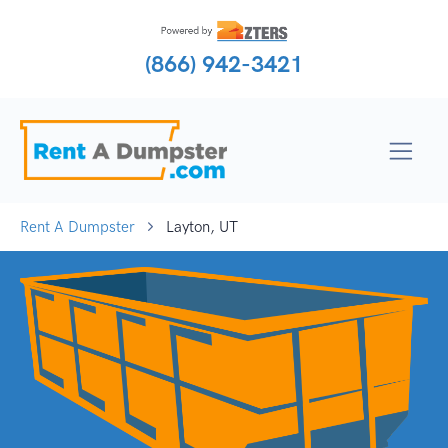
(866) 942-3421
Rent A Dumpster
Layton, UT