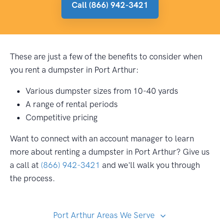
Call (866) 942-3421
These are just a few of the benefits to consider when
you rent a dumpster in Port Arthur:
Various dumpster sizes from 10-40 yards
A range of rental periods
Competitive pricing
Want to connect with an account manager to learn
more about renting a dumpster in Port Arthur? Give us
a call at
(866) 942-3421
and we'll walk you through
the process.
Port Arthur Areas We Serve