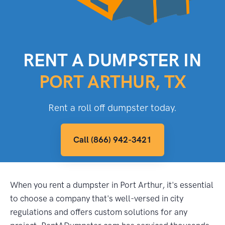
RENT A DUMPSTER IN
PORT ARTHUR, TX
Rent a roll off dumpster today.
Call (866) 942-3421
When you rent a dumpster in Port Arthur, it's essential
to choose a company that's well-versed in city
regulations and offers custom solutions for any