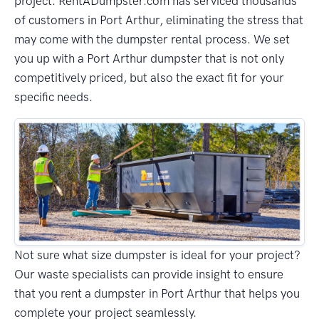
project. RentADumpster.com has serviced thousands
of customers in Port Arthur, eliminating the stress that
may come with the dumpster rental process. We set
you up with a Port Arthur dumpster that is not only
competitively priced, but also the exact fit for your
specific needs.
Not sure what size dumpster is ideal for your project?
Our waste specialists can provide insight to ensure
that you rent a dumpster in Port Arthur that helps you
complete your project seamlessly.