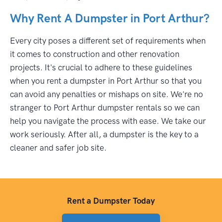
Why Rent A Dumpster in Port Arthur?
Every city poses a different set of requirements when
it comes to construction and other renovation
projects. It's crucial to adhere to these guidelines
when you rent a dumpster in Port Arthur so that you
can avoid any penalties or mishaps on site. We're no
stranger to Port Arthur dumpster rentals so we can
help you navigate the process with ease. We take our
work seriously. After all, a dumpster is the key to a
cleaner and safer job site.
Rent a Dumpster Today