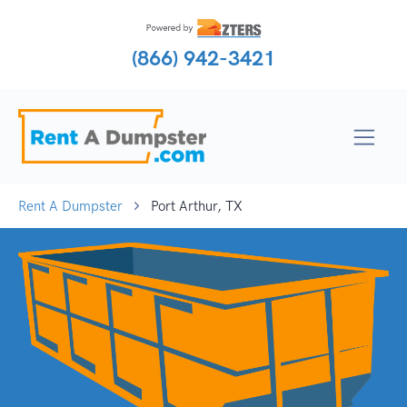
(866) 942-3421
Rent A Dumpster
Port Arthur, TX