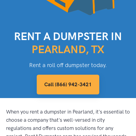
RENT A DUMPSTER IN
PEARLAND, TX
Rent a roll off dumpster today.
Call (866) 942-3421
When you rent a dumpster in Pearland, it's essential to
choose a company that's well-versed in city
regulations and offers custom solutions for any