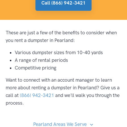
Call (866) 942-3421
These are just a few of the benefits to consider when
you rent a dumpster in Pearland:
Various dumpster sizes from 10-40 yards
A range of rental periods
Competitive pricing
Want to connect with an account manager to learn
more about renting a dumpster in Pearland? Give us a
call at
(866) 942-3421
and we'll walk you through the
process.
Pearland Areas We Serve