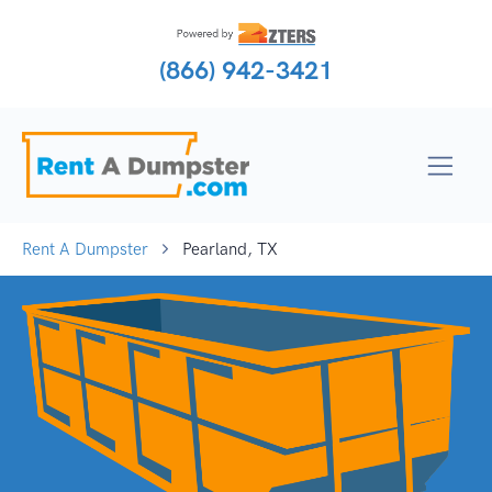
(866) 942-3421
Rent A Dumpster
Pearland, TX