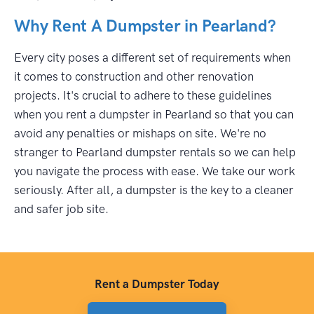
Why Rent A Dumpster in Pearland?
Every city poses a different set of requirements when
it comes to construction and other renovation
projects. It's crucial to adhere to these guidelines
when you rent a dumpster in Pearland so that you can
avoid any penalties or mishaps on site. We're no
stranger to Pearland dumpster rentals so we can help
you navigate the process with ease. We take our work
seriously. After all, a dumpster is the key to a cleaner
and safer job site.
Rent a Dumpster Today