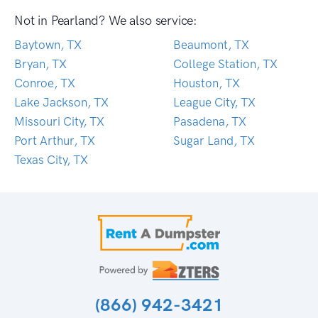
Not in Pearland? We also service:
Baytown, TX
Beaumont, TX
Bryan, TX
College Station, TX
Conroe, TX
Houston, TX
Lake Jackson, TX
League City, TX
Missouri City, TX
Pasadena, TX
Port Arthur, TX
Sugar Land, TX
Texas City, TX
(866) 942-3421