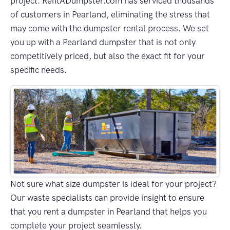
project. RentADumpster.com has serviced thousands
of customers in Pearland, eliminating the stress that
may come with the dumpster rental process. We set
you up with a Pearland dumpster that is not only
competitively priced, but also the exact fit for your
specific needs.
Not sure what size dumpster is ideal for your project?
Our waste specialists can provide insight to ensure
that you rent a dumpster in Pearland that helps you
complete your project seamlessly.