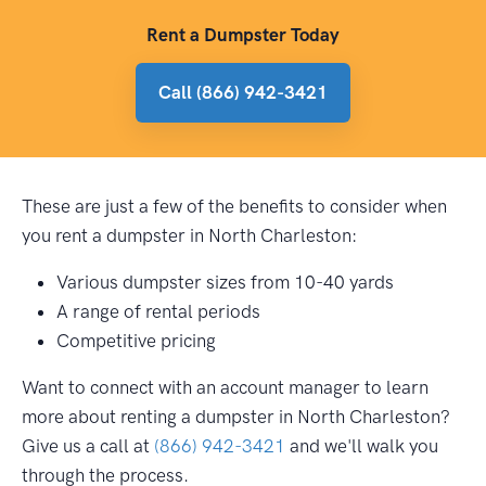
Rent a Dumpster Today
Call (866) 942-3421
These are just a few of the benefits to consider when
you rent a dumpster in North Charleston:
Various dumpster sizes from 10-40 yards
A range of rental periods
Competitive pricing
Want to connect with an account manager to learn
more about renting a dumpster in North Charleston?
Give us a call at
(866) 942-3421
and we'll walk you
through the process.