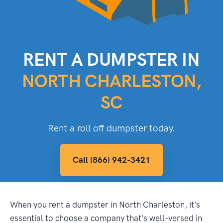
RENT A DUMPSTER IN
NORTH CHARLESTON,
SC
Rent a roll off dumpster today.
Call (866) 942-3421
When you rent a dumpster in North Charleston, it's
essential to choose a company that's well-versed in