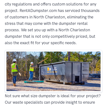
city regulations and offers custom solutions for any
project. RentADumpster.com has serviced thousands
of customers in North Charleston, eliminating the
stress that may come with the dumpster rental
process. We set you up with a North Charleston
dumpster that is not only competitively priced, but
also the exact fit for your specific needs.
Not sure what size dumpster is ideal for your project?
Our waste specialists can provide insight to ensure