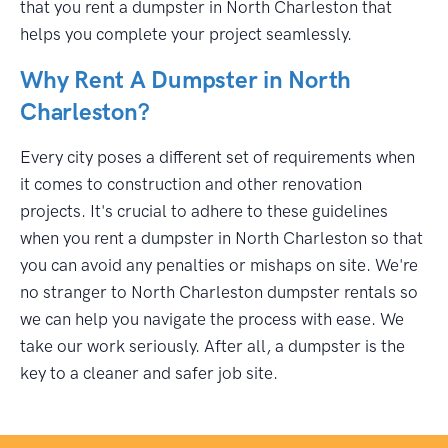
that you rent a dumpster in North Charleston that
helps you complete your project seamlessly.
Why Rent A Dumpster in North
Charleston?
Every city poses a different set of requirements when
it comes to construction and other renovation
projects. It's crucial to adhere to these guidelines
when you rent a dumpster in North Charleston so that
you can avoid any penalties or mishaps on site. We're
no stranger to North Charleston dumpster rentals so
we can help you navigate the process with ease. We
take our work seriously. After all, a dumpster is the
key to a cleaner and safer job site.