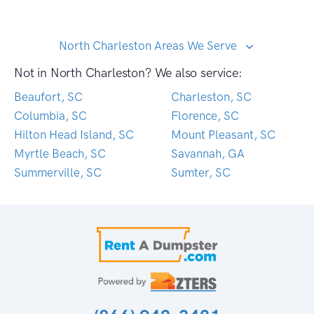
North Charleston Areas We Serve
Not in North Charleston? We also service:
Beaufort, SC
Charleston, SC
Columbia, SC
Florence, SC
Hilton Head Island, SC
Mount Pleasant, SC
Myrtle Beach, SC
Savannah, GA
Summerville, SC
Sumter, SC