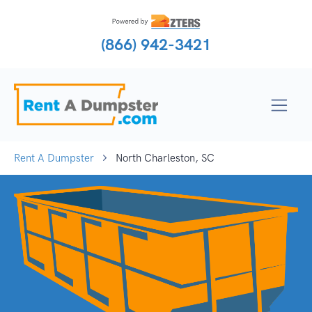
(866) 942-3421
Rent A Dumpster
North Charleston, SC