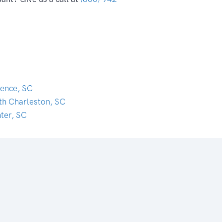
rence, SC
th Charleston, SC
ter, SC