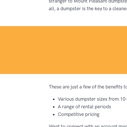
stranger to Mount Pleasant dumpster 
all, a dumpster is the key to a cleane
These are just a few of the benefits
Various dumpster sizes from 10
A range of rental periods
Competitive pricing
Want to connect with an account man