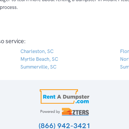
 process.
o service:
Charleston, SC
Flo
Myrtle Beach, SC
Nor
Summerville, SC
Sum
(866) 942-3421