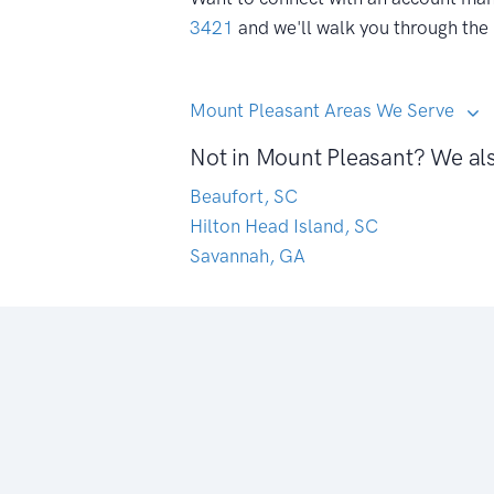
3421
and we'll walk you through the
Mount Pleasant Areas We Serve
Not in Mount Pleasant? We als
Beaufort, SC
Hilton Head Island, SC
Savannah, GA