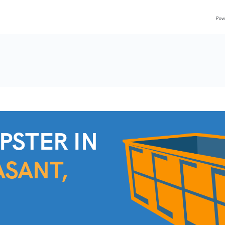
C
PSTER IN
SANT,