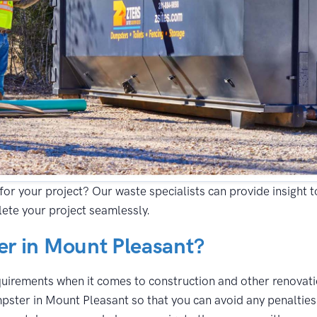
for your project? Our waste specialists can provide insight 
ete your project seamlessly.
r in Mount Pleasant?
equirements when it comes to construction and other renovatio
pster in Mount Pleasant so that you can avoid any penalties