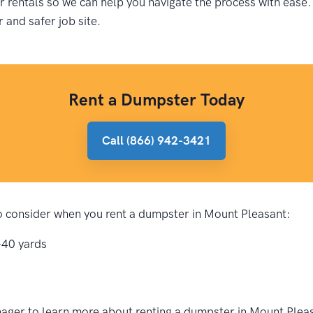
rentals so we can help you navigate the process with ease.
r and safer job site.
Rent a Dumpster Today
Call (866) 942-3421
 to consider when you rent a dumpster in Mount Pleasant:
-40 yards
ager to learn more about renting a dumpster in Mount Pleas