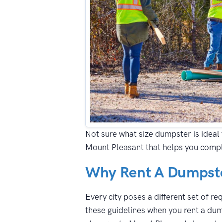
Not sure what size dumpster is ideal 
Mount Pleasant that helps you compl
Why Rent A Dumpste
Every city poses a different set of r
these guidelines when you rent a dum