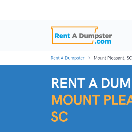
Rent A Dumpster
Mount Pleasant, S
RENT A DUM
MOUNT PLEA
SC