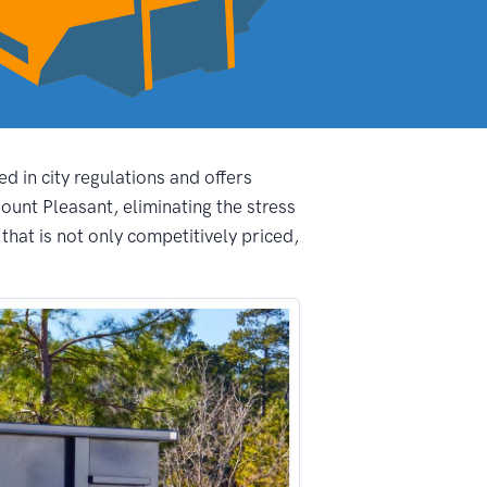
d in city regulations and offers
unt Pleasant, eliminating the stress
hat is not only competitively priced,