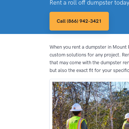
Rent a roll off dumpster today
Call (866) 942-3421
When you rent a dumpster in Mount Pl
custom solutions for any project. R
that may come with the dumpster rent
but also the exact fit for your specifi