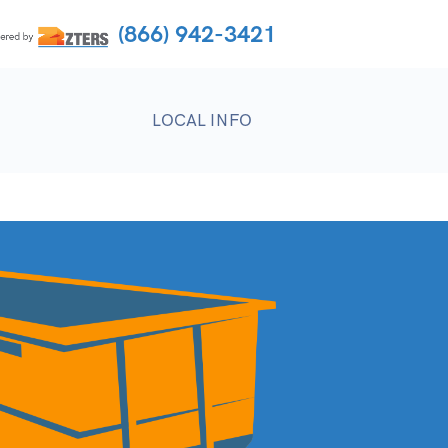
(866) 942-3421
LOCAL INFO