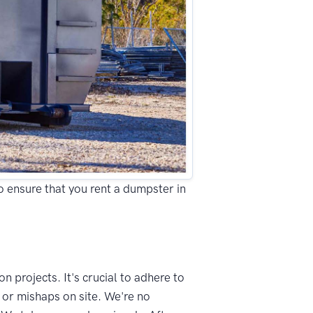
to ensure that you rent a dumpster in
n projects. It's crucial to adhere to
 or mishaps on site. We're no