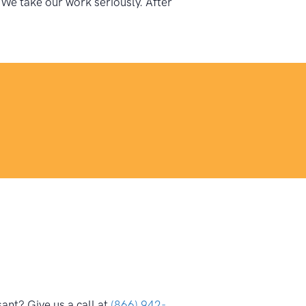
 We take our work seriously. After
ant? Give us a call at
(866) 942-