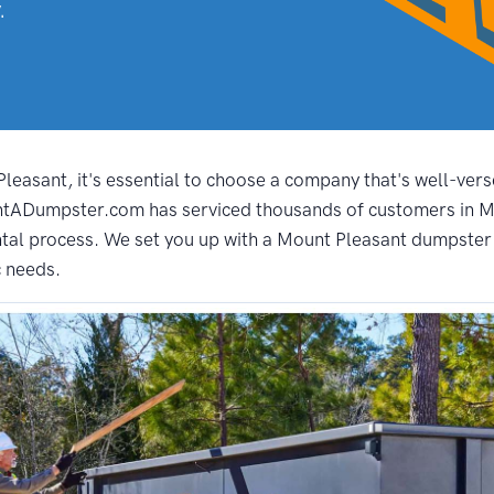
.
easant, it's essential to choose a company that's well-verse
entADumpster.com has serviced thousands of customers in Mo
al process. We set you up with a Mount Pleasant dumpster t
c needs.