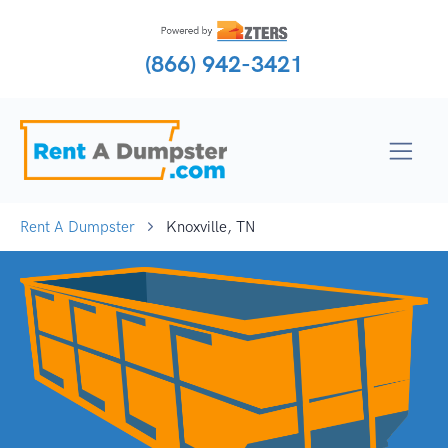
(866) 942-3421
Rent A Dumpster
Knoxville, TN