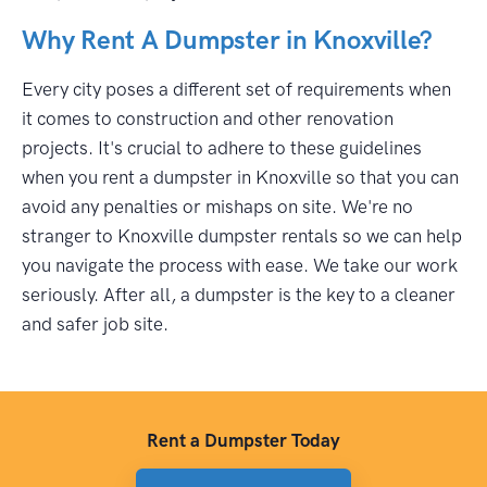
Why Rent A Dumpster in Knoxville?
Every city poses a different set of requirements when
it comes to construction and other renovation
projects. It's crucial to adhere to these guidelines
when you rent a dumpster in Knoxville so that you can
avoid any penalties or mishaps on site. We're no
stranger to Knoxville dumpster rentals so we can help
you navigate the process with ease. We take our work
seriously. After all, a dumpster is the key to a cleaner
and safer job site.
Rent a Dumpster Today