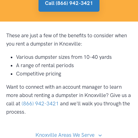
Call (866) 942-3421
These are just a few of the benefits to consider when
you rent a dumpster in Knoxville:
Various dumpster sizes from 10-40 yards
A range of rental periods
Competitive pricing
Want to connect with an account manager to learn
more about renting a dumpster in Knoxville? Give us a
call at
(866) 942-3421
and we'll walk you through the
process.
Knoxville Areas We Serve