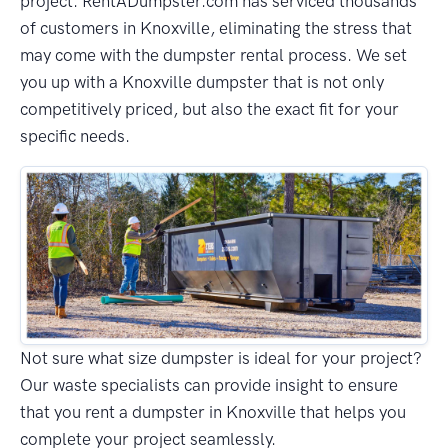
project. RentADumpster.com has serviced thousands
of customers in Knoxville, eliminating the stress that
may come with the dumpster rental process. We set
you up with a Knoxville dumpster that is not only
competitively priced, but also the exact fit for your
specific needs.
Not sure what size dumpster is ideal for your project?
Our waste specialists can provide insight to ensure
that you rent a dumpster in Knoxville that helps you
complete your project seamlessly.