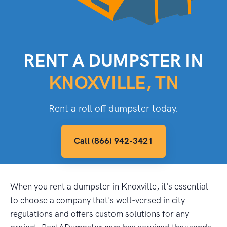
RENT A DUMPSTER IN
KNOXVILLE, TN
Rent a roll off dumpster today.
Call (866) 942-3421
When you rent a dumpster in Knoxville, it's essential
to choose a company that's well-versed in city
regulations and offers custom solutions for any