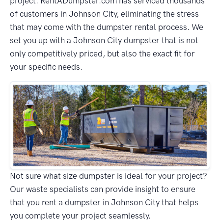
project. RentADumpster.com has serviced thousands
of customers in Johnson City, eliminating the stress
that may come with the dumpster rental process. We
set you up with a Johnson City dumpster that is not
only competitively priced, but also the exact fit for
your specific needs.
Not sure what size dumpster is ideal for your project?
Our waste specialists can provide insight to ensure
that you rent a dumpster in Johnson City that helps
you complete your project seamlessly.