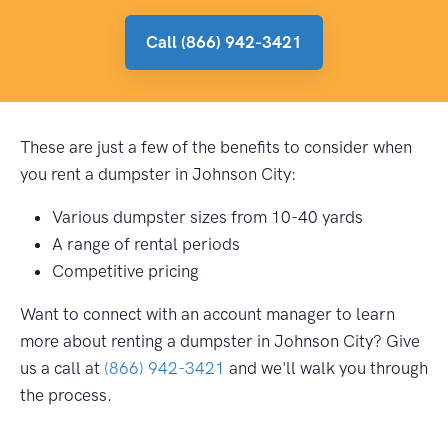
Call (866) 942-3421
These are just a few of the benefits to consider when
you rent a dumpster in Johnson City:
Various dumpster sizes from 10-40 yards
A range of rental periods
Competitive pricing
Want to connect with an account manager to learn
more about renting a dumpster in Johnson City? Give
us a call at
(866) 942-3421
and we'll walk you through
the process.