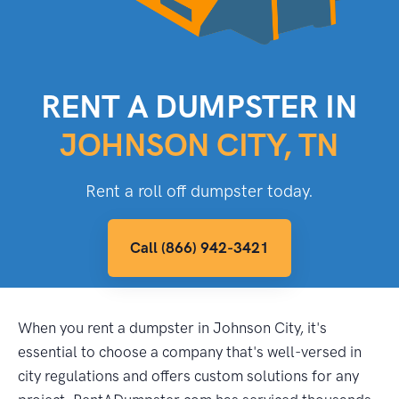
RENT A DUMPSTER IN
JOHNSON CITY, TN
Rent a roll off dumpster today.
Call (866) 942-3421
When you rent a dumpster in Johnson City, it's
essential to choose a company that's well-versed in
city regulations and offers custom solutions for any