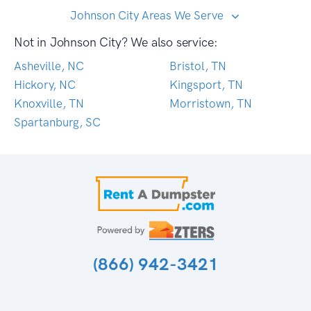
Johnson City Areas We Serve
Not in Johnson City? We also service:
Asheville, NC
Bristol, TN
Hickory, NC
Kingsport, TN
Knoxville, TN
Morristown, TN
Spartanburg, SC
(866) 942-3421