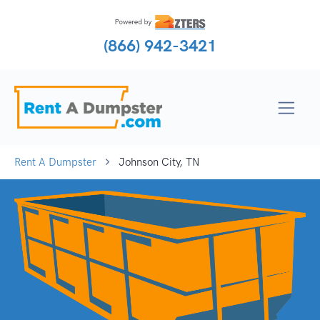
(866) 942-3421
Rent A Dumpster
Johnson City, TN