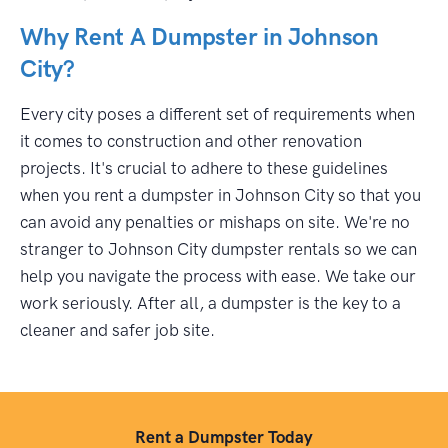
Why Rent A Dumpster in Johnson
City?
Every city poses a different set of requirements when
it comes to construction and other renovation
projects. It's crucial to adhere to these guidelines
when you rent a dumpster in Johnson City so that you
can avoid any penalties or mishaps on site. We're no
stranger to Johnson City dumpster rentals so we can
help you navigate the process with ease. We take our
work seriously. After all, a dumpster is the key to a
cleaner and safer job site.
Rent a Dumpster Today