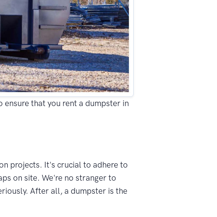
to ensure that you rent a dumpster in
n projects. It's crucial to adhere to
ps on site. We're no stranger to
ously. After all, a dumpster is the