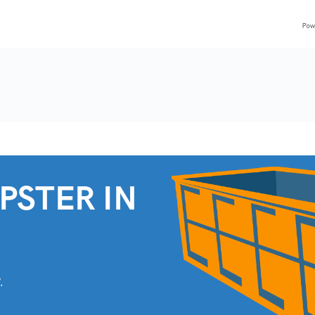
PSTER IN
.