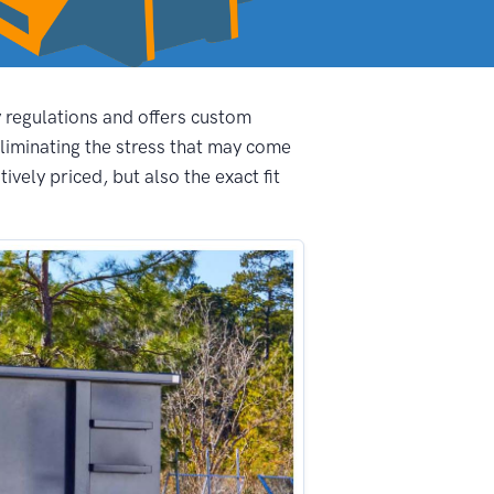
y regulations and offers custom
liminating the stress that may come
vely priced, but also the exact fit