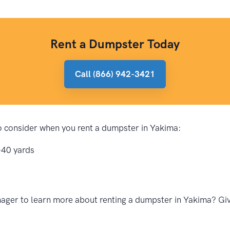
Rent a Dumpster Today
Call (866) 942-3421
 to consider when you rent a dumpster in Yakima:
-40 yards
ager to learn more about renting a dumpster in Yakima? Give