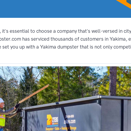
it's essential to choose a company that's well-versed in cit
pster.com has serviced thousands of customers in Yakima, e
set you up with a Yakima dumpster that is not only competiti