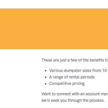
These are just a few of the benefits
Various dumpster sizes from 10
A range of rental periods
Competitive pricing
Want to connect with an account man
we'll walk you through the process.