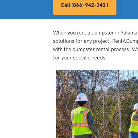
Call (866) 942-3421
When you rent a dumpster in Yakima, 
solutions for any project. RentADum
with the dumpster rental process. We 
for your specific needs.