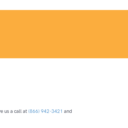
 us a call at
(866) 942-3421
and