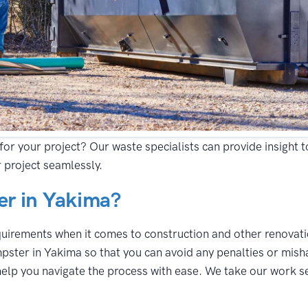
for your project? Our waste specialists can provide insight 
 project seamlessly.
r in Yakima?
equirements when it comes to construction and other renovatio
pster in Yakima so that you can avoid any penalties or misha
lp you navigate the process with ease. We take our work seri