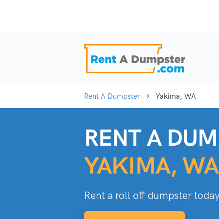
Rent A Dumpster
Yakima, WA
RENT A DUM
YAKIMA, WA
Rent a roll off dumpster today