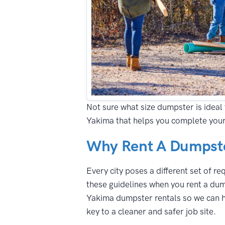
Not sure what size dumpster is ideal 
Yakima that helps you complete your
Why Rent A Dumpste
Every city poses a different set of r
these guidelines when you rent a dum
Yakima dumpster rentals so we can he
key to a cleaner and safer job site.