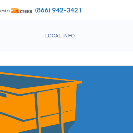
(866) 942-3421
LOCAL INFO