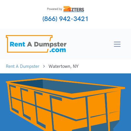
(866) 942-3421
Rent A Dumpster
Watertown, NY