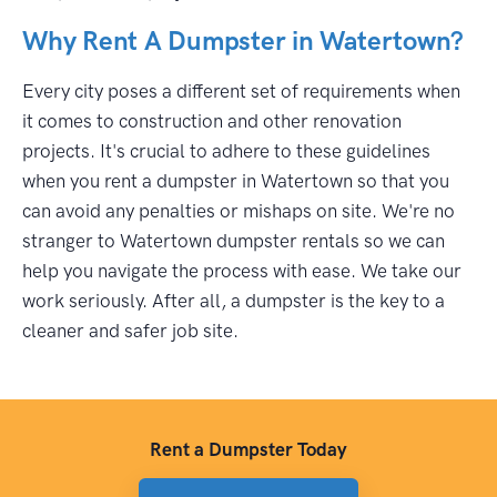
Why Rent A Dumpster in Watertown?
Every city poses a different set of requirements when
it comes to construction and other renovation
projects. It's crucial to adhere to these guidelines
when you rent a dumpster in Watertown so that you
can avoid any penalties or mishaps on site. We're no
stranger to Watertown dumpster rentals so we can
help you navigate the process with ease. We take our
work seriously. After all, a dumpster is the key to a
cleaner and safer job site.
Rent a Dumpster Today