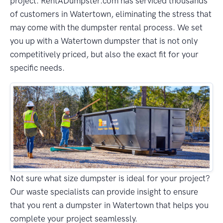
project. RentADumpster.com has serviced thousands
of customers in Watertown, eliminating the stress that
may come with the dumpster rental process. We set
you up with a Watertown dumpster that is not only
competitively priced, but also the exact fit for your
specific needs.
Not sure what size dumpster is ideal for your project?
Our waste specialists can provide insight to ensure
that you rent a dumpster in Watertown that helps you
complete your project seamlessly.