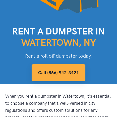
RENT A DUMPSTER IN
WATERTOWN, NY
Rent a roll off dumpster today.
Call (866) 942-3421
When you rent a dumpster in Watertown, it's essential
to choose a company that's well-versed in city
regulations and offers custom solutions for any