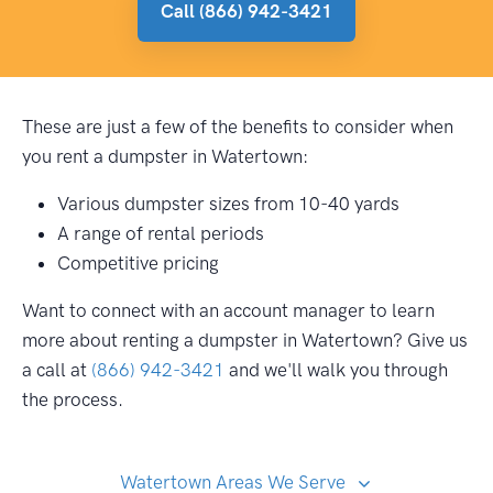
Call (866) 942-3421
These are just a few of the benefits to consider when
you rent a dumpster in Watertown:
Various dumpster sizes from 10-40 yards
A range of rental periods
Competitive pricing
Want to connect with an account manager to learn
more about renting a dumpster in Watertown? Give us
a call at
(866) 942-3421
and we'll walk you through
the process.
Watertown Areas We Serve