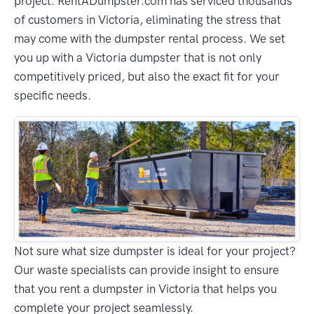
project. RentADumpster.com has serviced thousands
of customers in Victoria, eliminating the stress that
may come with the dumpster rental process. We set
you up with a Victoria dumpster that is not only
competitively priced, but also the exact fit for your
specific needs.
Not sure what size dumpster is ideal for your project?
Our waste specialists can provide insight to ensure
that you rent a dumpster in Victoria that helps you
complete your project seamlessly.