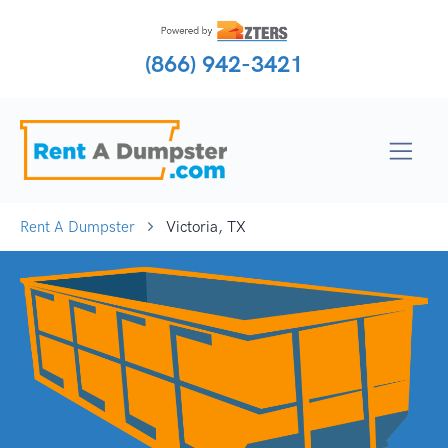
(866) 942-3421
Rent A Dumpster
Victoria, TX