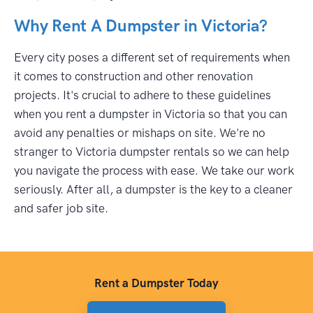
Why Rent A Dumpster in Victoria?
Every city poses a different set of requirements when
it comes to construction and other renovation
projects. It's crucial to adhere to these guidelines
when you rent a dumpster in Victoria so that you can
avoid any penalties or mishaps on site. We're no
stranger to Victoria dumpster rentals so we can help
you navigate the process with ease. We take our work
seriously. After all, a dumpster is the key to a cleaner
and safer job site.
Rent a Dumpster Today