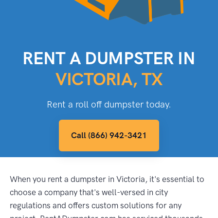
RENT A DUMPSTER IN
VICTORIA, TX
Rent a roll off dumpster today.
Call (866) 942-3421
When you rent a dumpster in Victoria, it's essential to
choose a company that's well-versed in city
regulations and offers custom solutions for any