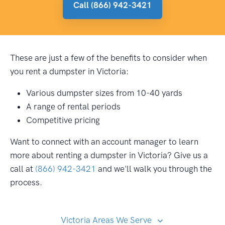
Call (866) 942-3421
These are just a few of the benefits to consider when
you rent a dumpster in Victoria:
Various dumpster sizes from 10-40 yards
A range of rental periods
Competitive pricing
Want to connect with an account manager to learn
more about renting a dumpster in Victoria? Give us a
call at
(866) 942-3421
and we'll walk you through the
process.
Victoria Areas We Serve