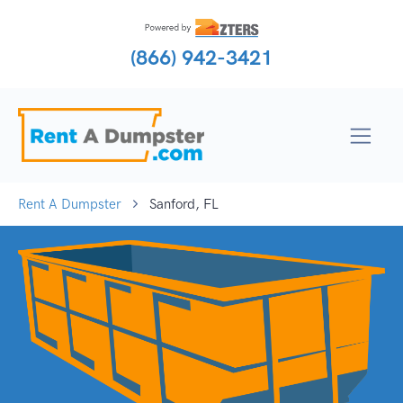
(866) 942-3421
Rent A Dumpster
Sanford, FL