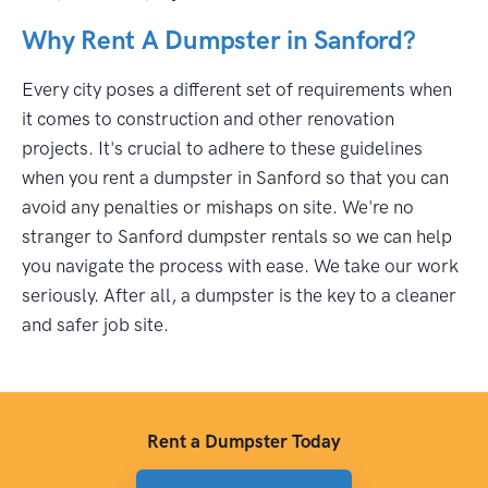
Why Rent A Dumpster in Sanford?
Every city poses a different set of requirements when
it comes to construction and other renovation
projects. It's crucial to adhere to these guidelines
when you rent a dumpster in Sanford so that you can
avoid any penalties or mishaps on site. We're no
stranger to Sanford dumpster rentals so we can help
you navigate the process with ease. We take our work
seriously. After all, a dumpster is the key to a cleaner
and safer job site.
Rent a Dumpster Today