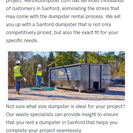
project. RentADumpster.com has serviced thousands
of customers in Sanford, eliminating the stress that
may come with the dumpster rental process. We set
you up with a Sanford dumpster that is not only
competitively priced, but also the exact fit for your
specific needs.
Not sure what size dumpster is ideal for your project?
Our waste specialists can provide insight to ensure
that you rent a dumpster in Sanford that helps you
complete your project seamlessly.