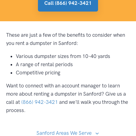
Call (866) 942-3421
These are just a few of the benefits to consider when
you rent a dumpster in Sanford:
Various dumpster sizes from 10-40 yards
A range of rental periods
Competitive pricing
Want to connect with an account manager to learn
more about renting a dumpster in Sanford? Give us a
call at
(866) 942-3421
and we'll walk you through the
process.
Sanford Areas We Serve