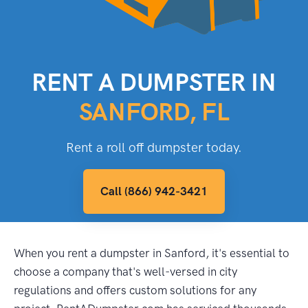
RENT A DUMPSTER IN
SANFORD, FL
Rent a roll off dumpster today.
Call (866) 942-3421
When you rent a dumpster in Sanford, it's essential to
choose a company that's well-versed in city
regulations and offers custom solutions for any