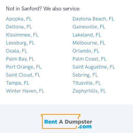
Not in Sanford? We also service:
Apopka, FL
Daytona Beach, FL
Deltona, FL
Gainesville, FL
Kissimmee, FL
Lakeland, FL
Leesburg, FL
Melbourne, FL
Ocala, FL
Orlando, FL
Palm Bay, FL
Palm Coast, FL
Port Orange, FL
Saint Augustine, FL
Saint Cloud, FL
Sebring, FL
Tampa, FL
Titusville, FL
Winter Haven, FL
Zephyrhills, FL