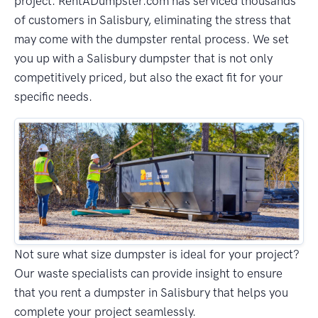
project. RentADumpster.com has serviced thousands
of customers in Salisbury, eliminating the stress that
may come with the dumpster rental process. We set
you up with a Salisbury dumpster that is not only
competitively priced, but also the exact fit for your
specific needs.
Not sure what size dumpster is ideal for your project?
Our waste specialists can provide insight to ensure
that you rent a dumpster in Salisbury that helps you
complete your project seamlessly.