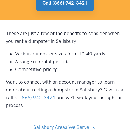
Call (866) 942-3421
These are just a few of the benefits to consider when
you rent a dumpster in Salisbury:
Various dumpster sizes from 10-40 yards
A range of rental periods
Competitive pricing
Want to connect with an account manager to learn
more about renting a dumpster in Salisbury? Give us a
call at
(866) 942-3421
and we'll walk you through the
process.
Salisbury Areas We Serve