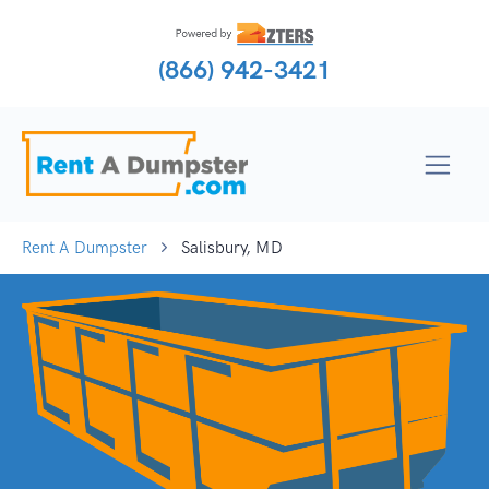
(866) 942-3421
Rent A Dumpster
Salisbury, MD