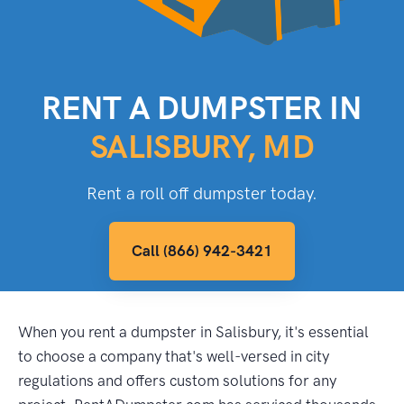
RENT A DUMPSTER IN
SALISBURY, MD
Rent a roll off dumpster today.
Call (866) 942-3421
When you rent a dumpster in Salisbury, it's essential
to choose a company that's well-versed in city
regulations and offers custom solutions for any