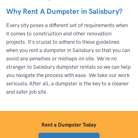
Why Rent A Dumpster in Salisbury?
Every city poses a different set of requirements when
it comes to construction and other renovation
projects. It's crucial to adhere to these guidelines
when you rent a dumpster in Salisbury so that you can
avoid any penalties or mishaps on site. We're no
stranger to Salisbury dumpster rentals so we can help
you navigate the process with ease. We take our work
seriously. After all, a dumpster is the key to a cleaner
and safer job site.
Rent a Dumpster Today