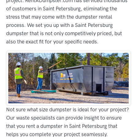
project. RentADumpster.com has serviced thousands
of customers in Saint Petersburg, eliminating the
stress that may come with the dumpster rental
process. We set you up with a Saint Petersburg
dumpster that is not only competitively priced, but
also the exact fit for your specific needs.
Not sure what size dumpster is ideal for your project?
Our waste specialists can provide insight to ensure
that you rent a dumpster in Saint Petersburg that
helps you complete your project seamlessly.