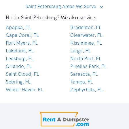
Saint Petersburg Areas We Serve
Not in Saint Petersburg? We also service:
Apopka, FL
Bradenton, FL
Cape Coral, FL
Clearwater, FL
Fort Myers, FL
Kissimmee, FL
Lakeland, FL
Largo, FL
Leesburg, FL
North Port, FL
Orlando, FL
Pinellas Park, FL
Saint Cloud, FL
Sarasota, FL
Sebring, FL
Tampa, FL
Winter Haven, FL
Zephyrhills, FL