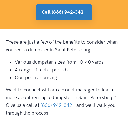
Call (866) 942-3421
These are just a few of the benefits to consider when
you rent a dumpster in Saint Petersburg:
Various dumpster sizes from 10-40 yards
A range of rental periods
Competitive pricing
Want to connect with an account manager to learn
more about renting a dumpster in Saint Petersburg?
Give us a call at
(866) 942-3421
and we'll walk you
through the process.