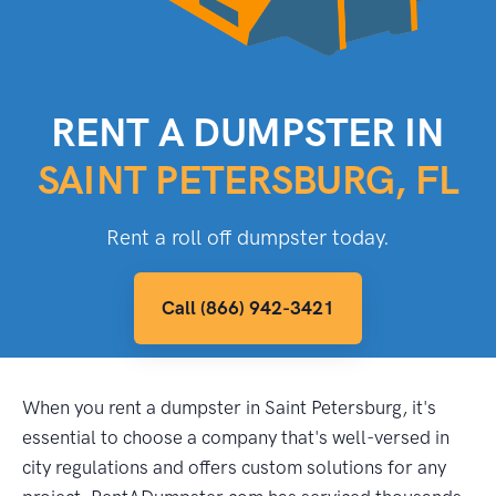
RENT A DUMPSTER IN
SAINT PETERSBURG, FL
Rent a roll off dumpster today.
Call (866) 942-3421
When you rent a dumpster in Saint Petersburg, it's
essential to choose a company that's well-versed in
city regulations and offers custom solutions for any