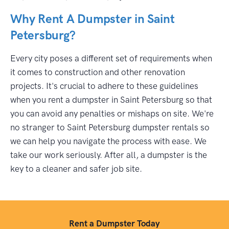
Why Rent A Dumpster in Saint
Petersburg?
Every city poses a different set of requirements when
it comes to construction and other renovation
projects. It's crucial to adhere to these guidelines
when you rent a dumpster in Saint Petersburg so that
you can avoid any penalties or mishaps on site. We're
no stranger to Saint Petersburg dumpster rentals so
we can help you navigate the process with ease. We
take our work seriously. After all, a dumpster is the
key to a cleaner and safer job site.
Rent a Dumpster Today