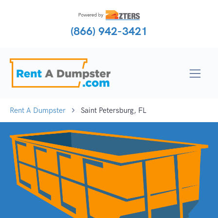
(866) 942-3421
Rent A Dumpster
Saint Petersburg, FL