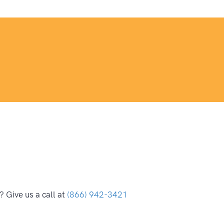
 Give us a call at
(866) 942-3421