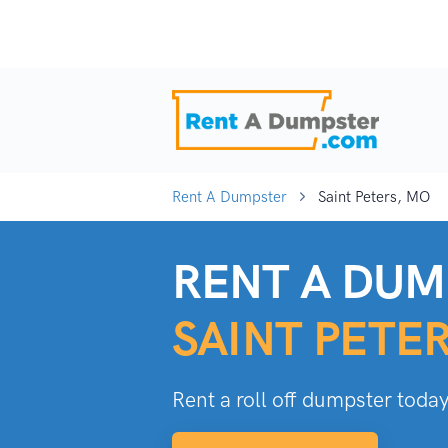
Rent A Dumpster
Saint Peters, MO
RENT A DUM
SAINT PETE
Rent a roll off dumpster today