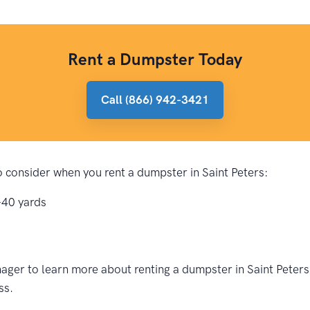
Rent a Dumpster Today
Call (866) 942-3421
to consider when you rent a dumpster in Saint Peters:
-40 yards
ger to learn more about renting a dumpster in Saint Peters?
ss.