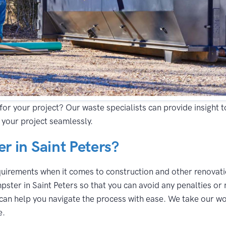
for your project? Our waste specialists can provide insight 
 your project seamlessly.
 in Saint Peters?
equirements when it comes to construction and other renovatio
ster in Saint Peters so that you can avoid any penalties or 
can help you navigate the process with ease. We take our wor
e.