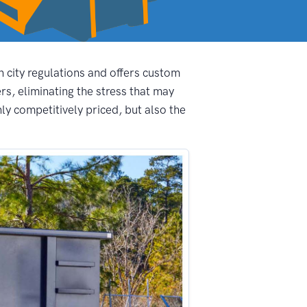
n city regulations and offers custom
s, eliminating the stress that may
ly competitively priced, but also the