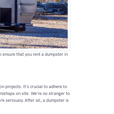
to ensure that you rent a dumpster in
n projects. It's crucial to adhere to
mishaps on site. We're no stranger to
k seriously. After all, a dumpster is