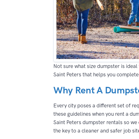
Not sure what size dumpster is ideal 
Saint Peters that helps you complete
Why Rent A Dumpster
Every city poses a different set of r
these guidelines when you rent a dump
Saint Peters dumpster rentals so we 
the key to a cleaner and safer job sit