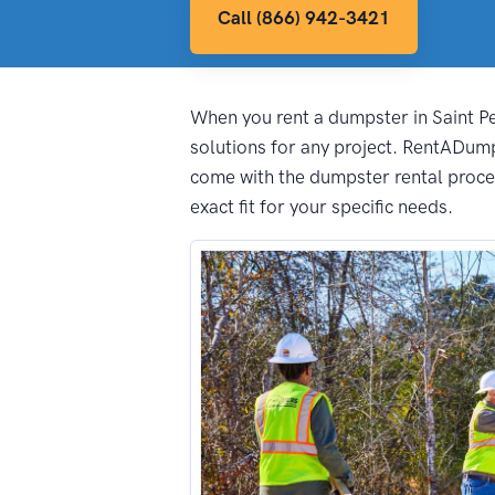
Call (866) 942-3421
When you rent a dumpster in Saint Pet
solutions for any project. RentADump
come with the dumpster rental proces
exact fit for your specific needs.