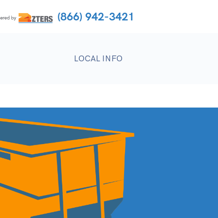
(866) 942-3421
LOCAL INFO