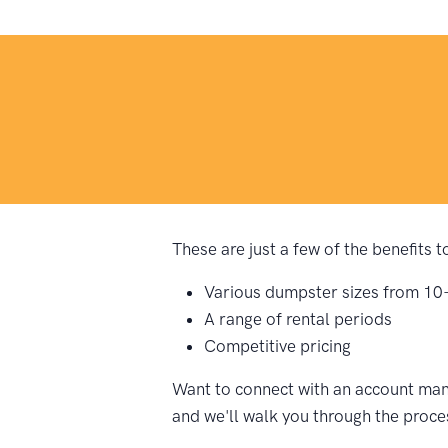
These are just a few of the benefits 
Various dumpster sizes from 10
A range of rental periods
Competitive pricing
Want to connect with an account mana
and we'll walk you through the proce