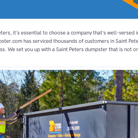
ers, it's essential to choose a company that's well-versed i
ster.com has serviced thousands of customers in Saint Peter
s. We set you up with a Saint Peters dumpster that is not on