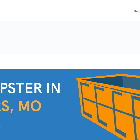
PSTER IN
RS, MO
.