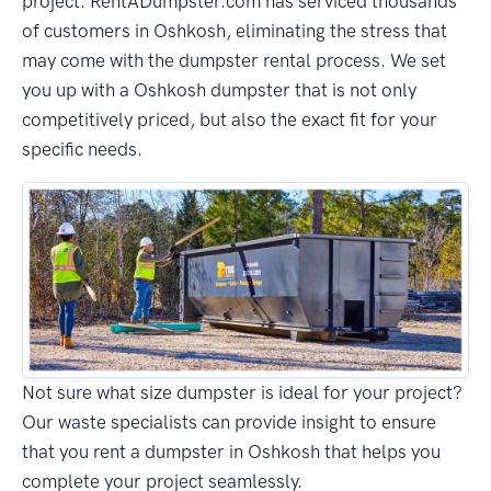
project. RentADumpster.com has serviced thousands
of customers in Oshkosh, eliminating the stress that
may come with the dumpster rental process. We set
you up with a Oshkosh dumpster that is not only
competitively priced, but also the exact fit for your
specific needs.
Not sure what size dumpster is ideal for your project?
Our waste specialists can provide insight to ensure
that you rent a dumpster in Oshkosh that helps you
complete your project seamlessly.