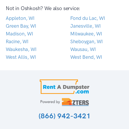
Not in Oshkosh? We also service:
Appleton, WI
Fond du Lac, WI
Green Bay, WI
Janesville, WI
Madison, WI
Milwaukee, WI
Racine, WI
Sheboygan, WI
Waukesha, WI
Wausau, WI
West Allis, WI
West Bend, WI
(866) 942-3421