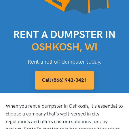
RENT A DUMPSTER IN
OSHKOSH, WI
Rent a roll off dumpster today.
Call (866) 942-3421
When you rent a dumpster in Oshkosh, it's essential to
choose a company that's well-versed in city
regulations and offers custom solutions for any