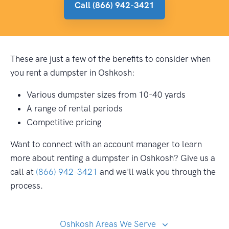
Call (866) 942-3421
These are just a few of the benefits to consider when
you rent a dumpster in Oshkosh:
Various dumpster sizes from 10-40 yards
A range of rental periods
Competitive pricing
Want to connect with an account manager to learn
more about renting a dumpster in Oshkosh? Give us a
call at
(866) 942-3421
and we'll walk you through the
process.
Oshkosh Areas We Serve