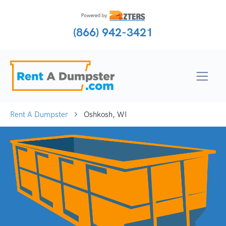
(866) 942-3421
Rent A Dumpster
Oshkosh, WI