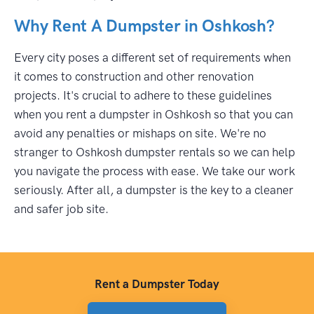
Why Rent A Dumpster in Oshkosh?
Every city poses a different set of requirements when
it comes to construction and other renovation
projects. It's crucial to adhere to these guidelines
when you rent a dumpster in Oshkosh so that you can
avoid any penalties or mishaps on site. We're no
stranger to Oshkosh dumpster rentals so we can help
you navigate the process with ease. We take our work
seriously. After all, a dumpster is the key to a cleaner
and safer job site.
Rent a Dumpster Today