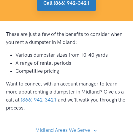
Call (866) 942-3421
These are just a few of the benefits to consider when
you rent a dumpster in Midland:
Various dumpster sizes from 10-40 yards
A range of rental periods
Competitive pricing
Want to connect with an account manager to learn
more about renting a dumpster in Midland? Give us a
call at
(866) 942-3421
and we'll walk you through the
process.
Midland Areas We Serve