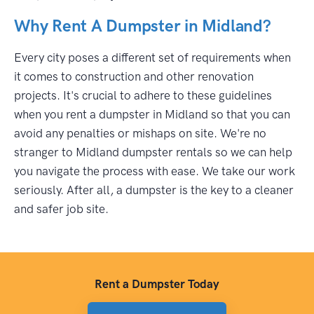
Why Rent A Dumpster in Midland?
Every city poses a different set of requirements when
it comes to construction and other renovation
projects. It's crucial to adhere to these guidelines
when you rent a dumpster in Midland so that you can
avoid any penalties or mishaps on site. We're no
stranger to Midland dumpster rentals so we can help
you navigate the process with ease. We take our work
seriously. After all, a dumpster is the key to a cleaner
and safer job site.
Rent a Dumpster Today