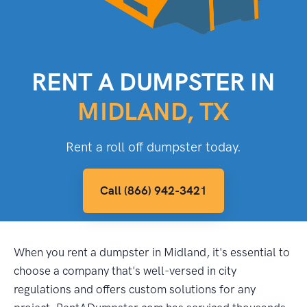
RENT A DUMPSTER IN
MIDLAND, TX
Rent a roll off dumpster today.
Call (866) 942-3421
When you rent a dumpster in Midland, it's essential to
choose a company that's well-versed in city
regulations and offers custom solutions for any