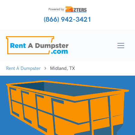
(866) 942-3421
Rent A Dumpster
Midland, TX