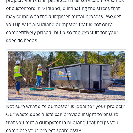
project. RentADumpster.com has serviced thousands
of customers in Midland, eliminating the stress that
may come with the dumpster rental process. We set
you up with a Midland dumpster that is not only
competitively priced, but also the exact fit for your
specific needs.
Not sure what size dumpster is ideal for your project?
Our waste specialists can provide insight to ensure
that you rent a dumpster in Midland that helps you
complete your project seamlessly.