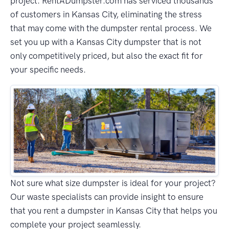
project. RentADumpster.com has serviced thousands
of customers in Kansas City, eliminating the stress
that may come with the dumpster rental process. We
set you up with a Kansas City dumpster that is not
only competitively priced, but also the exact fit for
your specific needs.
Not sure what size dumpster is ideal for your project?
Our waste specialists can provide insight to ensure
that you rent a dumpster in Kansas City that helps you
complete your project seamlessly.