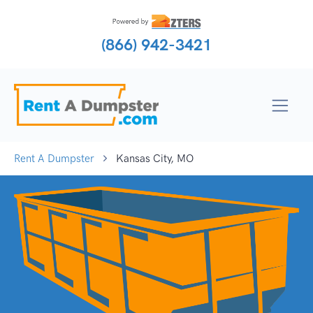
(866) 942-3421
Rent A Dumpster
Kansas City, MO