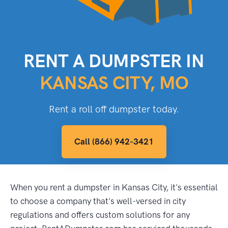
RENT A DUMPSTER IN
KANSAS CITY, MO
Rent a roll off dumpster today.
Call (866) 942-3421
When you rent a dumpster in Kansas City, it's essential
to choose a company that's well-versed in city
regulations and offers custom solutions for any