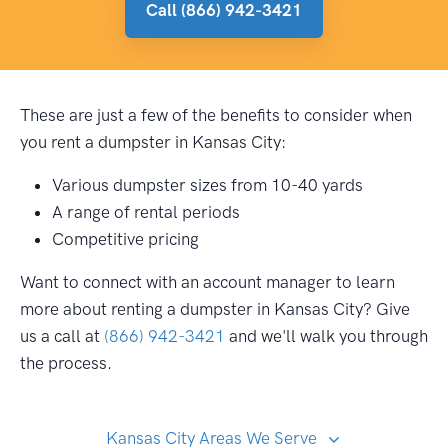
Call (866) 942-3421
These are just a few of the benefits to consider when
you rent a dumpster in Kansas City:
Various dumpster sizes from 10-40 yards
A range of rental periods
Competitive pricing
Want to connect with an account manager to learn
more about renting a dumpster in Kansas City? Give
us a call at
(866) 942-3421
and we'll walk you through
the process.
Kansas City Areas We Serve