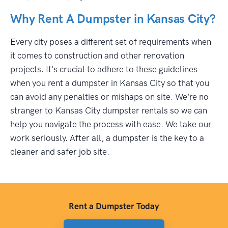
Why Rent A Dumpster in Kansas City?
Every city poses a different set of requirements when
it comes to construction and other renovation
projects. It's crucial to adhere to these guidelines
when you rent a dumpster in Kansas City so that you
can avoid any penalties or mishaps on site. We're no
stranger to Kansas City dumpster rentals so we can
help you navigate the process with ease. We take our
work seriously. After all, a dumpster is the key to a
cleaner and safer job site.
Rent a Dumpster Today